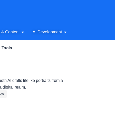
& Audio
Open AI Writing & Content
Open AI Development
g & Content
AI Development
e Tools
h AI crafts lifelike portraits from a
a digital realm.
ry: