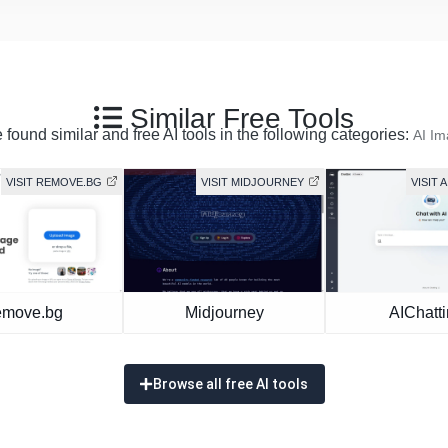
Similar Free Tools
found similar and free AI tools in the following categories:
AI I
VISIT REMOVE.BG
VISIT MIDJOURNEY
VISIT 
move.bg
Midjourney
AIChatt
Browse all free AI tools