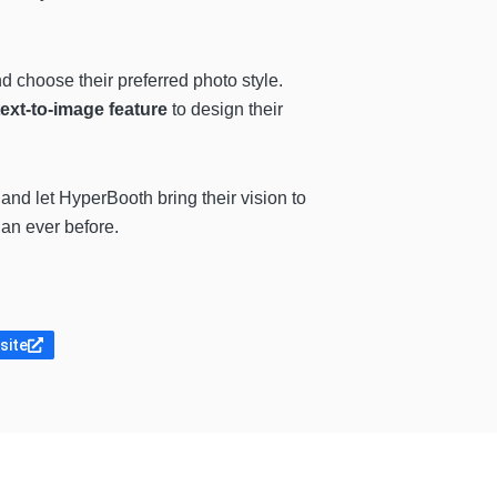
d choose their preferred photo style.
text-to-image feature
to design their
 and let HyperBooth bring their vision to
an ever before.
site