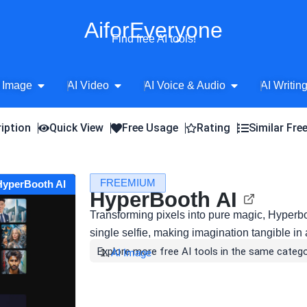
AiforEveryone
Find free AI tools!
Open AI Image
Open AI Video
Open AI Voice 
 Image
AI Video
AI Voice & Audio
AI Writin
iption
Quick View
Free Usage
Rating
Similar Fre
FREEMIUM
 HyperBooth AI
HyperBooth AI
Transforming pixels into pure magic, Hyperboot
single selfie, making imagination tangible in 
Explore more free AI tools in the same catego
AI Image