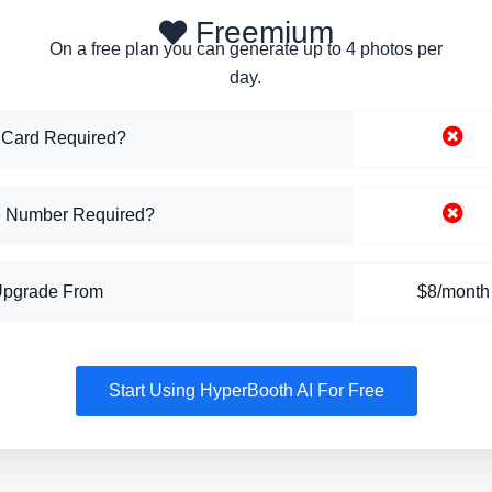
Freemium
On a free plan you can generate up to 4 photos per
day.
 Card Required?
 Number Required?
Upgrade From
$8/month
Start Using HyperBooth AI For Free