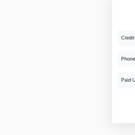
Credit
Phone
Paid 