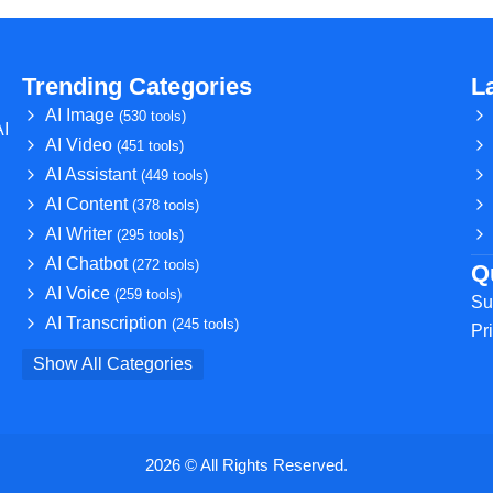
Trending Categories
L
AI Image
(530 tools)
AI
AI Video
(451 tools)
AI Assistant
(449 tools)
AI Content
(378 tools)
AI Writer
(295 tools)
AI Chatbot
(272 tools)
Q
AI Voice
(259 tools)
Su
AI Transcription
(245 tools)
Pr
Show All Categories
2026 © All Rights Reserved.