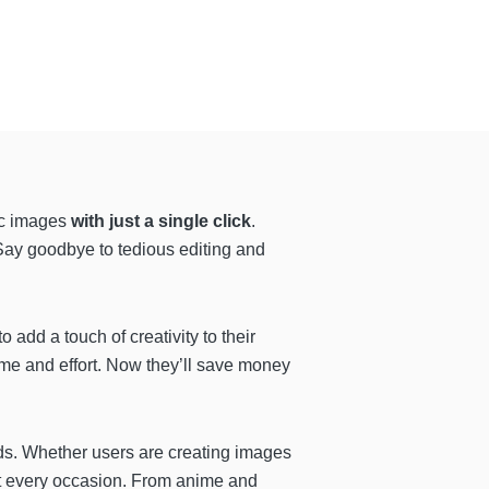
tic images
with just a single click
.
 Say goodbye to tedious editing and
 add a touch of creativity to their
me and effort. Now they’ll save money
eds. Whether users are creating images
suit every occasion. From anime and