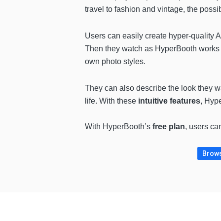
travel to fashion and vintage, the possib
Users can easily create hyper-quality A
Then they watch as HyperBooth works i
own photo styles.
They can also describe the look they wan
life. With these
intuitive features
, Hyp
With HyperBooth’s
free plan
, users ca
Brows