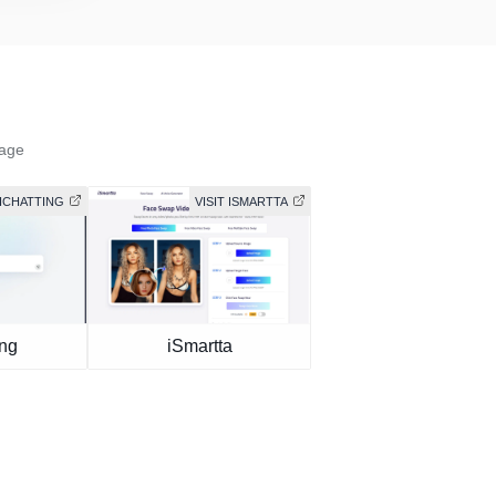
mage
AICHATTING
VISIT ISMARTTA
ing
iSmartta