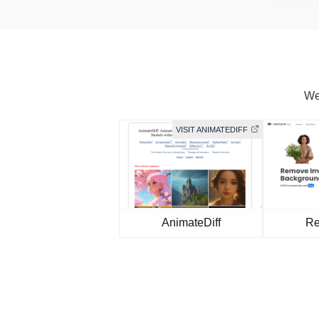
We 
VISIT ANIMATEDIFF
AnimateDiff
Re