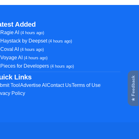
atest Added
Ragie AI
(4 hours ago)
Haystack by Deepset
(4 hours ago)
Coval AI
(4 hours ago)
Voyage AI
(4 hours ago)
Pieces for Developers
(4 hours ago)
uick Links
★ Feedback
bmit Tool
Advertise AI
Contact Us
Terms of Use
ivacy Policy