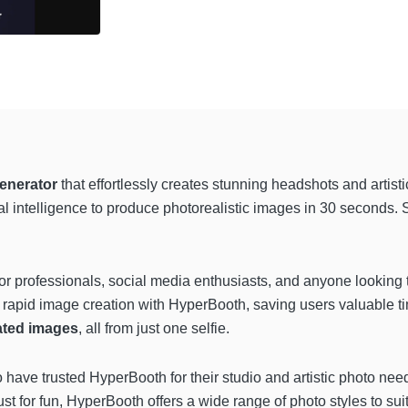
generator
that effortlessly creates stunning headshots and artis
al intelligence to produce photorealistic images in 30 seconds.
or professionals, social media enthusiasts, and anyone looking to
rapid image creation with HyperBooth, saving users valuable ti
ated images
, all from just one selfie.
have trusted HyperBooth for their studio and artistic photo ne
 just for fun, HyperBooth offers a wide range of photo styles to 