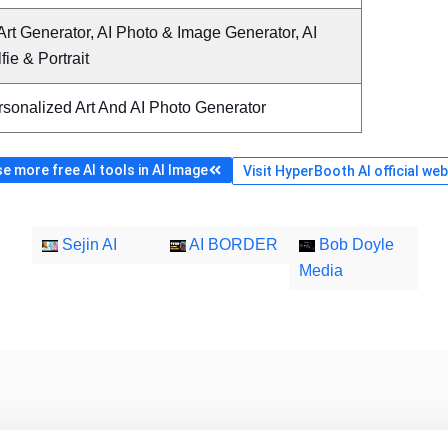
Art Generator, AI Photo & Image Generator, AI
fie & Portrait
rsonalized Art And AI Photo Generator
e more free AI tools in AI Image
Visit HyperBooth AI official web
Sejin AI
AI BORDER
Bob Doyle
Media