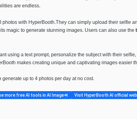
ilities are endless.
I photos with HyperBooth.They can simply upload their selfie an
ts magic to generate stunning images. Users can also use the
t using a text prompt, personalize the subject with their selfie,
erBooth makes creating unique and captivating images easier th
n generate up to 4 photos per day at no cost.
e more free AI tools in AI Image
Visit HyperBooth AI official web