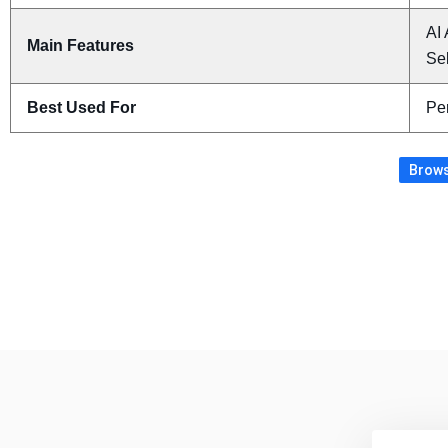
AI 
Main Features
Sel
Best Used For
Pe
Brows