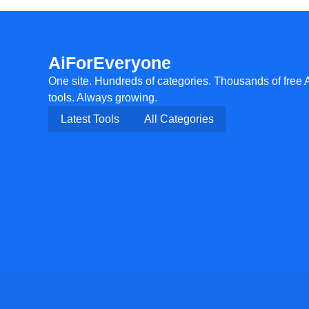
AiForEveryone
One site. Hundreds of categories. Thousands of free 
tools. Always growing.
Latest Tools
All Categories