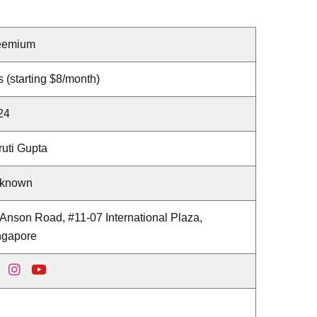
eemium
 (starting $8/month)
24
ruti Gupta
known
Anson Road, #11-07 International Plaza,
ngapore