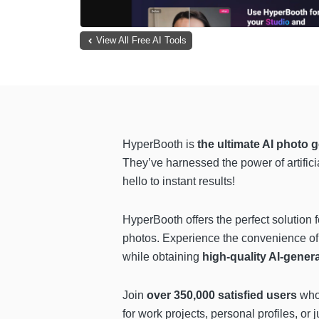
View All Free AI Tools
HyperBooth is
the ultimate AI photo 
They’ve harnessed the power of artifici
hello to instant results!
HyperBooth offers the perfect solution f
photos. Experience the convenience of 
while obtaining
high-quality AI-gener
Join
over 350,000 satisfied users
who 
for work projects, personal profiles, or