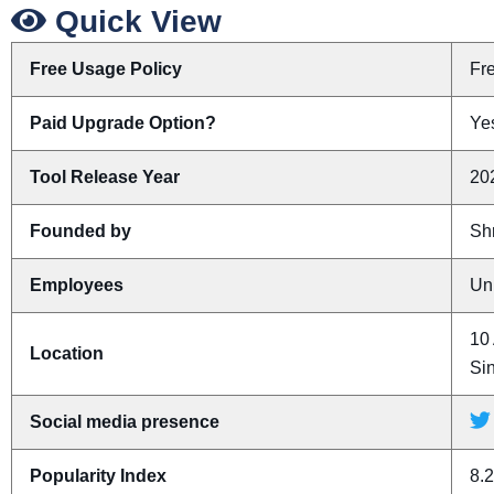
Quick View
Free Usage Policy
Fr
Paid Upgrade Option?
Yes
Tool Release Year
20
Founded by
Sh
Employees
Un
10 
Location
Si
Social media presence
Popularity Index
8.2