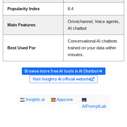
Popularity Index
8.4
Omnichannel, Voice agents,
Main Features
AI chatbot
Conversational AI chatbots
Best Used For
trained on your data within
minutes.
Browse more free AI tools in AI Chatbot
Visit Insighto AI official website
Insighto ai
Appzone
AiPromptLab