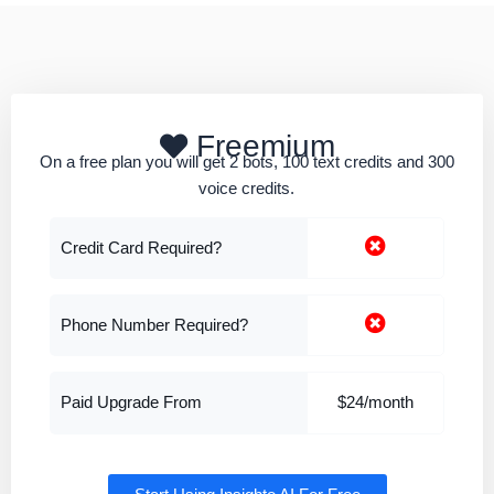
Freemium
On a free plan you will get 2 bots, 100 text credits and 300
voice credits.
Credit Card Required?
Phone Number Required?
Paid Upgrade From
$24/month