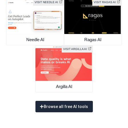
VISIT NEEDLE AI
VISIT RAGAS AI
Needle AI
Ragas AI
VISIT ARGILLA AI
Argilla AI
Browse all free AI tools