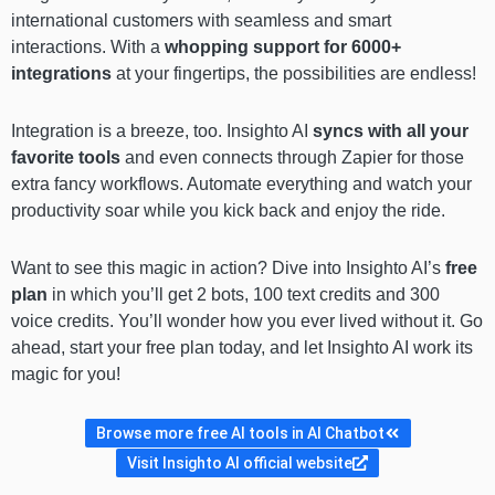
international customers with seamless and smart
interactions. With a
whopping support for 6000+
integrations
at your fingertips, the possibilities are endless!
Integration is a breeze, too. Insighto AI
syncs with all your
favorite tools
and even connects through Zapier for those
extra fancy workflows. Automate everything and watch your
productivity soar while you kick back and enjoy the ride.
Want to see this magic in action? Dive into Insighto AI’s
free
plan
in which you’ll get 2 bots, 100 text credits and 300
voice credits. You’ll wonder how you ever lived without it. Go
ahead, start your free plan today, and let Insighto AI work its
magic for you!
Browse more free AI tools in AI Chatbot
Visit Insighto AI official website