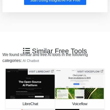
Start Using Insighto AI For Free
Similar Free Tools
We found similar and free AI tools in the following
categories:
AI Chatbot
VISIT LIBRECHAT
VISIT VOICEFLOW
LibreChat
Voiceflow