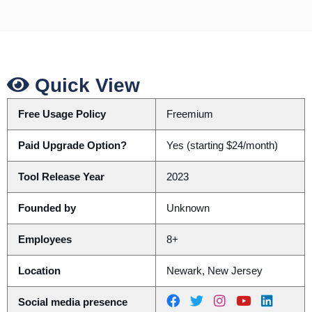
Quick View
Free Usage Policy
Freemium
Paid Upgrade Option?
Yes (starting $24/month)
Tool Release Year
2023
Founded by
Unknown
Employees
8+
Location
Newark, New Jersey
Social media presence