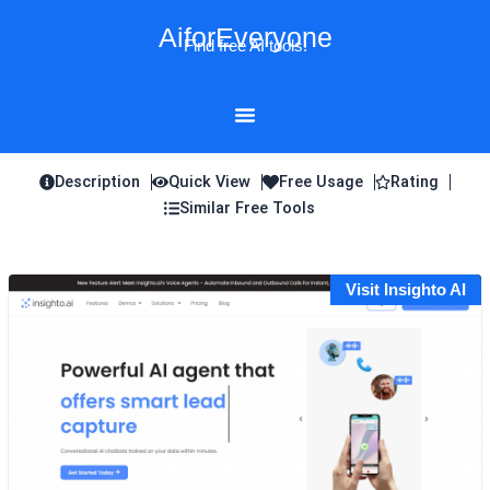
Skip
AiforEveryone
to
Find free AI tools!
content
Description
Quick View
Free Usage
Rating
Similar Free Tools
Visit Insighto AI