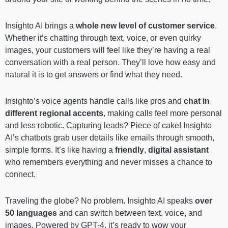
Insighto AI brings a
whole new level of customer service
.
Whether it’s chatting through text, voice, or even quirky
images, your customers will feel like they’re having a real
conversation with a real person. They’ll love how easy and
natural it is to get answers or find what they need.
Insighto’s voice agents handle calls like pros and
chat in
different regional accents
, making calls feel more personal
and less robotic. Capturing leads? Piece of cake! Insighto
AI’s chatbots grab user details like emails through smooth,
simple forms. It’s like having a
friendly
,
digital assistant
who remembers everything and never misses a chance to
connect.
Traveling the globe? No problem. Insighto AI speaks
over
50 languages
and can switch between text, voice, and
images. Powered by GPT-4, it’s ready to wow your