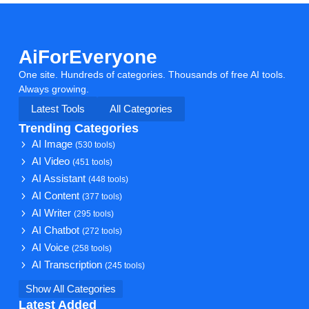
AiForEveryone
One site. Hundreds of categories. Thousands of free AI tools.
Always growing.
Latest Tools
All Categories
Trending Categories
AI Image
(530 tools)
AI Video
(451 tools)
AI Assistant
(448 tools)
AI Content
(377 tools)
AI Writer
(295 tools)
AI Chatbot
(272 tools)
AI Voice
(258 tools)
AI Transcription
(245 tools)
Show All Categories
Latest Added