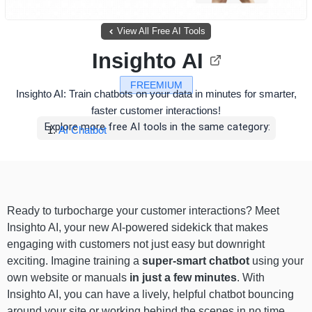
View All Free AI Tools
Insighto AI
FREEMIUM
Insighto AI: Train chatbots on your data in minutes for smarter,
faster customer interactions!
Explore more free AI tools in the same category:
AI Chatbot
Ready to turbocharge your customer interactions? Meet
Insighto AI, your new AI-powered sidekick that makes
engaging with customers not just easy but downright
exciting. Imagine training a
super-smart chatbot
using your
own website or manuals
in just a few minutes
. With
Insighto AI, you can have a lively, helpful chatbot bouncing
around your site or working behind the scenes in no time.