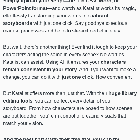
Simply upload your script—be it in CSV, Word, or
PowerPoint format
—and watch as Katalist works its magic,
effortlessly transforming your words into
vibrant
storyboards
with just one click. Say goodbye to tedious
manual processes and hello to streamlined efficiency!
But wait, there’s another thing! Ever find it tough to keep your
characters acting the same in every scene? No worries,
Katalist can assist. Using AI, it ensures your
characters
remain consistent in your story
. And if you want to make a
change, you can do it with
just one click
. How convenient!
But Katalist offers more than just that. With their
huge library
editing tools
, you can perfect every detail of your
storyboard. From how characters are posed to how scenes
are put together, you’re in control of creating visuals that
match your vision.
And the best part?
with their free trial, you can try