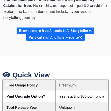
Katalist for free
. No credit card required—just
50 credits
to
explore the basic features and kickstart your visual
storytelling journey.
Browse more free AI tools in AI Storyteller
Visit Katalist AI official website
Quick View
Free Usage Policy
Freemium
Paid Upgrade Option?
Yes (starting $39.00/month)
Tool Release Year
Unknown