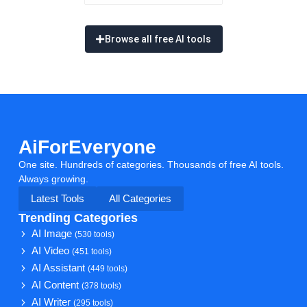
Browse all free AI tools
AiForEveryone
One site. Hundreds of categories. Thousands of free AI tools.
Always growing.
Latest Tools
All Categories
Trending Categories
AI Image
(530 tools)
AI Video
(451 tools)
AI Assistant
(449 tools)
AI Content
(378 tools)
AI Writer
(295 tools)