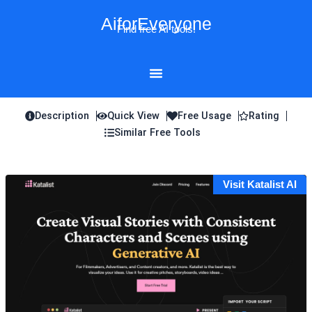
Skip
AiforEveryone
to
Find free AI tools!
content
Description
Quick View
Free Usage
Rating
Similar Free Tools
Visit Katalist AI