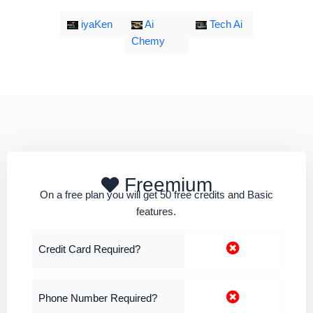
iyaKen
Ai
Tech Ai
Chemy
Freemium
On a free plan you will get 50 free credits and Basic
features.
Credit Card Required?
Phone Number Required?