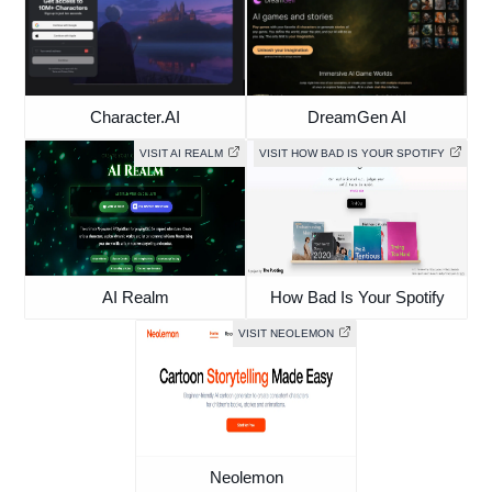
Character.AI
DreamGen AI
VISIT AI REALM
VISIT HOW BAD IS YOUR SPOTIFY
AI Realm
How Bad Is Your Spotify
VISIT NEOLEMON
Neolemon