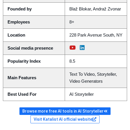
Founded by
Blaž Blokar, Andraž Zvonar
Employees
8+
Location
228 Park Avenue South, NY
Social media presence
Popularity Index
8.5
Text To Video, Storyteller,
Main Features
Video Generators
Best Used For
AI Storyteller
Browse more free AI tools in AI Storyteller
Visit Katalist AI official website