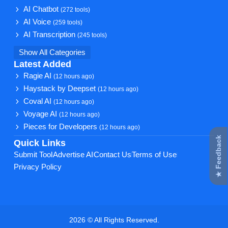
AI Chatbot
(272 tools)
AI Voice
(259 tools)
AI Transcription
(245 tools)
Show All Categories
Latest Added
Ragie AI
(12 hours ago)
Haystack by Deepset
(12 hours ago)
Coval AI
(12 hours ago)
Voyage AI
(12 hours ago)
Pieces for Developers
(12 hours ago)
★ Feedback
Quick Links
Submit Tool
Advertise AI
Contact Us
Terms of Use
Privacy Policy
2026 © All Rights Reserved.