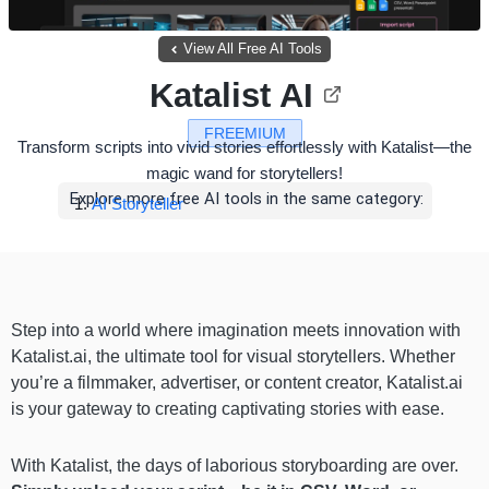
View All Free AI Tools
Katalist AI
FREEMIUM
Transform scripts into vivid stories effortlessly with Katalist—the
magic wand for storytellers!
Explore more free AI tools in the same category:
AI Storyteller
Step into a world where imagination meets innovation with
Katalist.ai, the ultimate tool for visual storytellers. Whether
you’re a filmmaker, advertiser, or content creator, Katalist.ai
is your gateway to creating captivating stories with ease.
With Katalist, the days of laborious storyboarding are over.