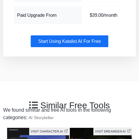
Paid Upgrade From
$39.00/month
Start Using Katalist AI For Free
Similar Free Tools
We found similar and free AI tools in the following
categories:
AI Storyteller
VISIT CHARACTER.AI
VISIT DREAMGEN AI