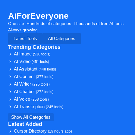
AiForEveryone
One site. Hundreds of categories. Thousands of free AI tools.
Always growing.
Latest Tools
All Categories
Trending Categories
AI Image
(530 tools)
AI Video
(451 tools)
AI Assistant
(448 tools)
AI Content
(377 tools)
AI Writer
(295 tools)
AI Chatbot
(272 tools)
AI Voice
(258 tools)
AI Transcription
(245 tools)
Show All Categories
Latest Added
Cursor Directory
(19 hours ago)