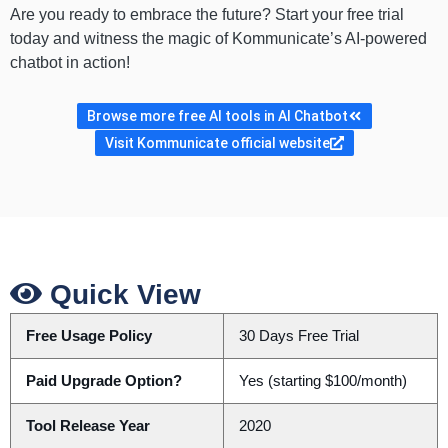
Are you ready to embrace the future? Start your free trial
today and witness the magic of Kommunicate’s AI-powered
chatbot in action!
Browse more free AI tools in AI Chatbot
Visit Kommunicate official website
Quick View
Free Usage Policy
30 Days Free Trial
Paid Upgrade Option?
Yes (starting $100/month)
Tool Release Year
2020