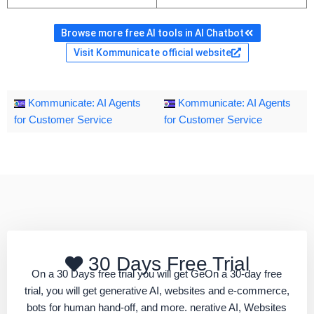
Browse more free AI tools in AI Chatbot
Visit Kommunicate official website
Kommunicate: AI Agents
Kommunicate: AI Agents
for Customer Service
for Customer Service
30 Days Free Trial
On a 30 Days free trial you will get GeOn a 30-day free
trial, you will get generative AI, websites and e-commerce,
bots for human hand-off, and more. nerative AI, Websites