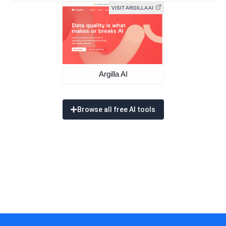
VISIT ARGILLA AI
Argilla AI
Browse all free AI tools