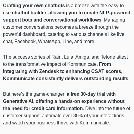
Crafting your own chatbots
is a breeze with the easy-to-
use
chatbot builder, allowing you to create NLP-powered
support bots and conversational workflows
. Managing
customer conversations becomes a breeze through the
powerful dashboard, catering to various channels like live
chat, Facebook, WhatsApp, Line, and more.
The success stories of Rain, Lula, Amiga, and Telone attest
to the transformative impact of Kommunicate.
From
integrating with Zendesk to enhancing CSAT scores,
Kommunicate consistently delivers outstanding results.
But here’s the game-changer:
a free 30-day trial with
Generative AI, offering a hands-on experience without
the need for credit card information
. Dive into the future of
customer support, automate over 80% of your interactions,
and watch your business thrive with Kommunicate.