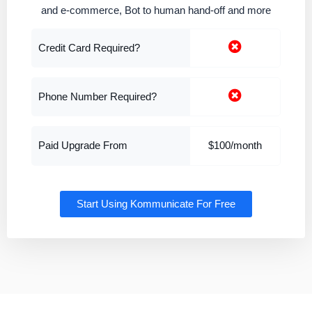
and e-commerce, Bot to human hand-off and more
Credit Card Required?
Phone Number Required?
Paid Upgrade From
$100/month
Start Using Kommunicate For Free