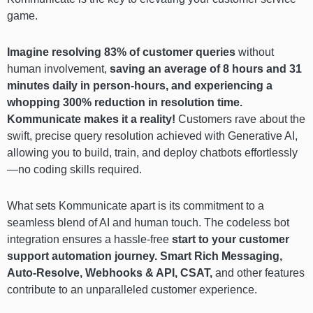
game.
Imagine resolving 83% of customer queries
without
human involvement,
saving an average of 8 hours and 31
minutes daily in person-hours, and experiencing a
whopping 300% reduction in resolution time.
Kommunicate makes it a reality!
Customers rave about the
swift, precise query resolution achieved with Generative AI,
allowing you to build, train, and deploy chatbots effortlessly
—no coding skills required.
What sets Kommunicate apart is its commitment to a
seamless blend of AI and human touch. The codeless bot
integration ensures a hassle-free
start to your customer
support automation journey. Smart Rich Messaging,
Auto-Resolve, Webhooks & API, CSAT,
and other features
contribute to an unparalleled customer experience.