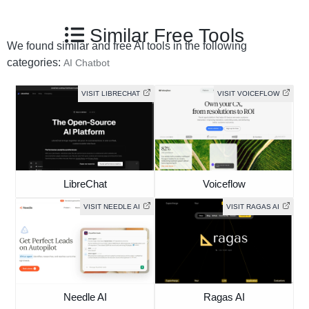
Similar Free Tools
We found similar and free AI tools in the following
categories:
AI Chatbot
VISIT LIBRECHAT
VISIT VOICEFLOW
LibreChat
Voiceflow
VISIT NEEDLE AI
VISIT RAGAS AI
Needle AI
Ragas AI