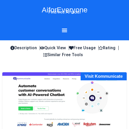
Skip
AiforEveryone
to
Find free AI tools!
content
Description
Quick View
Free Usage
Rating
Similar Free Tools
Visit Kommunicate