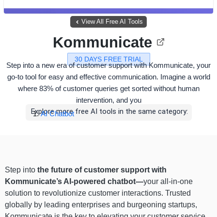
View All Free AI Tools
Kommunicate
30 DAYS FREE TRIAL
Step into a new era of customer support with Kommunicate, your
go-to tool for easy and effective communication. Imagine a world
where 83% of customer queries get sorted without human
intervention, and you
Explore more free AI tools in the same category:
AI Chatbot
Step into
the future of customer support with
Kommunicate’s AI-powered chatbot—
your all-in-one
solution to revolutionize customer interactions. Trusted
globally by leading enterprises and burgeoning startups,
Kommunicate is the key to elevating your customer service