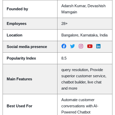
Adarsh Kumar, Devashish
Founded by
Mamgain
Employees
28+
Location
Bangalore, Karnataka, India
Social media presence
Popularity Index
8.5
query resolution, Provide
superior customer service,
Main Features
chatbot builder, live chat
and more
Automate customer
Best Used For
conversations with AI-
Powered Chatbot