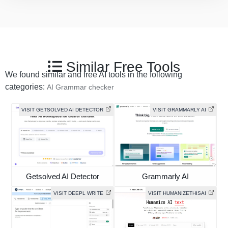
Similar Free Tools
We found similar and free AI tools in the following
categories:
AI Grammar checker
VISIT GETSOLVED AI DETECTOR
VISIT GRAMMARLY AI
Getsolved AI Detector
Grammarly AI
VISIT DEEPL WRITE
VISIT HUMANIZETHISAI