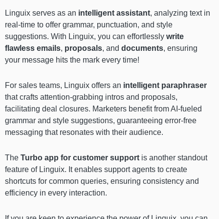
Linguix serves as an
intelligent assistant
, analyzing text in
real-time to offer grammar, punctuation, and style
suggestions. With Linguix, you can effortlessly
write
flawless emails
,
proposals
, and
documents
, ensuring
your message hits the mark every time!
For sales teams, Linguix offers an
intelligent paraphraser
that crafts attention-grabbing intros and proposals,
facilitating deal closures. Marketers benefit from AI-fueled
grammar and style suggestions, guaranteeing error-free
messaging that resonates with their audience.
The
Turbo app for customer support
is another standout
feature of Linguix. It enables support agents to create
shortcuts for common queries, ensuring consistency and
efficiency in every interaction.
If you are keen to experience the power of Linguix, you can