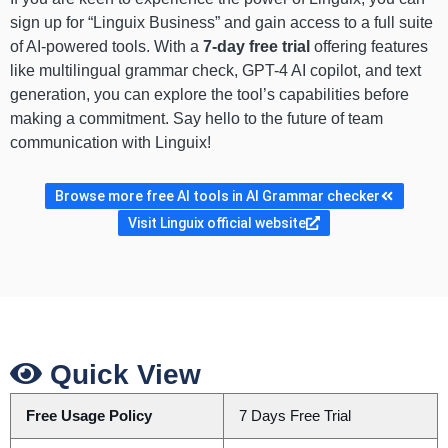
sign up for “Linguix Business” and gain access to a full suite
of AI-powered tools. With a
7-day free trial
offering features
like multilingual grammar check, GPT-4 AI copilot, and text
generation, you can explore the tool’s capabilities before
making a commitment. Say hello to the future of team
communication with Linguix!
Browse more free AI tools in AI Grammar checker
Visit Linguix official website
Quick View
Free Usage Policy
7 Days Free Trial