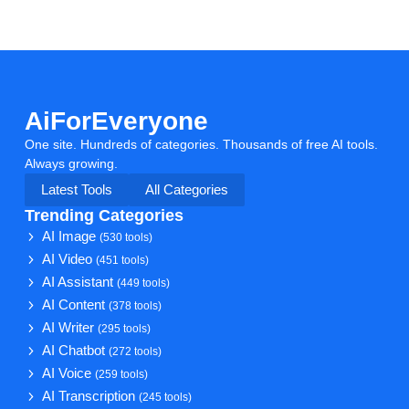
AiForEveryone
One site. Hundreds of categories. Thousands of free AI tools.
Always growing.
Latest Tools
All Categories
Trending Categories
AI Image
(530 tools)
AI Video
(451 tools)
AI Assistant
(449 tools)
AI Content
(378 tools)
AI Writer
(295 tools)
AI Chatbot
(272 tools)
AI Voice
(259 tools)
AI Transcription
(245 tools)