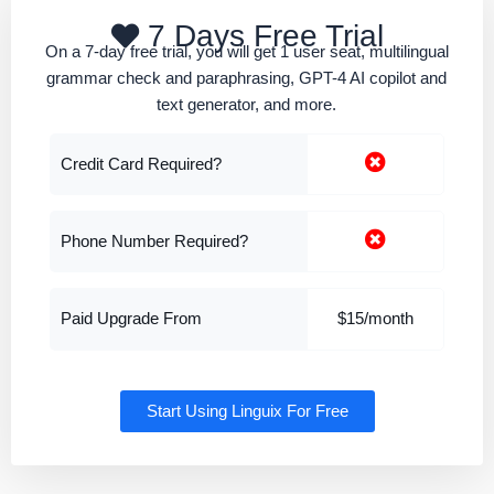
7 Days Free Trial
On a 7-day free trial, you will get 1 user seat, multilingual
grammar check and paraphrasing, GPT-4 AI copilot and
text generator, and more.
Credit Card Required?
Phone Number Required?
Paid Upgrade From
$15/month
Start Using Linguix For Free