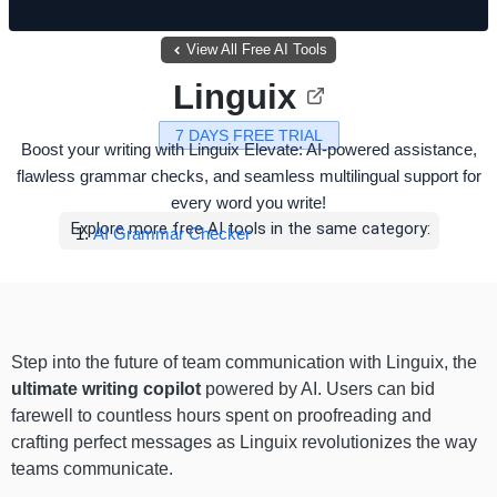
View All Free AI Tools
Linguix
7 DAYS FREE TRIAL
Boost your writing with Linguix Elevate: AI-powered assistance,
flawless grammar checks, and seamless multilingual support for
every word you write!
Explore more free AI tools in the same category:
AI Grammar Checker
Step into the future of team communication with Linguix, the
ultimate writing copilot
powered by AI. Users can bid
farewell to countless hours spent on proofreading and
crafting perfect messages as Linguix revolutionizes the way
teams communicate.