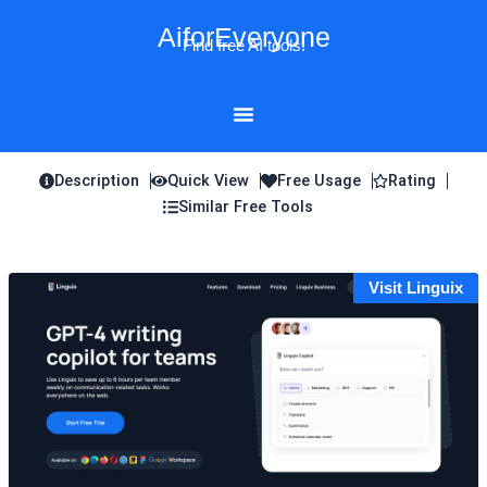
Skip
AiforEveryone
to
Find free AI tools!
content
Description
Quick View
Free Usage
Rating
Similar Free Tools
Visit Linguix