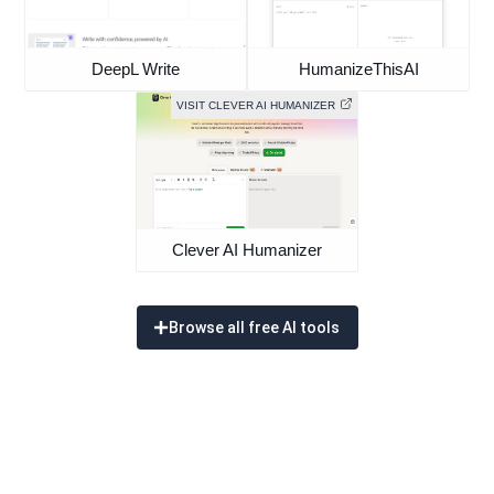
DeepL Write
HumanizeThisAI
VISIT CLEVER AI HUMANIZER
Clever AI Humanizer
Browse all free AI tools