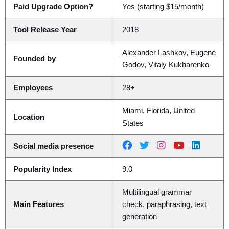
Paid Upgrade Option?
Yes (starting $15/month)
Tool Release Year
2018
Alexander Lashkov, Eugene
Founded by
Godov, Vitaly Kukharenko
Employees
28+
Miami, Florida, United
Location
States
Social media presence
Popularity Index
9.0
Multilingual grammar
Main Features
check, paraphrasing, text
generation