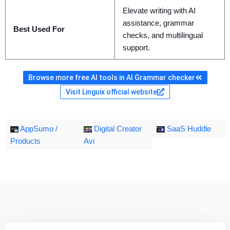
Elevate writing with AI
assistance, grammar
Best Used For
checks, and multilingual
support.
Browse more free AI tools in AI Grammar checker
Visit Linguix official website
AppSumo /
Digital Creator
SaaS Huddle
Products
Avi