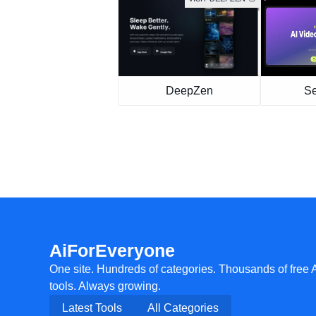
DeepZen
S
AiForEveryone
One site. Hundreds of categories. Thousands of free 
tools. Always growing.
Latest Tools
All Categories