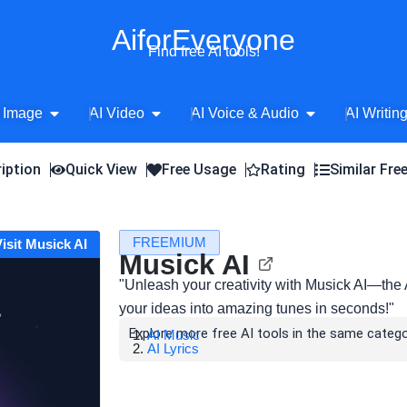
AiforEveryone
Find free AI tools!
Open AI Image
Open AI Video
Open AI Voice 
 Image
AI Video
AI Voice & Audio
AI Writin
iption
Quick View
Free Usage
Rating
Similar Fre
FREEMIUM
Visit Musick AI
Musick AI
"Unleash your creativity with Musick AI—the
your ideas into amazing tunes in seconds!"
Explore more free AI tools in the same catego
AI Music
AI Lyrics