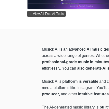
View All Free AI Tools
Musick AI is an advanced
AI music ge
across a wide range of genres. Whether 
professional-grade music in minute
effortlessly. You can also
generate AI 
Musick AI’s
platform is versatile
and ca
media platforms like Instagram, YouTu
producer
, and other
intuitive features
The AI-generated music library is
built