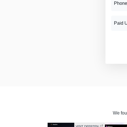
Phone
Paid 
We foun
VISIT DEEPZEN