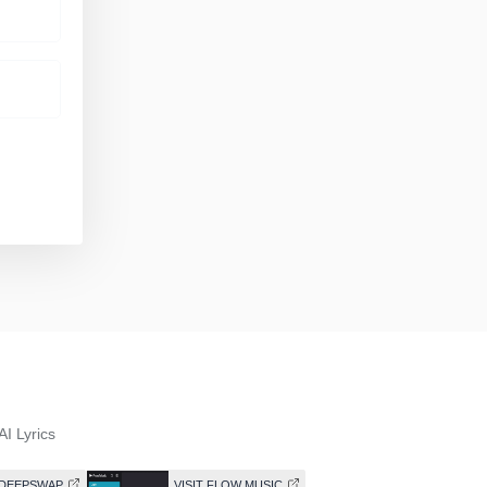
AI Lyrics
T DEEPSWAP
VISIT FLOW MUSIC