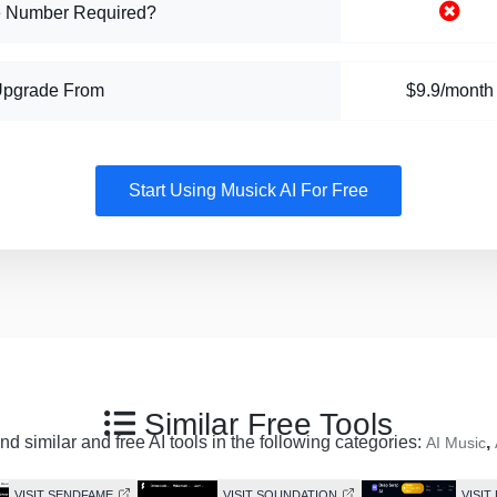
 Number Required?
Upgrade From
$9.9/month
Start Using Musick AI For Free
Similar Free Tools
d similar and free AI tools in the following categories:
,
AI Music
VISIT SENDFAME
VISIT SOUNDATION
VISI