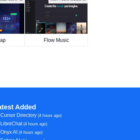
ap
Flow Music
atest Added
Cursor Directory
(4 hours ago)
LibreChat
(4 hours ago)
Onyx AI
(4 hours ago)