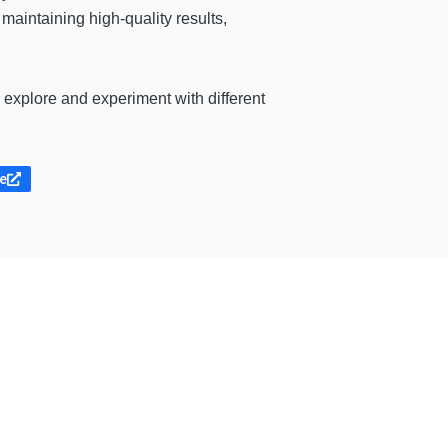
maintaining high-quality results,
o explore and experiment with different
te