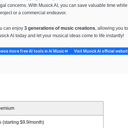
egal concerns. With Musick AI, you can save valuable time while 
project or a commercial endeavor.
ou can enjoy
3 generations of music creations
, allowing you t
ick AI today and let your musical ideas come to life instantly!
wse more free AI tools in AI Music
Visit Musick AI official websi
eemium
 (starting $9.9/month)