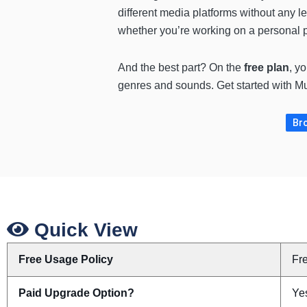
different media platforms without any l
whether you’re working on a personal 
And the best part? On the
free plan
, y
genres and sounds. Get started with Mus
Bro
Quick View
Free Usage Policy
Fr
Paid Upgrade Option?
Yes