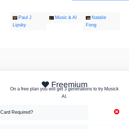
Paul J
Music & AI
Natalie
Lipsky
Fong
Freemium
On a free plan you will get 3 generations to try Musick
AI.
 Card Required?