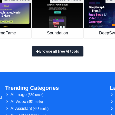
endFame
Soundation
DeepSw
Browse all free AI tools
Trending Categories
L
AI Image
(530 tools)
AI
AI Video
(451 tools)
AI Assistant
(448 tools)