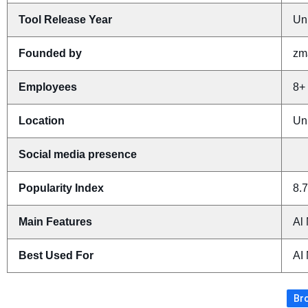
Tool Release Year
Un
Founded by
zma
Employees
8+
Location
Un
Social media presence
Popularity Index
8.7
Main Features
Al 
Best Used For
AI
Bro