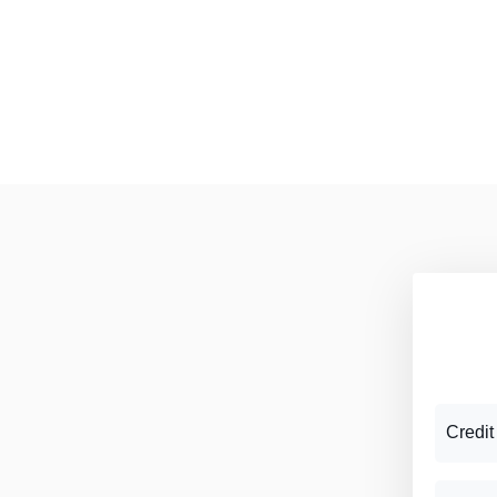
Credit