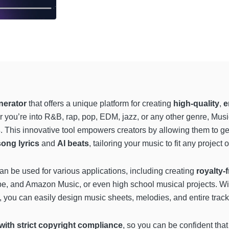
nerator
that offers a unique platform for creating
high-quality
,
e
you’re into R&B, rap, pop, EDM, jazz, or any other genre, Musick
s
. This innovative tool empowers creators by allowing them to g
song lyrics
and
AI beats
, tailoring your music to fit any project
n be used for various applications, including creating
royalty-
be, and Amazon Music, or even high school musical projects. Wi
, you can easily design music sheets, melodies, and entire tracks
 with strict copyright compliance
, so you can be confident that