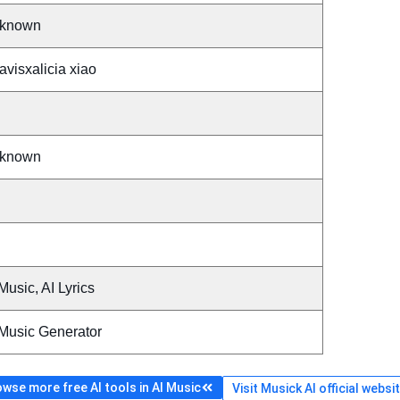
known
visxalicia xiao
known
Music, AI Lyrics
 Music Generator
wse more free AI tools in AI Music
Visit Musick AI official websi