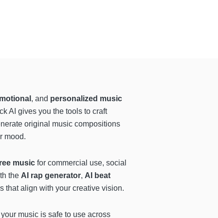
motional
, and
personalized music
 AI gives you the tools to craft
enerate original music compositions
 or mood.
free music
for commercial use, social
th the
AI rap generator
,
AI beat
 that align with your creative vision.
 your music is safe to use across