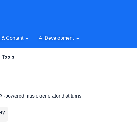
& Audio
Open AI Writing & Content
Open AI Development
g & Content
AI Development
e Tools
 AI-powered music generator that turns
ry: