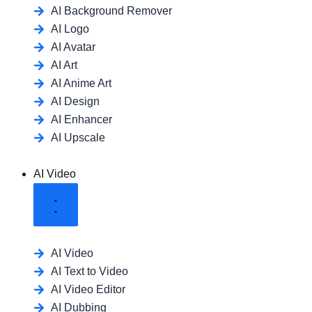
AI Background Remover
AI Logo
AI Avatar
AI Art
AI Anime Art
AI Design
AI Enhancer
AI Upscale
AI Video
AI Video
AI Text to Video
AI Video Editor
AI Dubbing