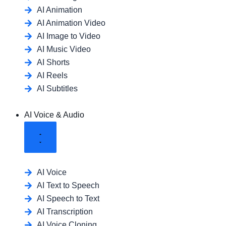
AI Animation
AI Animation Video
AI Image to Video
AI Music Video
AI Shorts
AI Reels
AI Subtitles
AI Voice & Audio
AI Voice
AI Text to Speech
AI Speech to Text
AI Transcription
AI Voice Cloning