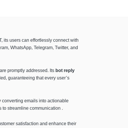
, its users can effortlessly connect with
agram, WhatsApp, Telegram, Twitter, and
are promptly addressed. Its
bot reply
ed, guaranteeing that every user’s
by converting emails into actionable
 to streamline communication .
customer satisfaction and enhance their