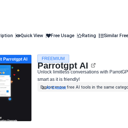
iption
Quick View
Free Usage
Rating
Similar Fre
FREEMIUM
it Parrotgpt AI
Parrotgpt AI
Unlock limitless conversations with ParrotGP
smart as it is friendly!
Explore more free AI tools in the same catego
AI Chatbot