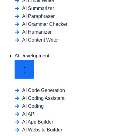
AI Email Writer
AI Summarizer
AI Paraphraser
AI Grammar Checker
AI Humanizer
AI Content Writer
AI Development
AI Code Generation
AI Coding Assistant
AI Coding
AI API
AI App Builder
AI Website Builder