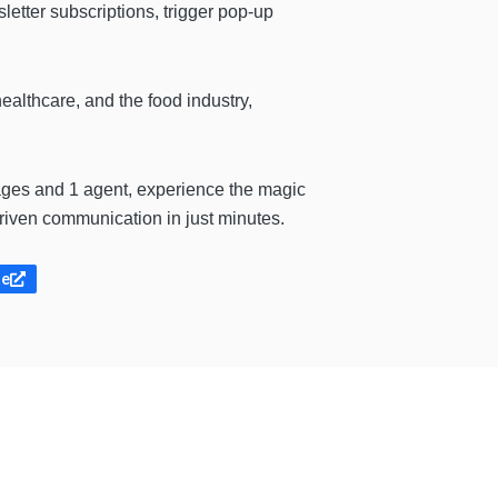
tter subscriptions, trigger pop-up
healthcare, and the food industry,
ges and 1 agent, experience the magic
driven communication in just minutes.
te