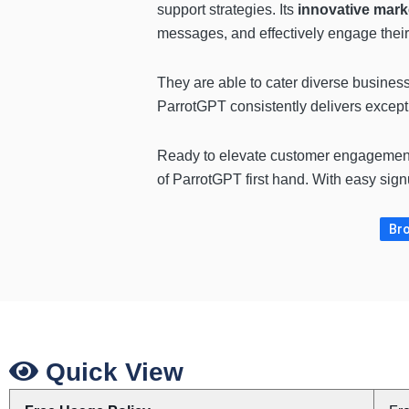
support strategies. Its
innovative mark
messages, and effectively engage their
They are able to cater diverse business 
ParrotGPT consistently delivers excepti
Ready to elevate customer engagemen
of ParrotGPT first hand. With easy sign
Bro
Quick View