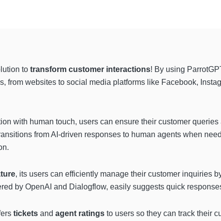
lution to
transform customer interactions
! By using ParrotGPT
s, from websites to social media platforms like Facebook, Inst
n with human touch, users can ensure their customer queries 
ransitions from AI-driven responses to human agents when need
on.
ature
, its users can efficiently manage their customer inquiries 
ered by OpenAI and Dialogflow, easily suggests quick responses
fers
tickets
and
agent ratings
to users so they can track their 