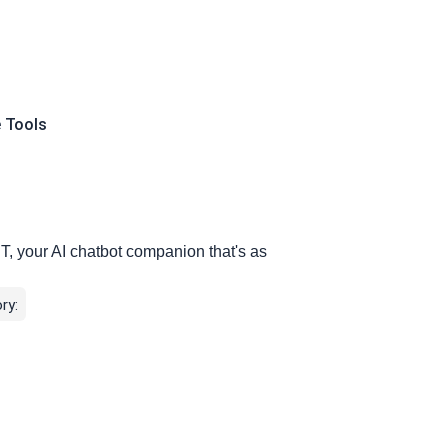
e Tools
T, your AI chatbot companion that's as
ry: