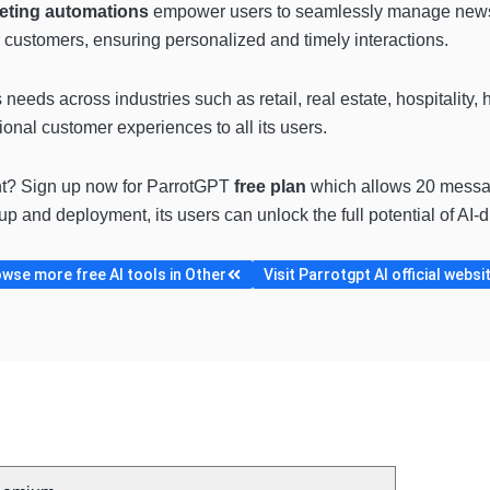
eting automations
empower users to seamlessly manage newsle
 customers, ensuring personalized and timely interactions.
needs across industries such as retail, real estate, hospitality, 
onal customer experiences to all its users.
t? Sign up now for ParrotGPT
free plan
which allows 20 messa
up and deployment, its users can unlock the full potential of AI-
wse more free AI tools in Other
Visit Parrotgpt AI official websi