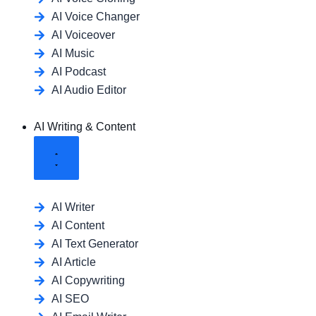
AI Voice Changer
AI Voiceover
AI Music
AI Podcast
AI Audio Editor
AI Writing & Content
AI Writer
AI Content
AI Text Generator
AI Article
AI Copywriting
AI SEO