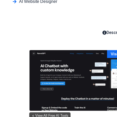
AI Website Designer
Descr
Vis
View All Free AI Tools