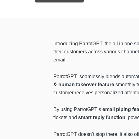
Introducing ParrotGPT, the all in one so
their customers across various channel
email.
ParrotGPT seamlessly blends automatio
& human takeover
feature
smoothly t
customer receives personalized attenti
By using ParrotGPT’s
email piping fe
tickets and
smart reply function
, pow
ParrotGPT doesn’t stop there, it also of