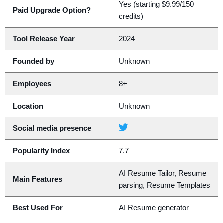
Yes (starting $9.99/150
Paid Upgrade Option?
credits)
Tool Release Year
2024
Founded by
Unknown
Employees
8+
Location
Unknown
Social media presence
Popularity Index
7.7
AI Resume Tailor, Resume
Main Features
parsing, Resume Templates
Best Used For
AI Resume generator