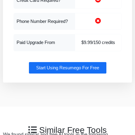
Credit Card Required?
Phone Number Required?
Paid Upgrade From
$9.99/150 credits
Start Using Resumego For Free
Similar Free Tools
We found similar and free AI tools in the following