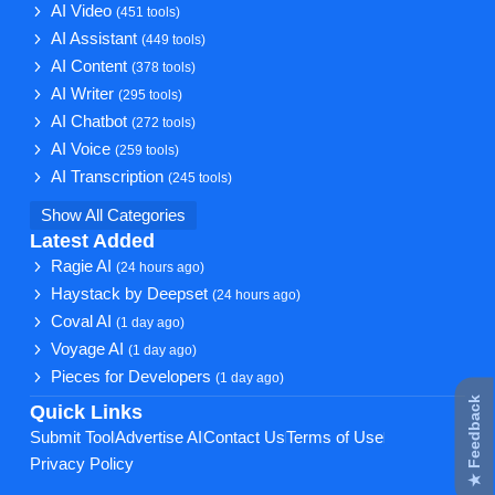
AI Video
(451 tools)
AI Assistant
(449 tools)
AI Content
(378 tools)
AI Writer
(295 tools)
AI Chatbot
(272 tools)
AI Voice
(259 tools)
AI Transcription
(245 tools)
Show All Categories
Latest Added
Ragie AI
(24 hours ago)
Haystack by Deepset
(24 hours ago)
Coval AI
(1 day ago)
Voyage AI
(1 day ago)
Pieces for Developers
(1 day ago)
★ Feedback
Quick Links
Submit Tool
Advertise AI
Contact Us
Terms of Use
Privacy Policy