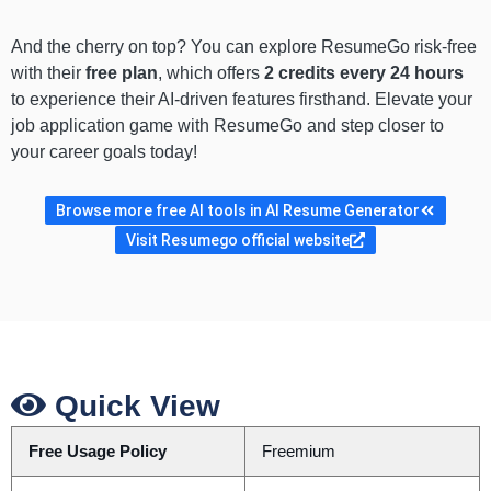
And the cherry on top? You can explore ResumeGo risk-free
with their
free plan
, which offers
2 credits every 24 hours
to experience their AI-driven features firsthand. Elevate your
job application game with ResumeGo and step closer to
your career goals today!
Browse more free AI tools in AI Resume Generator
Visit Resumego official website
Quick View
Free Usage Policy
Freemium