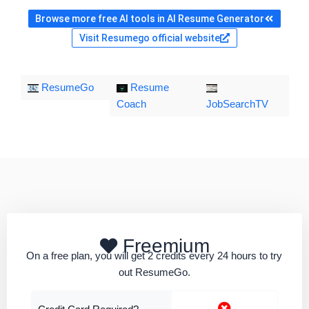
Browse more free AI tools in AI Resume Generator
Visit Resumego official website
ResumeGo
Resume
Coach
JobSearchTV
Freemium
On a free plan, you will get 2 credits every 24 hours to try
out ResumeGo.