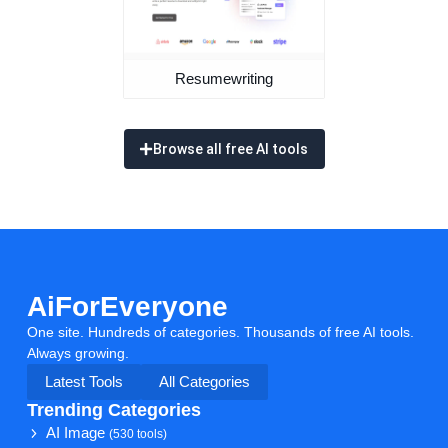
Resumewriting
Browse all free AI tools
AiForEveryone
One site. Hundreds of categories. Thousands of free AI tools.
Always growing.
Latest Tools
All Categories
Trending Categories
AI Image
(530 tools)