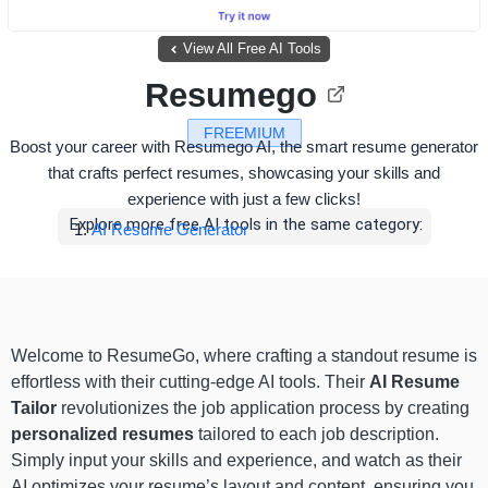
View All Free AI Tools
Resumego
FREEMIUM
Boost your career with Resumego AI, the smart resume generator
that crafts perfect resumes, showcasing your skills and
experience with just a few clicks!
Explore more free AI tools in the same category:
AI Resume Generator
Welcome to ResumeGo, where crafting a standout resume is
effortless with their cutting-edge AI tools. Their
AI Resume
Tailor
revolutionizes the job application process by creating
personalized resumes
tailored to each job description.
Simply input your skills and experience, and watch as their
AI optimizes your resume’s layout and content, ensuring you