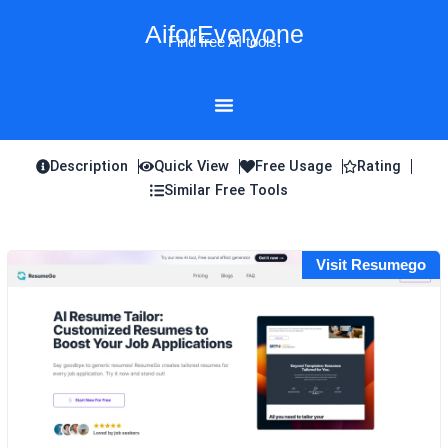
Skip
AiforEveryone
to
Find free AI tools!
content
Description
Quick View
Free Usage
Rating
Similar Free Tools
Visit Resumego