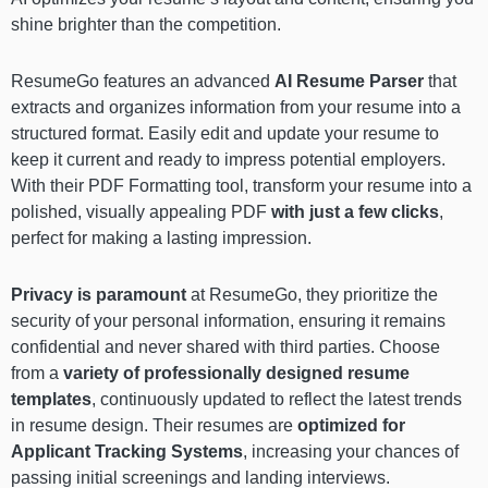
shine brighter than the competition.
ResumeGo features an advanced
AI Resume Parser
that
extracts and organizes information from your resume into a
structured format. Easily edit and update your resume to
keep it current and ready to impress potential employers.
With their PDF Formatting tool, transform your resume into a
polished, visually appealing PDF
with just a few clicks
,
perfect for making a lasting impression.
Privacy is paramount
at ResumeGo, they prioritize the
security of your personal information, ensuring it remains
confidential and never shared with third parties. Choose
from a
variety of professionally designed resume
templates
, continuously updated to reflect the latest trends
in resume design. Their resumes are
optimized for
Applicant Tracking Systems
, increasing your chances of
passing initial screenings and landing interviews.