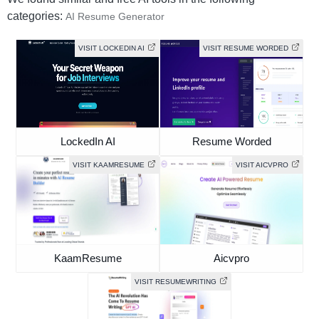
categories:
AI Resume Generator
VISIT LOCKEDIN AI
VISIT RESUME WORDED
LockedIn AI
Resume Worded
VISIT KAAMRESUME
VISIT AICVPRO
KaamResume
Aicvpro
VISIT RESUMEWRITING