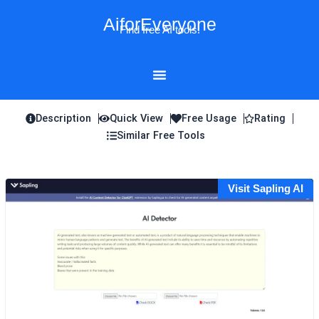
Skip
AiforEveryone
to
Find free AI tools!
content
Description
Quick View
Free Usage
Rating
Similar Free Tools
Visit Sapling AI