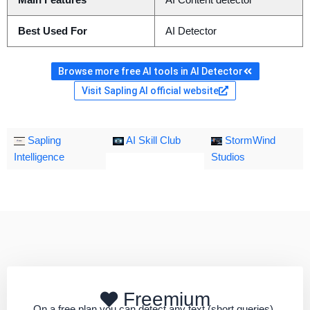
Main Features
AI Content detector
Best Used For
AI Detector
Browse more free AI tools in AI Detector
Visit Sapling AI official website
Sapling
AI Skill Club
StormWind
Intelligence
Studios
Freemium
On a free plan you can detect any text (short queries).