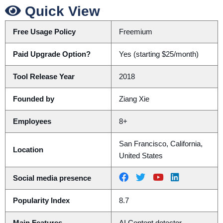
Quick View
Free Usage Policy
Freemium
Paid Upgrade Option?
Yes (starting $25/month)
Tool Release Year
2018
Founded by
Ziang Xie
Employees
8+
San Francisco, California,
Location
United States
Social media presence
Popularity Index
8.7