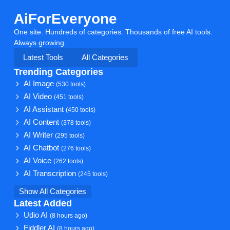
AiForEveryone
One site. Hundreds of categories. Thousands of free AI tools.
Always growing.
Latest Tools
All Categories
Trending Categories
AI Image
(530 tools)
AI Video
(451 tools)
AI Assistant
(450 tools)
AI Content
(378 tools)
AI Writer
(295 tools)
AI Chatbot
(276 tools)
AI Voice
(262 tools)
AI Transcription
(245 tools)
Show All Categories
Latest Added
Udio AI
(8 hours ago)
Fiddler AI
(8 hours ago)