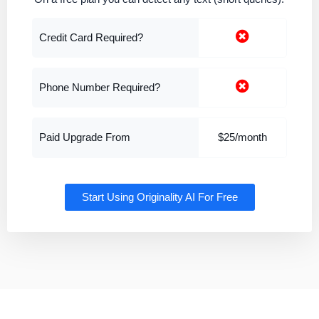
Credit Card Required?
Phone Number Required?
Paid Upgrade From
$25/month
Start Using Originality AI For Free