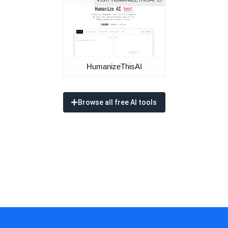
HumanizeThisAI
Browse all free AI tools