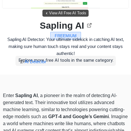
View All Free AI Tools
Sapling AI
FREEMIUM
Sapling AI Detector: Your ultimate sidekick in catching AI text,
making sure human touch stays real and your content stays
authentic!
Explore more free AI tools in the same category:
AI Detector
Enter
Sapling AI
, a pioneer in the realm of detecting AI-
generated text. Their innovative tool utilizes advanced
machine learning, similar to technologies powering cutting-
edge models such as
GPT-4 and Google’s Gemini
. Imagine
a world where machines write like humans, where chatbots
and AI systems craft content that’s almost indistinguishable