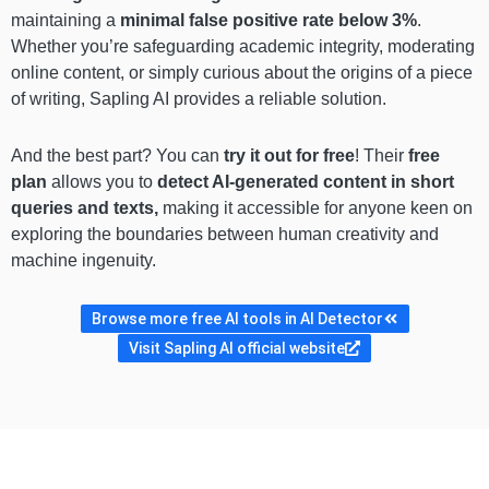
maintaining a
minimal false positive rate below 3%
.
Whether you’re safeguarding academic integrity, moderating
online content, or simply curious about the origins of a piece
of writing, Sapling AI provides a reliable solution.
And the best part? You can
try it out for free
! Their
free
plan
allows you to
detect AI-generated content in short
queries and texts,
making it accessible for anyone keen on
exploring the boundaries between human creativity and
machine ingenuity.
Browse more free AI tools in AI Detector
Visit Sapling AI official website