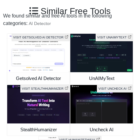
Similar Free Tools
We found similar and free AI tools in the following
categories:
AI Detector
VISIT GETSOLVED AI DETECTOR
VISIT UNAIMYTEXT
Getsolved AI Detector
UnAIMyText
VISIT STEALTHHUMANIZER
VISIT UNCHECK AI
StealthHumanizer
Uncheck AI
VISIT HUMANIZETHISAI