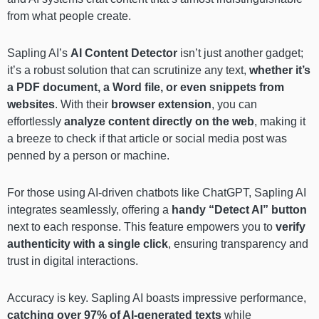
from what people create.
Sapling AI’s
AI Content Detector
isn’t just another gadget;
it’s a robust solution that can scrutinize any text,
whether it’s
a PDF document, a Word file, or even snippets from
websites
. With their
browser extension
, you can
effortlessly
analyze content directly on the web
, making it
a breeze to check if that article or social media post was
penned by a person or machine.
For those using AI-driven chatbots like ChatGPT, Sapling AI
integrates seamlessly, offering a
handy “Detect AI” button
next to each response. This feature empowers you to
verify
authenticity with a single click
, ensuring transparency and
trust in digital interactions.
Accuracy is key. Sapling AI boasts impressive performance,
catching over 97% of AI-generated texts
while