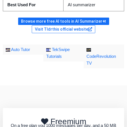
Best Used For
AI summarizer
Browse more free AI tools in AI Summarizer
Visit Tldrthis official website
Auto Tutor
TekSwipe
Tutorials
CodeRevolution
TV
Freemium
On a free plan you 1000 messages per day, and a 50 MB