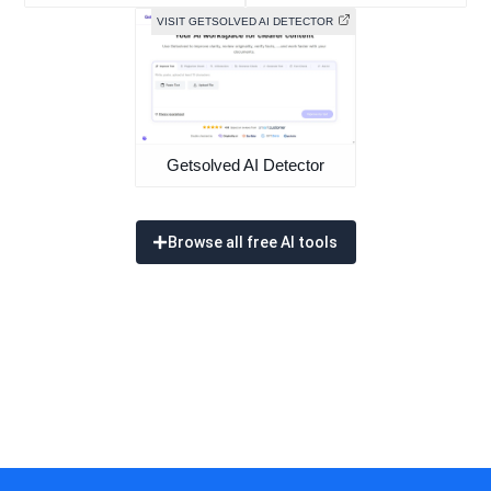
VISIT GETSOLVED AI DETECTOR
Getsolved AI Detector
Browse all free AI tools