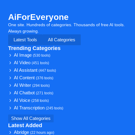
AiForEveryone
One site. Hundreds of categories. Thousands of free AI tools.
Always growing.
Latest Tools
All Categories
Trending Categories
AI Image
(530 tools)
AI Video
(451 tools)
AI Assistant
(447 tools)
AI Content
(376 tools)
AI Writer
(294 tools)
AI Chatbot
(271 tools)
AI Voice
(258 tools)
AI Transcription
(245 tools)
Show All Categories
Latest Added
Abridge
(22 hours ago)