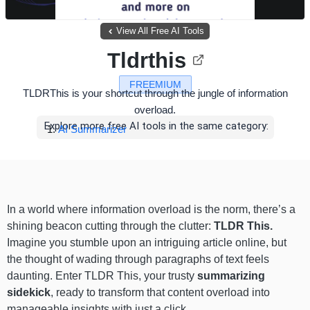
View All Free AI Tools
Tldrthis
FREEMIUM
TLDRThis is your shortcut through the jungle of information
overload.
Explore more free AI tools in the same category:
AI Summarizer
In a world where information overload is the norm, there’s a
shining beacon cutting through the clutter:
TLDR This.
Imagine you stumble upon an intriguing article online, but
the thought of wading through paragraphs of text feels
daunting. Enter TLDR This, your trusty
summarizing
sidekick
, ready to transform that content overload into
manageable insights with just a click.