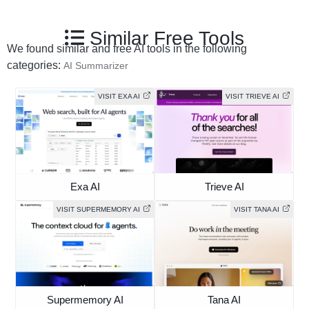
Similar Free Tools
We found similar and free AI tools in the following
categories:
AI Summarizer
VISIT EXA AI
VISIT TRIEVE AI
Exa AI
Trieve AI
VISIT SUPERMEMORY AI
VISIT TANA AI
Supermemory AI
Tana AI