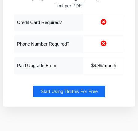
limit per PDF.
Credit Card Required?
Phone Number Required?
Paid Upgrade From
$9.99/month
Start Using Tldrthis For Free