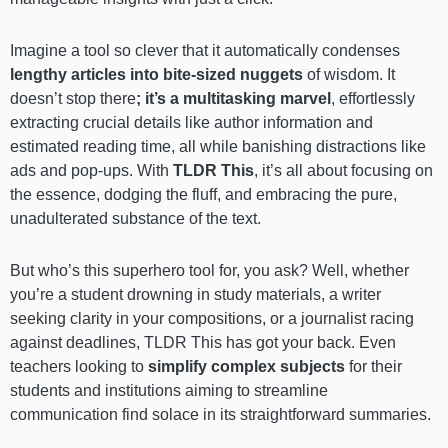
Imagine a tool so clever that it automatically condenses
lengthy articles into bite-sized nuggets
of wisdom. It
doesn’t stop there
; it’s a multitasking marvel
, effortlessly
extracting crucial details like author information and
estimated reading time, all while banishing distractions like
ads and pop-ups. With
TLDR This
, it’s all about focusing on
the essence, dodging the fluff, and embracing the pure,
unadulterated substance of the text.
But who’s this superhero tool for, you ask? Well, whether
you’re a student drowning in study materials, a writer
seeking clarity in your compositions, or a journalist racing
against deadlines, TLDR This has got your back. Even
teachers looking to
simplify complex subjects
for their
students and institutions aiming to streamline
communication find solace in its straightforward summaries.