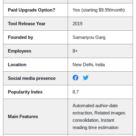
Paid Upgrade Option?
Yes (starting $9.99/month)
Tool Release Year
2019
Founded by
Samanyou Garg
Employees
8+
Location
New Delhi, India
Social media presence
Popularity Index
8.7
Automated author-date
extraction, Related images
Main Features
consolidation, Instant
reading time estimation