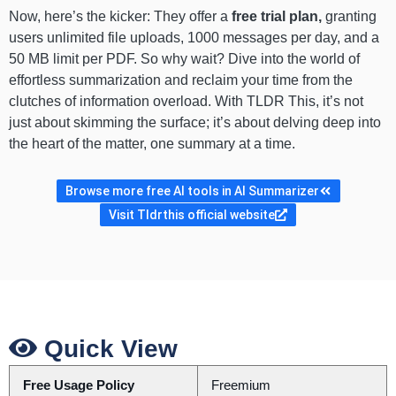
Now, here’s the kicker: They offer a
free trial plan,
granting
users unlimited file uploads, 1000 messages per day, and a
50 MB limit per PDF. So why wait? Dive into the world of
effortless summarization and reclaim your time from the
clutches of information overload. With TLDR This, it’s not
just about skimming the surface; it’s about delving deep into
the heart of the matter, one summary at a time.
Browse more free AI tools in AI Summarizer
Visit Tldrthis official website
Quick View
Free Usage Policy
Freemium