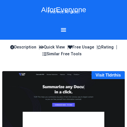
Skip
AiforEveryone
to
Find free AI tools!
content
Description
Quick View
Free Usage
Rating
Similar Free Tools
Visit Tldrthis