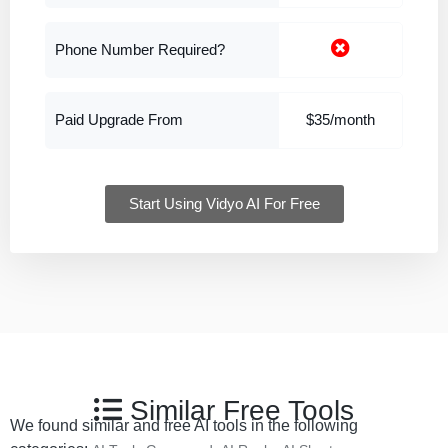
Phone Number Required?
Paid Upgrade From
$35/month
Start Using Vidyo AI For Free
Similar Free Tools
We found similar and free AI tools in the following