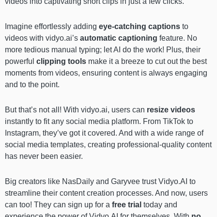
videos into captivating short clips in just a few clicks.
Imagine effortlessly adding
eye-catching captions
to
videos with vidyo.ai’s
automatic captioning
feature. No
more tedious manual typing; let AI do the work! Plus, their
powerful
clipping tools
make it a breeze to cut out the best
moments from videos, ensuring content is always engaging
and to the point.
But that’s not all! With vidyo.ai, users can
resize videos
instantly to fit any social media platform. From TikTok to
Instagram, they’ve got it covered. And with a wide range of
social media templates, creating professional-quality content
has never been easier.
Big creators like NasDaily and Garyvee trust Vidyo.AI to
streamline their content creation processes. And now, users
can too! They can sign up for a
free trial
today and
experience the power of Vidyo.AI for themselves. With
no