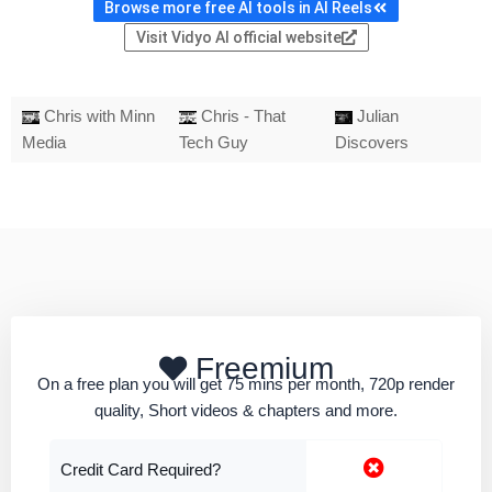
Browse more free AI tools in AI Reels
Visit Vidyo AI official website
Chris with Minn
Chris - That
Julian
Media
Tech Guy
Discovers
Freemium
On a free plan you will get 75 mins per month, 720p render
quality, Short videos & chapters and more.
Credit Card Required?