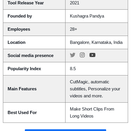
Tool Release Year
2021
Founded by
Kushagra Pandya
Employees
28+
Location
Bangalore, Karnataka, India
Social media presence
Popularity Index
8.5
CutMagic, automatic
Main Features
subtitles, Personalize your
videos and more.
Make Short Clips From
Best Used For
Long Videos