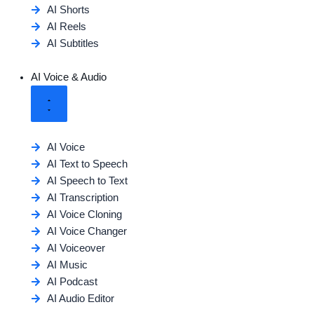
AI Shorts
AI Reels
AI Subtitles
AI Voice & Audio
AI Voice
AI Text to Speech
AI Speech to Text
AI Transcription
AI Voice Cloning
AI Voice Changer
AI Voiceover
AI Music
AI Podcast
AI Audio Editor