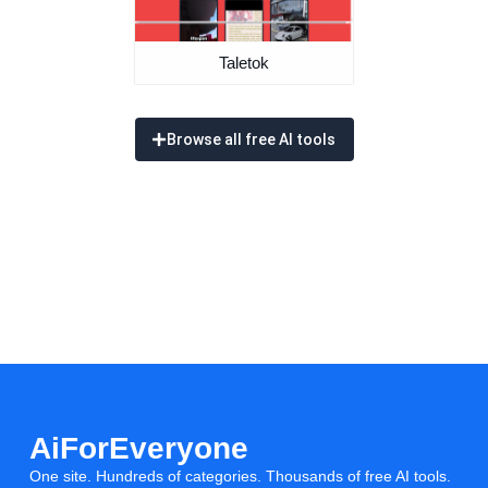
Taletok
Browse all free AI tools
AiForEveryone
One site. Hundreds of categories. Thousands of free AI tools.