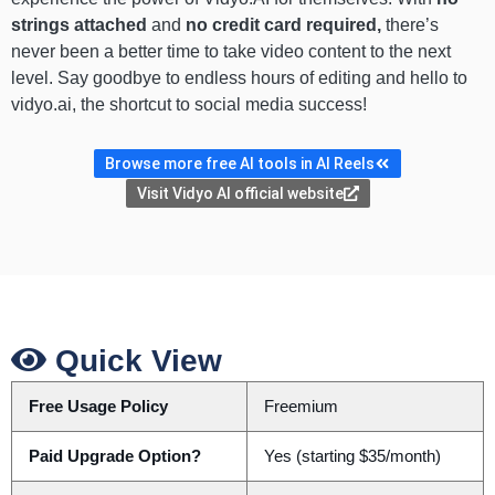
strings attached
and
no credit card required,
there’s
never been a better time to take video content to the next
level. Say goodbye to endless hours of editing and hello to
vidyo.ai, the shortcut to social media success!
Browse more free AI tools in AI Reels
Visit Vidyo AI official website
Quick View
Free Usage Policy
Freemium
Paid Upgrade Option?
Yes (starting $35/month)