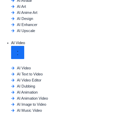
AI Avatar
AI Art
AI Anime Art
AI Design
AI Enhancer
AI Upscale
AI Video
AI Video
AI Text to Video
AI Video Editor
AI Dubbing
AI Animation
AI Animation Video
AI Image to Video
AI Music Video