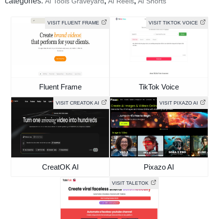
categories:
,
,
AI Tools Graveyard
AI Reels
AI Shorts
VISIT FLUENT FRAME
VISIT TIKTOK VOICE
Fluent Frame
TikTok Voice
VISIT CREATOK AI
VISIT PIXAZO AI
CreatOK AI
Pixazo AI
VISIT TALETOK