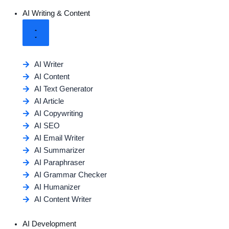
AI Writing & Content
AI Writer
AI Content
AI Text Generator
AI Article
AI Copywriting
AI SEO
AI Email Writer
AI Summarizer
AI Paraphraser
AI Grammar Checker
AI Humanizer
AI Content Writer
AI Development