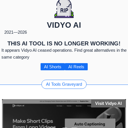
VIDYO AI
2021
—
2026
THIS AI TOOL IS NO LONGER WORKING!
It appears Vidyo AI ceased operations. Find great alternatives in the
same category
AI Shorts
AI Reels
AI Tools Graveyard
Visit Vidyo AI