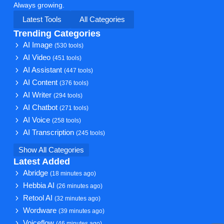
Always growing.
Latest Tools
All Categories
Trending Categories
AI Image
(530 tools)
AI Video
(451 tools)
AI Assistant
(447 tools)
AI Content
(376 tools)
AI Writer
(294 tools)
AI Chatbot
(271 tools)
AI Voice
(258 tools)
AI Transcription
(245 tools)
Show All Categories
Latest Added
Abridge
(18 minutes ago)
Hebbia AI
(26 minutes ago)
Retool AI
(32 minutes ago)
Wordware
(39 minutes ago)
Voiceflow
(46 minutes ago)