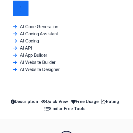
AI Code Generation
AI Coding Assistant
AI Coding
AI API
AI App Builder
AI Website Builder
AI Website Designer
Description
Quick View
Free Usage
Rating
Similar Free Tools