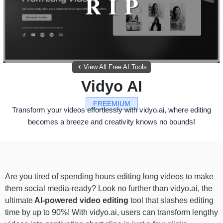
View All Free AI Tools
Vidyo AI
FREEMIUM
Transform your videos effortlessly with vidyo.ai, where editing
becomes a breeze and creativity knows no bounds!
Are you tired of spending hours editing long videos to make
them social media-ready? Look no further than vidyo.ai, the
ultimate
AI-powered video editing
tool that slashes editing
time by up to 90%! With vidyo.ai, users can transform lengthy