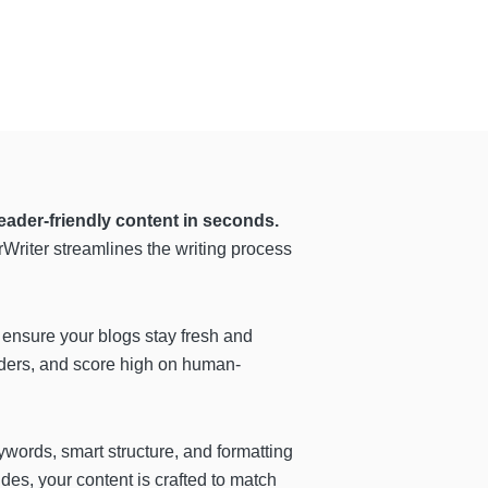
eader-friendly content in seconds.
Writer streamlines the writing process
 ensure your blogs stay fresh and
aders, and score high on human-
ywords, smart structure, and formatting
des, your content is crafted to match