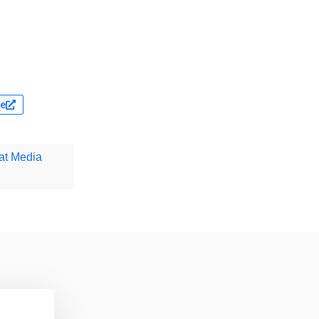
te
at Media