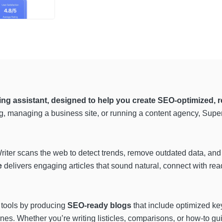
g assistant, designed to help you create SEO-optimized, r
g, managing a business site, or running a content agency, Super
riter scans the web to detect trends, remove outdated data, and
e
delivers engaging articles that sound natural, connect with re
 tools by producing
SEO-ready blogs
that include optimized ke
es. Whether you’re writing listicles, comparisons, or how-to gui