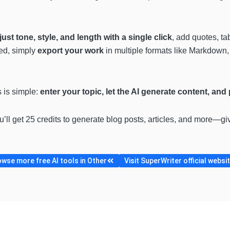
just tone, style, and length with a single click
, add quotes, t
ed, simply
export your work
in multiple formats like Markdown,
s is simple:
enter your topic, let the AI generate content, and
ou’ll get 25 credits to generate blog posts, articles, and more—gi
wse more free AI tools in Other
Visit SuperWriter official websi