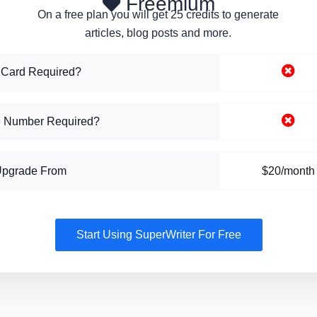
Freemium
On a free plan you will get 25 credits to generate
articles, blog posts and more.
 Card Required?
 Number Required?
Upgrade From
$20/month
Start Using SuperWriter For Free