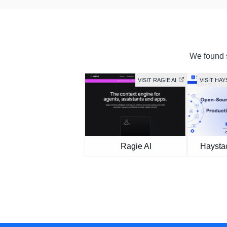
We found s
VISIT RAGIE AI
VISIT HA
Ragie AI
Haysta