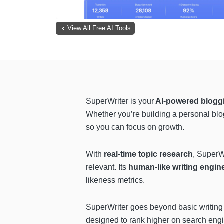
View All Free AI Tools
SuperWriter is your
AI-powered bloggin
Whether you’re building a personal blo
so you can focus on growth.
With
real-time topic research
, SuperW
relevant. Its
human-like writing engin
likeness metrics.
SuperWriter goes beyond basic writing
designed to rank higher on search engin