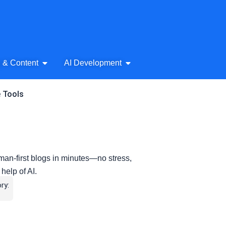
& Audio
Open AI Writing & Content
Open AI Development
g & Content
AI Development
e Tools
man-first blogs in minutes—no stress,
 help of AI.
ry: