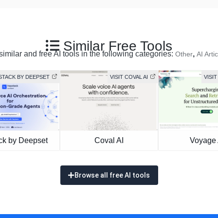
Similar Free Tools
imilar and free AI tools in the following categories:
,
Other
AI Artic
YSTACK BY DEEPSET
VISIT COVAL AI
VISIT
ck by Deepset
Coval AI
Voyage 
Browse all free AI tools