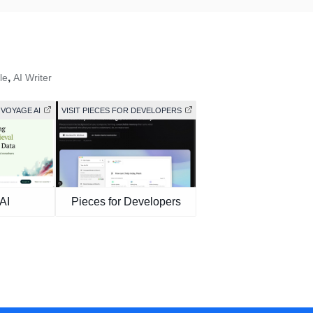
,
le
AI Writer
 VOYAGE AI
VISIT PIECES FOR DEVELOPERS
AI
Pieces for Developers