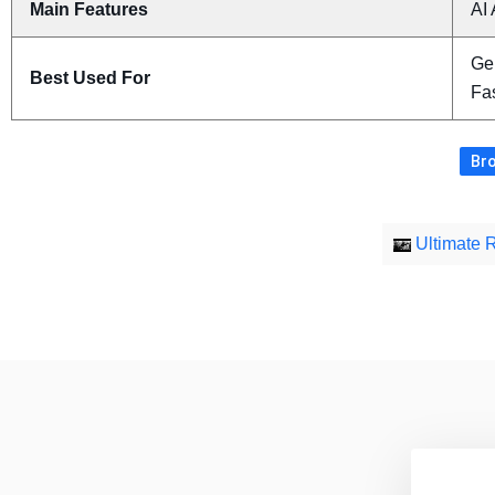
Main Features
AI 
Ge
Best Used For
Fas
Bro
Ultimate 