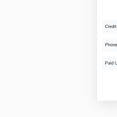
Credit
Phone
Paid 