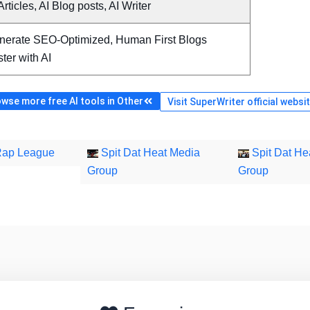
Articles, AI Blog posts, AI Writer
nerate SEO-Optimized, Human First Blogs
ter with AI
wse more free AI tools in Other
Visit SuperWriter official websi
Rap League
Spit Dat Heat Media
Spit Dat He
Group
Group