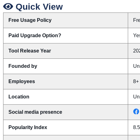
Quick View
Free Usage Policy
Fr
Paid Upgrade Option?
Yes
Tool Release Year
20
Founded by
Un
Employees
8+
Location
Un
Social media presence
Popularity Index
8.5