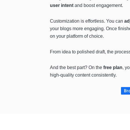
user intent
and boost engagement.
Customization is effortless. You can
ad
your blogs more engaging. Once finish
on your platform of choice.
From idea to polished draft, the proces
And the best part? On the
free plan
, y
high-quality content consistently.
Bro