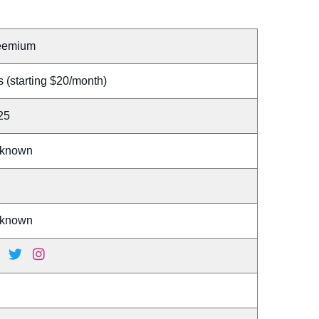
eemium
 (starting $20/month)
25
known
known