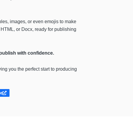
ables, images, or even emojis to make
 HTML, or Docx, ready for publishing
 publish with confidence.
ving you the perfect start to producing
te