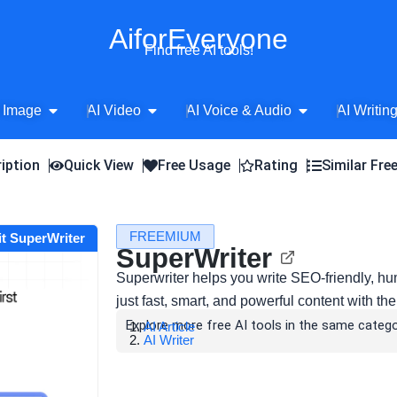
AiforEveryone
Find free AI tools!
Open AI Image
Open AI Video
Open AI Voice 
 Image
AI Video
AI Voice & Audio
AI Writin
iption
Quick View
Free Usage
Rating
Similar Fre
FREEMIUM
it SuperWriter
SuperWriter
Superwriter helps you write SEO-friendly, hu
just fast, smart, and powerful content with the
Explore more free AI tools in the same catego
AI Article
AI Writer