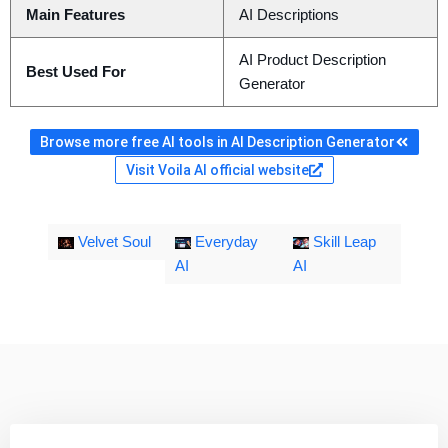
Main Features
AI Descriptions
AI Product Description
Best Used For
Generator
Browse more free AI tools in AI Description Generator
Visit Voila AI official website
Velvet Soul
Everyday
Skill Leap
AI
AI