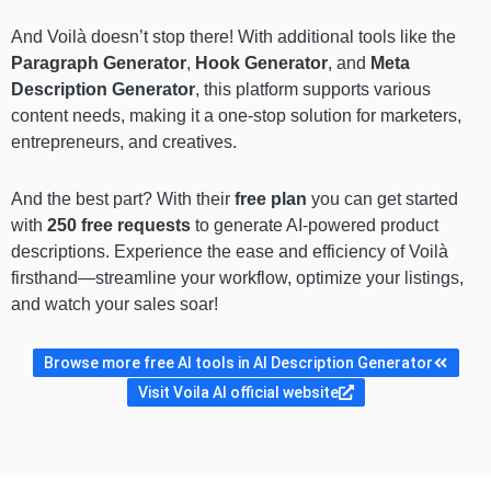
And Voilà doesn’t stop there! With additional tools like the
Paragraph Generator
,
Hook Generator
, and
Meta
Description Generator
, this platform supports various
content needs, making it a one-stop solution for marketers,
entrepreneurs, and creatives.
And the best part? With their
free plan
you can get started
with
250 free requests
to generate AI-powered product
descriptions. Experience the ease and efficiency of Voilà
firsthand—streamline your workflow, optimize your listings,
and watch your sales soar!
Browse more free AI tools in AI Description Generator
Visit Voila AI official website