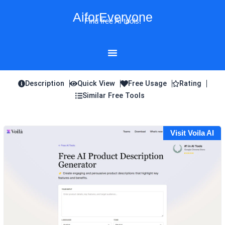
Skip
AiforEveryone
to
Find free AI tools!
content
Description
Quick View
Free Usage
Rating
Similar Free Tools
Visit Voila AI