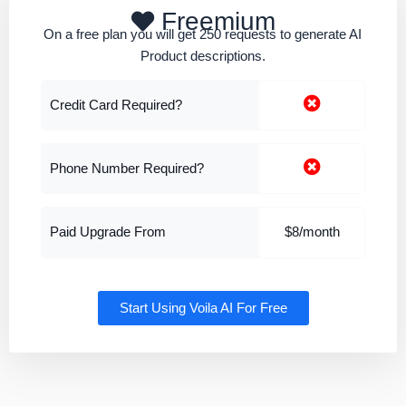
Freemium
On a free plan you will get 250 requests to generate AI
Product descriptions.
Credit Card Required?
Phone Number Required?
Paid Upgrade From
$8/month
Start Using Voila AI For Free