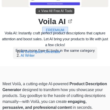
View All Free AI Tools
Voila AI
FREEMIUM
Voila AI: Instantly craft perfect product descriptions that capture
attention and boost sales. Let AI bring your products to life with just
a few clicks!
Explore more free AI tools in the same category:
AI Description Generator
AI Writer
Meet Voilà, a cutting-edge AI-powered
Product Description
Generator
designed to transform how you showcase your
products. Say goodbye to the hassle of crafting descriptions
manually—with Voilà, you can create
engaging,
persuasive, and professional content
in seconds.