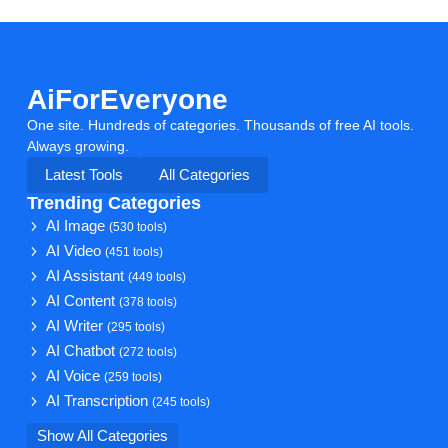
AiForEveryone
One site. Hundreds of categories. Thousands of free AI tools.
Always growing.
Latest Tools
All Categories
Trending Categories
AI Image
(530 tools)
AI Video
(451 tools)
AI Assistant
(449 tools)
AI Content
(378 tools)
AI Writer
(295 tools)
AI Chatbot
(272 tools)
AI Voice
(259 tools)
AI Transcription
(245 tools)
Show All Categories