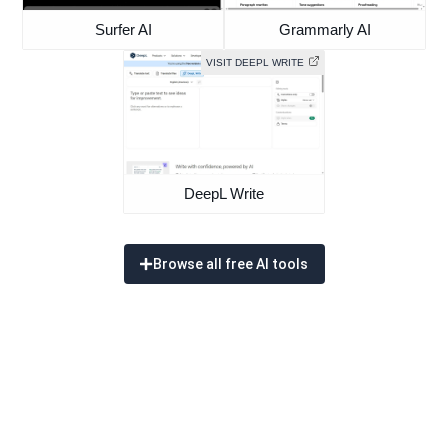
Surfer AI
Grammarly AI
VISIT DEEPL WRITE
DeepL Write
Browse all free AI tools