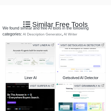
Similar Free Tools
We found similar and free AI tools in the following
categories:
,
AI Description Generator
AI Writer
VISIT LINER AI
VISIT GETSOLVED AI DETECTOR
Liner AI
Getsolved AI Detector
VISIT SURFER AI
VISIT GRAMMARLY AI