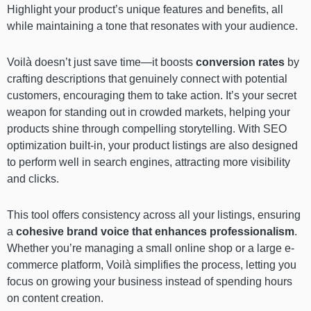
Highlight your product’s unique features and benefits, all
while maintaining a tone that resonates with your audience.
Voilà doesn’t just save time—it boosts
conversion rates
by
crafting descriptions that genuinely connect with potential
customers, encouraging them to take action. It’s your secret
weapon for standing out in crowded markets, helping your
products shine through compelling storytelling. With SEO
optimization built-in, your product listings are also designed
to perform well in search engines, attracting more visibility
and clicks.
This tool offers consistency across all your listings, ensuring
a
cohesive brand voice that enhances professionalism
.
Whether you’re managing a small online shop or a large e-
commerce platform, Voilà simplifies the process, letting you
focus on growing your business instead of spending hours
on content creation.