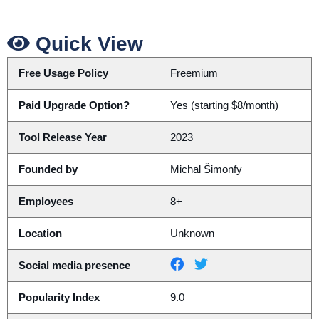
Quick View
Free Usage Policy
Freemium
Paid Upgrade Option?
Yes (starting $8/month)
Tool Release Year
2023
Founded by
Michal Šimonfy
Employees
8+
Location
Unknown
Social media presence
Popularity Index
9.0