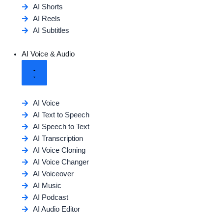
AI Shorts
AI Reels
AI Subtitles
AI Voice & Audio
AI Voice
AI Text to Speech
AI Speech to Text
AI Transcription
AI Voice Cloning
AI Voice Changer
AI Voiceover
AI Music
AI Podcast
AI Audio Editor