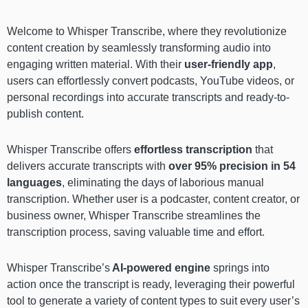
Welcome to Whisper Transcribe, where they revolutionize
content creation by seamlessly transforming audio into
engaging written material. With their
user-friendly app
,
users can effortlessly convert podcasts, YouTube videos, or
personal recordings into accurate transcripts and ready-to-
publish content.
Whisper Transcribe
offers
effortless transcription
that
delivers accurate transcripts with
over 95% precision in 54
languages
, eliminating the days of laborious manual
transcription. Whether user is a podcaster, content creator, or
business owner, Whisper Transcribe streamlines the
transcription process, saving valuable time and effort.
Whisper Transcribe’s
AI-powered engine
springs into
action once the transcript is ready, leveraging their powerful
tool to generate a variety of content types to suit every user’s