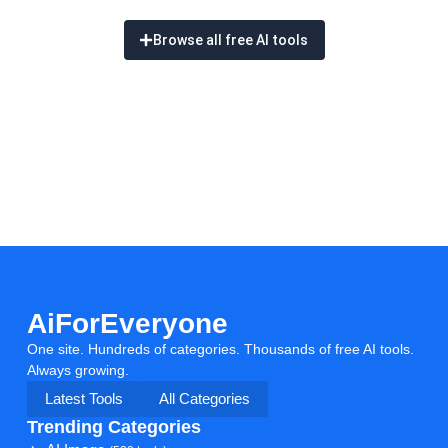
Browse all free AI tools
AiForEveryone
One site. Hundreds of categories. Thousands of free AI tools.
Always growing.
Latest Tools
All Categories
Trending Categories