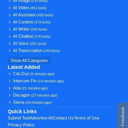
AI Image
(530 tools)
AI Video
(451 tools)
AI Assistant
(450 tools)
AI Content
(378 tools)
AI Writer
(295 tools)
AI Chatbot
(276 tools)
AI Voice
(261 tools)
AI Transcription
(245 tools)
Show All Categories
Latest Added
Clio Duo
(5 minutes ago)
Intercom Fin
(14 minutes ago)
Ada
(21 minutes ago)
Decagon
(27 minutes ago)
Sierra
(34 minutes ago)
★ Feedback
Quick Links
Submit Tool
Advertise AI
Contact Us
Terms of Use
Privacy Policy