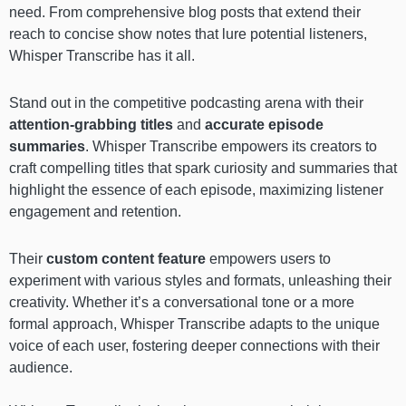
need. From comprehensive blog posts that extend their
reach to concise show notes that lure potential listeners,
Whisper Transcribe has it all.
Stand out in the competitive podcasting arena with their
attention-grabbing titles
and
accurate episode
summaries
. Whisper Transcribe empowers its creators to
craft compelling titles that spark curiosity and summaries that
highlight the essence of each episode, maximizing listener
engagement and retention.
Their
custom content feature
empowers users to
experiment with various styles and formats, unleashing their
creativity. Whether it’s a conversational tone or a more
formal approach, Whisper Transcribe adapts to the unique
voice of each user, fostering deeper connections with their
audience.