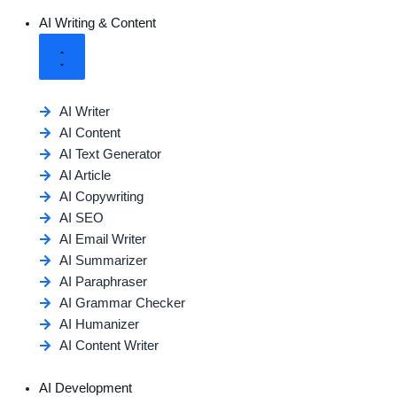
AI Writing & Content
AI Writer
AI Content
AI Text Generator
AI Article
AI Copywriting
AI SEO
AI Email Writer
AI Summarizer
AI Paraphraser
AI Grammar Checker
AI Humanizer
AI Content Writer
AI Development