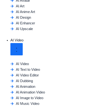
AI Avatar
AI Art
AI Anime Art
AI Design
AI Enhancer
AI Upscale
AI Video
AI Video
AI Text to Video
AI Video Editor
AI Dubbing
AI Animation
AI Animation Video
AI Image to Video
AI Music Video