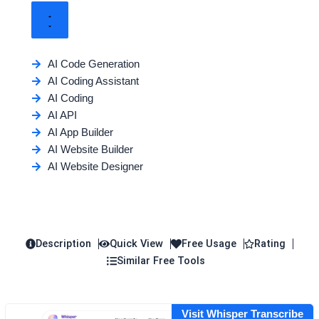
AI Code Generation
AI Coding Assistant
AI Coding
AI API
AI App Builder
AI Website Builder
AI Website Designer
Description
Quick View
Free Usage
Rating
Similar Free Tools
Visit Whisper Transcribe