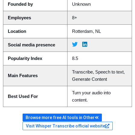
Founded by
Unknown
Employees
8+
Location
Rotterdam, NL
Social media presence
Popularity Index
8.5
Transcribe, Speech to text,
Main Features
Generate Content
Turn your audio into
Best Used For
content.
Browse more free AI tools in Other
Visit Whisper Transcribe official website