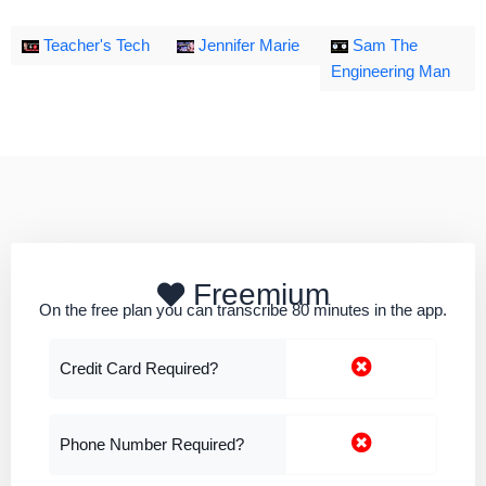
Teacher's Tech
Jennifer Marie
Sam The
Engineering Man
Freemium
On the free plan you can transcribe 80 minutes in the app.
Credit Card Required?
Phone Number Required?