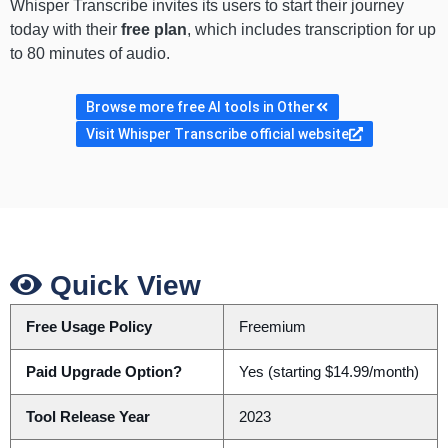
Whisper Transcribe invites its users to start their journey
today with their
free plan
, which includes transcription for up
to 80 minutes of audio.
Browse more free AI tools in Other
Visit Whisper Transcribe official website
Quick View
Free Usage Policy
Freemium
Paid Upgrade Option?
Yes (starting $14.99/month)
Tool Release Year
2023