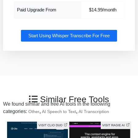
Paid Upgrade From
$14.99/month
Start Using Whisper Transcribe For Free
Similar Free Tools
We found similar and free AI tools in the following
categories:
,
,
Other
AI Speech to Text
AI Transcription
VISIT CLIO DUO
VISIT RAGIE AI