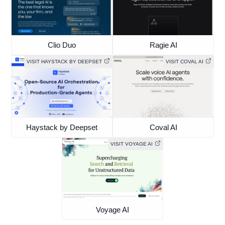
Clio Duo
Ragie AI
VISIT HAYSTACK BY DEEPSET
VISIT COVAL AI
Haystack by Deepset
Coval AI
VISIT VOYAGE AI
Voyage AI