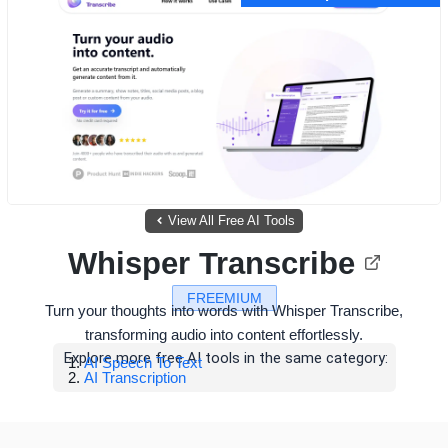
View All Free AI Tools
Whisper Transcribe
FREEMIUM
Turn your thoughts into words with Whisper Transcribe,
transforming audio into content effortlessly.
Explore more free AI tools in the same category:
AI Speech To Text
AI Transcription