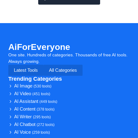
AiForEveryone
One site. Hundreds of categories. Thousands of free AI tools.
Always growing.
Latest Tools
All Categories
Trending Categories
AI Image
(530 tools)
AI Video
(451 tools)
AI Assistant
(449 tools)
AI Content
(378 tools)
AI Writer
(295 tools)
AI Chatbot
(272 tools)
AI Voice
(259 tools)