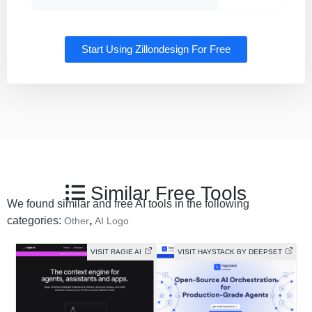
Start Using Zillondesign For Free
Similar Free Tools
We found similar and free AI tools in the following
categories:
,
Other
AI Logo
VISIT RAGIE AI
VISIT HAYSTACK BY DEEPSET