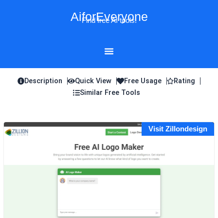
Skip
AiforEveryone
to
Find free AI tools!
content
Description
Quick View
Free Usage
Rating
Similar Free Tools
Visit Zillondesign