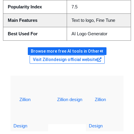
Popularity Index
7.5
Main Features
Text to logo, Fine Tune
Best Used For
AI Logo Generator
Browse more free AI tools in Other
Visit Zillondesign official website
Zillion
Zillion design
Zillion
Design
Design