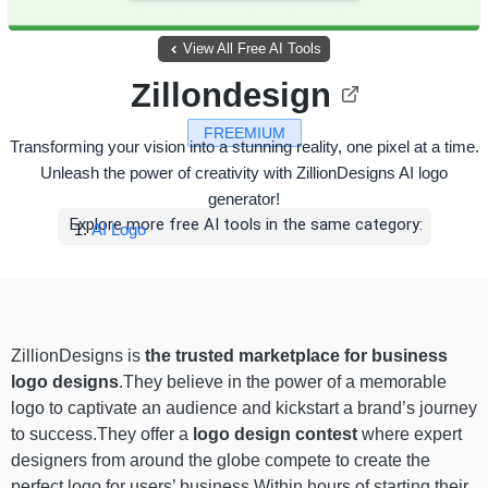
View All Free AI Tools
Zillondesign
FREEMIUM
Transforming your vision into a stunning reality, one pixel at a time.
Unleash the power of creativity with ZillionDesigns AI logo
generator!
Explore more free AI tools in the same category:
AI Logo
ZillionDesigns is
the
trusted marketplace for business
logo designs
.They believe in the power of a memorable
logo to captivate an audience and kickstart a brand’s journey
to success.They offer a
logo design contest
where expert
designers from around the globe compete to create the
perfect logo for users’ business.Within hours of starting their