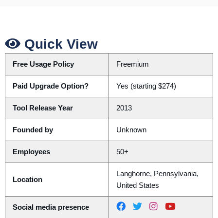
Quick View
Free Usage Policy
Freemium
Paid Upgrade Option?
Yes (starting $274)
Tool Release Year
2013
Founded by
Unknown
Employees
50+
Langhorne, Pennsylvania,
Location
United States
Social media presence