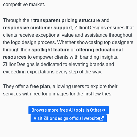
competitive market.
Through their
transparent pricing structure
and
responsive customer support
, ZillionDesigns ensures that
clients receive exceptional value and assistance throughout
the logo design process. Whether showcasing top designers
through their
spotlight feature
or
offering educational
resources
to empower clients with branding insights,
ZillionDesigns is dedicated to elevating brands and
exceeding expectations every step of the way.
They offer a
free plan
, allowing users to explore their
services with free logo images for the first few tries.
Browse more free AI tools in Other
Visit Zillondesign official website