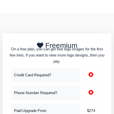
Freemium
On a free plan, you can get free logo images for the first
few tries. If you want to view more logo designs, then you
pay.
Credit Card Required?
Phone Number Required?
Paid Upgrade From
$274