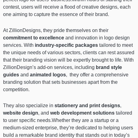
contest, users will receive a flood of creative designs, each
one aiming to capture the essence of their brand.
At ZillionDesigns, they pride themselves on their
commitment to excellence
and innovation in logo design
services. With
industry-specific packages
tailored to meet
the unique needs of various sectors, clients can rest assured
that their branding vision will be expertly brought to life. With
ZillionDesign’s add-on services, including
brand style
guides
and
animated logos
, they offer a comprehensive
branding solution that sets businesses apart from the
competition.
They also specialize in
stationery and print designs
,
website design
, and
web development solutions
tailored
to user specific needs.Whether they are a startup or a
medium-sized enterprise, they’re dedicated to helping users
build a remarkable brand identity that stands out in today’s