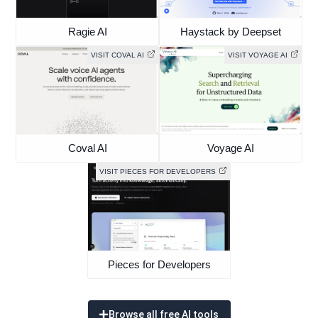
Ragie AI
Haystack by Deepset
VISIT COVAL AI
VISIT VOYAGE AI
Coval AI
Voyage AI
VISIT PIECES FOR DEVELOPERS
Pieces for Developers
Browse all free AI tools