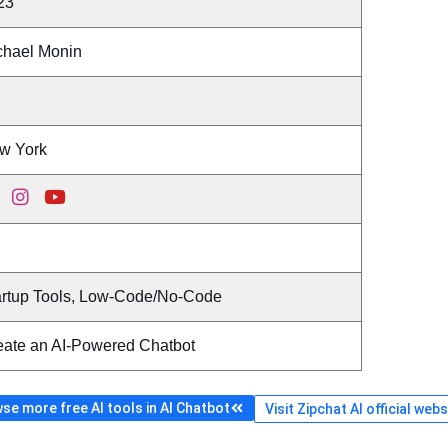
23
chael Monin
w York
artup Tools, Low-Code/No-Code
eate an AI-Powered Chatbot
se more free AI tools in AI Chatbot
Visit Zipchat AI official webs