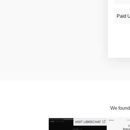
Paid 
We found 
VISIT LIBRECHAT