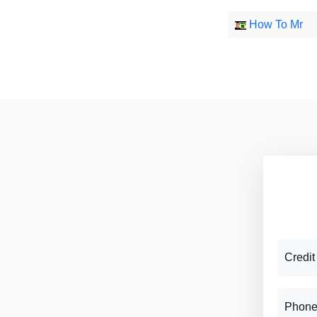
How To Mr
Credit
Phone