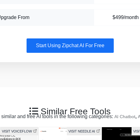
Upgrade From
$499/month
Start Using Zipchat AI For Free
Similar Free Tools
similar and free AI tools in the following categories:
,
AI Chatbot
A
VISIT VOICEFLOW
VISIT NEEDLE AI
VIS