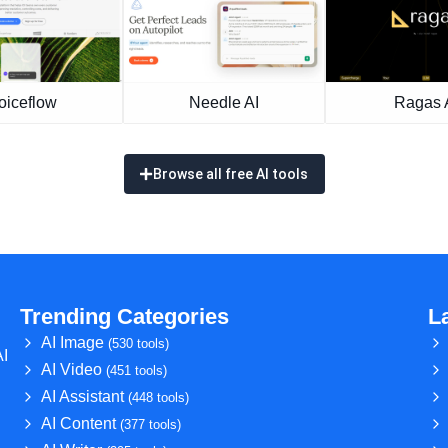
oiceflow
Needle AI
Ragas 
Browse all free AI tools
Trending Categories
L
AI Image
(530 tools)
AI
AI Video
(451 tools)
AI Assistant
(448 tools)
AI Content
(377 tools)