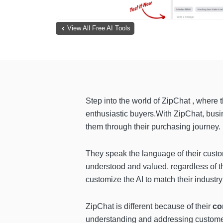
View All Free AI Tools
Step into the world of ZipChat , where 
enthusiastic buyers.With ZipChat, busin
them through their purchasing journey.
They speak the language of their custom
understood and valued, regardless of th
customize the AI to match their industr
ZipChat is different because of their
co
understanding and addressing customer 