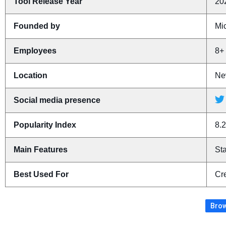
Tool Release Year
20
Founded by
Mi
Employees
8+
Location
Ne
Social media presence
Popularity Index
8.2
Main Features
St
Best Used For
Cr
Brow