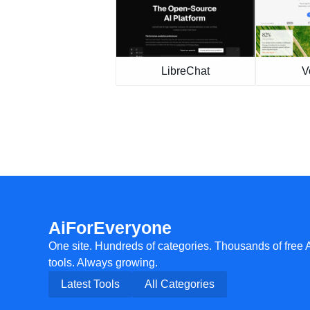
LibreChat
V
AiForEveryone
One site. Hundreds of categories. Thousands of free 
tools. Always growing.
Latest Tools
All Categories