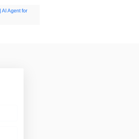
| AI Agent for