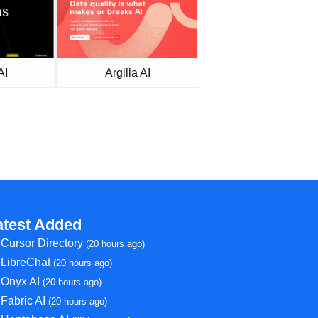
AI
Argilla AI
atest Added
Cursor Directory
(20 hours ago)
LibreChat
(20 hours ago)
Onyx AI
(20 hours ago)
Fabric AI
(20 hours ago)