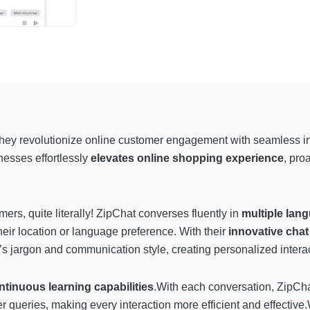
they revolutionize online customer engagement with seamless inte
esses effortlessly
elevates online shopping experience
, pro
ers, quite literally! ZipChat converses fluently in
multiple lan
eir location or language preference. With their
innovative chat
y’s jargon and communication style, creating personalized intera
ntinuous learning capabilities
.With each conversation, ZipCh
queries, making every interaction more efficient and effective.W