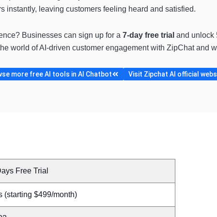
 instantly, leaving customers feeling heard and satisfied.
rence? Businesses can sign up for a
7-day free trial
and unlock 5
he world of AI-driven customer engagement with ZipChat and wat
se more free AI tools in AI Chatbot
Visit Zipchat AI official webs
ays Free Trial
 (starting $499/month)