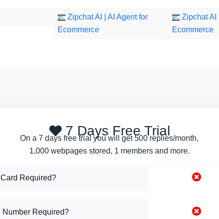
Zipchat AI | AI Agent for
Zipchat AI 
Ecommerce
Ecommerce
7 Days Free Trial
On a 7 days free trial you will get 500 replies/month,
1,000 webpages stored, 1 members and more.
 Card Required?
 Number Required?