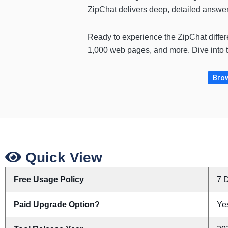
ZipChat delivers deep, detailed answers
Ready to experience the ZipChat diffe
1,000 web pages, and more. Dive into t
Brow
Quick View
Free Usage Policy
7 D
Paid Upgrade Option?
Yes