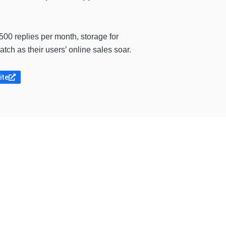
00 replies per month, storage for
ch as their users’ online sales soar.
ite