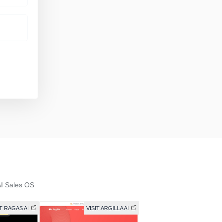
I Sales OS
IT RAGAS AI
VISIT ARGILLA AI