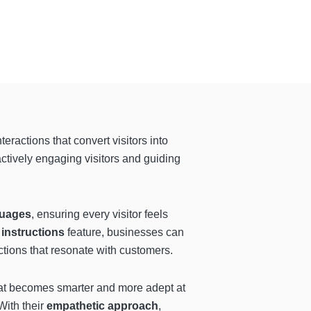
ractions that convert visitors into
actively engaging visitors and guiding
guages
, ensuring every visitor feels
 instructions
feature, businesses can
ctions that resonate with customers.
at becomes smarter and more adept at
ith their
empathetic approach
,