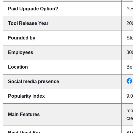
Paid Upgrade Option?
Yes
Tool Release Year
20
Founded by
St
Employees
30
Location
Be
Social media presence
Popularity Index
9.0
rea
Main Features
cr
Best Used For
AI