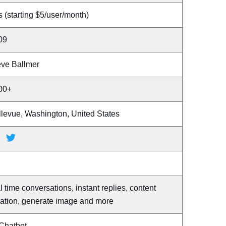
 (starting $5/user/month)
09
eve Ballmer
00+
llevue, Washington, United States
l time conversations, instant replies, content
eation, generate image and more
 Chatbot