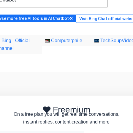
se more free AI tools in AI Chatbot
Visit Bing Chat official webs
Bing - Official
Computerphile
TechSoupVide
hannel
Freemium
On a free plan you will get real time conversations,
instant replies, content creation and more