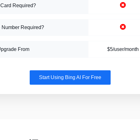
 Card Required?
 Number Required?
Upgrade From
$5/user/month
Start Using Bing AI For Free