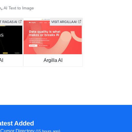
,
e
AI Text to Image
IT RAGAS AI
VISIT ARGILLA AI
AI
Argilla AI
atest Added
Cursor Directory
(15 hours ago)