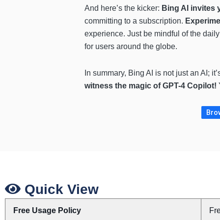
And here’s the kicker:
Bing AI invites 
committing to a subscription.
Experimen
experience. Just be mindful of the dail
for users around the globe.
In summary, Bing AI is not just an AI; it
witness the magic of GPT-4 Copilot!
Brow
Quick View
Free Usage Policy
Fr