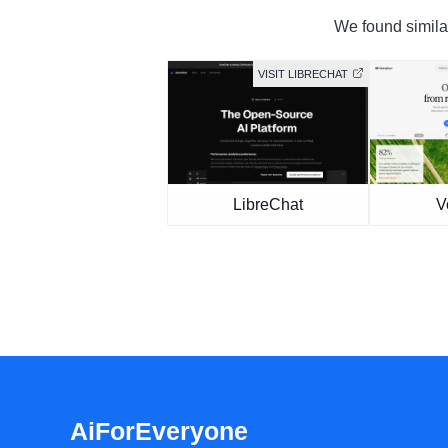
We found similar
VISIT LIBRECHAT
LibreChat
V
AiForEveryone