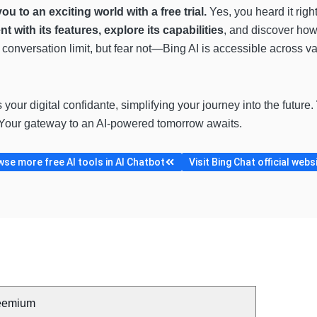
you to an exciting world with a free trial.
Yes, you heard it righ
t with its features, explore its capabilities
, and discover how 
y conversation limit, but fear not—Bing AI is accessible across 
’s your digital confidante, simplifying your journey into the future.
Your gateway to an AI-powered tomorrow awaits.
se more free AI tools in AI Chatbot
Visit Bing Chat official webs
eemium