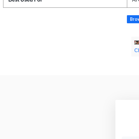
Brow
C