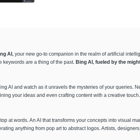
ng AI,
your new go-to companion in the realm of artificial intel
e keywords are a thing of the past.
Bing AI, fueled by the migh
ing AI
and watch as it unravels the mysteries of your queries. 
efining your ideas and even crafting content
with a creative touch.
stop at words. An AI that transforms your concepts into visual ma
rating anything from pop art to abstract logos. Artists, designers