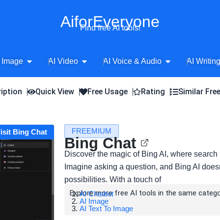
AiforEveryone
Find free AI tools!
Open AI Image
Open AI Video
Open AI Voice 
 Image
AI Video
AI Voice & Audio
AI Writin
iption
Quick View
Free Usage
Rating
Similar Fre
FREEMIUM
isit Bing Chat
Bing Chat
Discover the magic of Bing AI, where search 
Imagine asking a question, and Bing AI doesn'
possibilities. With a touch of
Explore more free AI tools in the same catego
AI Chatbot
AI Image
AI Text To Image