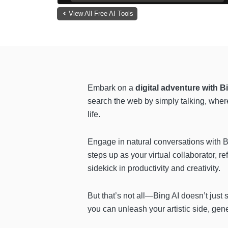
View All Free AI Tools
Embark on a
digital adventure with Bi
search the web by simply talking, wher
life.
Engage in natural conversations with B
steps up
as your virtual collaborator, r
sidekick in productivity and creativity.
But that’s not all—Bing AI doesn’t just 
you can unleash your artistic side, gene