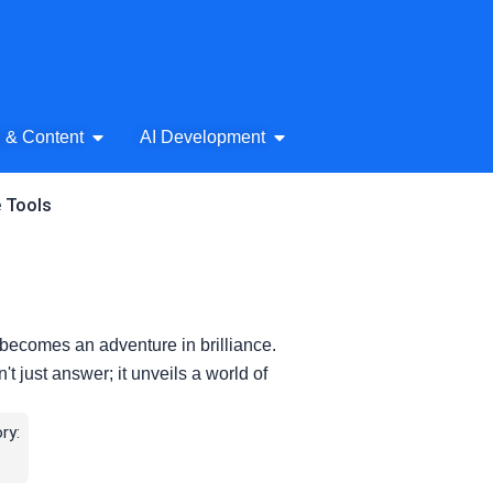
& Audio
Open AI Writing & Content
Open AI Development
g & Content
AI Development
e Tools
becomes an adventure in brilliance.
t just answer; it unveils a world of
ry: