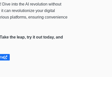
t! Dive into the AI revolution without
it can revolutionize your digital
various platforms, ensuring convenience
Take the leap, try it out today, and
ite