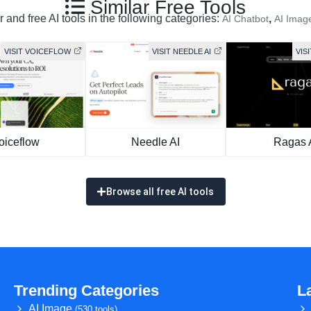
Similar Free Tools
 and free AI tools in the following categories:
,
AI Chatbot
AI Imag
VISIT VOICEFLOW
VISIT NEEDLE AI
VIS
oiceflow
Needle AI
Ragas 
Browse all free AI tools
Trending Categories
L
AI Image
(530 tools)