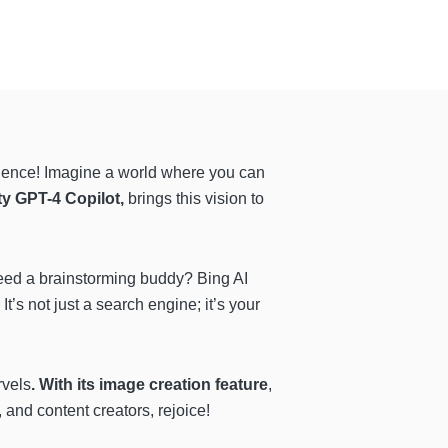
ligence! Imagine a world where you can
ty GPT-4 Copilot,
brings this vision to
Need a brainstorming buddy? Bing AI
 It’s not just a search engine; it’s your
rvels
. With its image creation feature
,
, and content creators, rejoice!