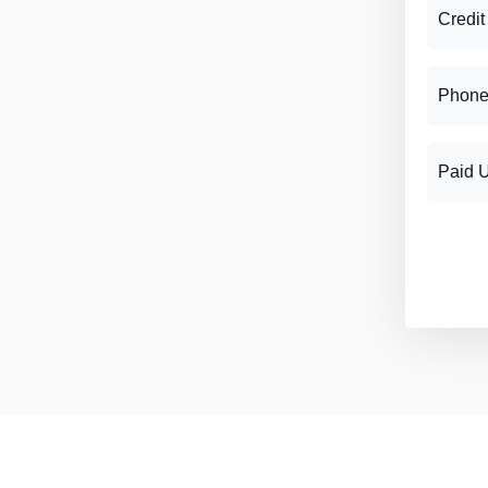
Credit
Phone
Paid 