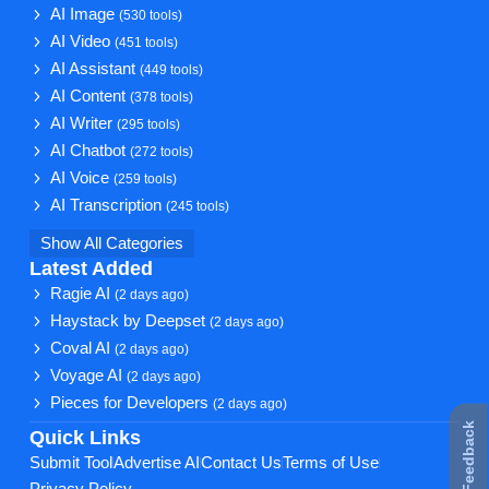
AI Image
(530 tools)
AI Video
(451 tools)
AI Assistant
(449 tools)
AI Content
(378 tools)
AI Writer
(295 tools)
AI Chatbot
(272 tools)
AI Voice
(259 tools)
AI Transcription
(245 tools)
Show All Categories
Latest Added
Ragie AI
(2 days ago)
Haystack by Deepset
(2 days ago)
Coval AI
(2 days ago)
Voyage AI
(2 days ago)
Pieces for Developers
(2 days ago)
★ Feedback
Quick Links
Submit Tool
Advertise AI
Contact Us
Terms of Use