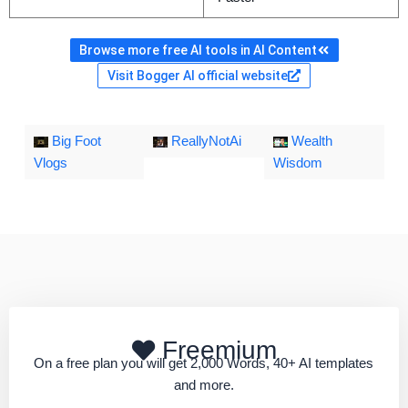
Browse more free AI tools in AI Content
Visit Bogger AI official website
Big Foot
ReallyNotAi
Wealth
Vlogs
Wisdom
Freemium
On a free plan you will get 2,000 Words, 40+ AI templates
and more.