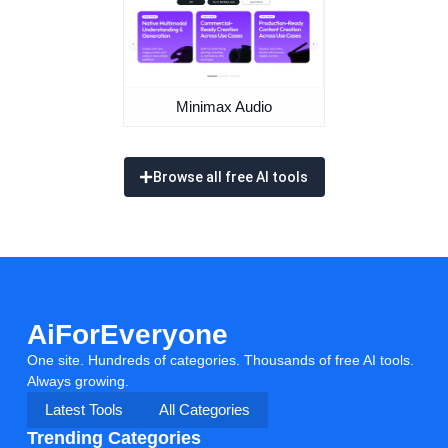
Minimax Audio
Browse all free AI tools
AiForEveryone
One site. Hundreds of categories. Thousands of free AI tools.
Always growing.
Latest Tools
All Categories
Trending Categories