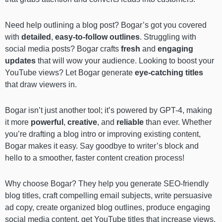
Need help outlining a blog post? Bogar’s got you covered
with
detailed
,
easy-to-follow outlines
. Struggling with
social media posts? Bogar crafts
fresh
and
engaging
updates
that will wow your audience. Looking to boost your
YouTube views? Let Bogar generate
eye-catching titles
that draw viewers in.
Bogar isn’t just another tool; it’s
powered by GPT-4, making
it more
powerful
,
creative
, and
reliable
than ever. Whether
you’re drafting a blog intro or improving existing content,
Bogar makes it easy. Say goodbye to writer’s block and
hello to a smoother, faster content creation process!
Why choose Bogar? They help you generate SEO-friendly
blog titles, craft compelling email subjects, write persuasive
ad copy, create organized blog outlines, produce engaging
social media content, get YouTube titles that increase views,