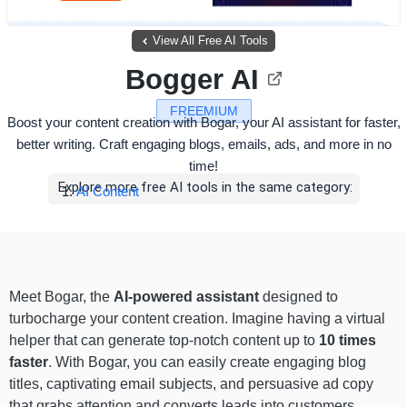
View All Free AI Tools
Bogger AI
FREEMIUM
Boost your content creation with Bogar, your AI assistant for faster,
better writing. Craft engaging blogs, emails, ads, and more in no
time!
Explore more free AI tools in the same category:
AI Content
Meet Bogar, the
AI-powered assistant
designed to
turbocharge your content creation. Imagine having a virtual
helper that can generate top-notch content up to
10 times
faster
. With Bogar, you can easily create engaging blog
titles, captivating email subjects, and persuasive ad copy
that grabs attention and converts leads into customers.