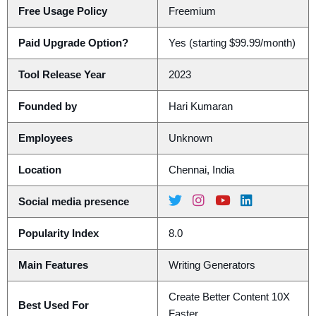
Free Usage Policy
Freemium
Paid Upgrade Option?
Yes (starting $99.99/month)
Tool Release Year
2023
Founded by
Hari Kumaran
Employees
Unknown
Location
Chennai, India
Social media presence
Popularity Index
8.0
Main Features
Writing Generators
Create Better Content 10X
Best Used For
Faster