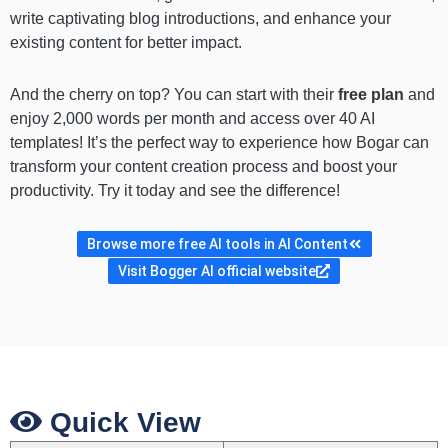
write captivating blog introductions, and enhance your
existing content for better impact.
And the cherry on top? You can start with their
free plan
and
enjoy 2,000 words per month and access over 40 AI
templates! It’s the perfect way to experience how Bogar can
transform your content creation process and boost your
productivity. Try it today and see the difference!
Browse more free AI tools in AI Content
Visit Bogger AI official website
Quick View