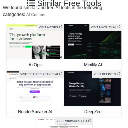
Similar Free Tools
We found similar and free AI tools in the following
categories:
AI Content
VISIT AIROPS
VISIT MINTLIFY AI
AirOps
Mintlify AI
VISIT READERSPEAKER AI
VISIT DEEPZEN
ReaderSpeaker AI
DeepZen
VISIT MINIMAX AUDIO