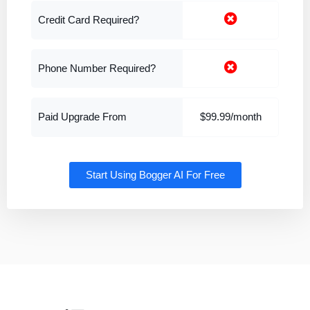
Credit Card Required?
Phone Number Required?
Paid Upgrade From
$99.99/month
Start Using Bogger AI For Free