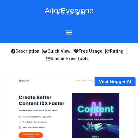
Skip
AiforEveryone
to
Find free AI tools!
content
Description
Quick View
Free Usage
Rating
Similar Free Tools
Visit Bogger AI