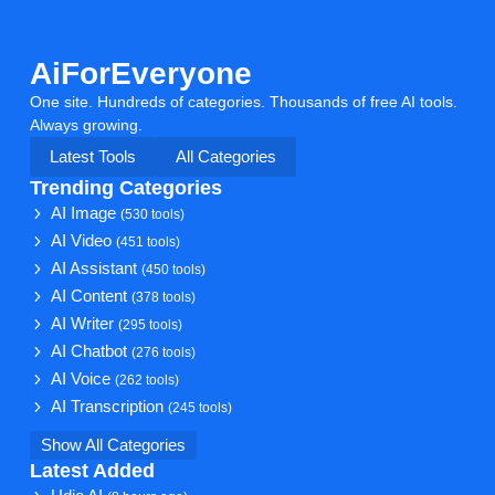
AiForEveryone
One site. Hundreds of categories. Thousands of free AI tools.
Always growing.
Latest Tools
All Categories
Trending Categories
AI Image
(530 tools)
AI Video
(451 tools)
AI Assistant
(450 tools)
AI Content
(378 tools)
AI Writer
(295 tools)
AI Chatbot
(276 tools)
AI Voice
(262 tools)
AI Transcription
(245 tools)
Show All Categories
Latest Added