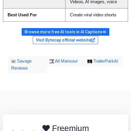
Videos, AI images, voice
Best Used For
Create viral video shorts
Browse more free AI tools in AI Captions
Visit Bytecap official website
Savage
Ali Mansour
TrailerParkAi
Reviews
Freemium