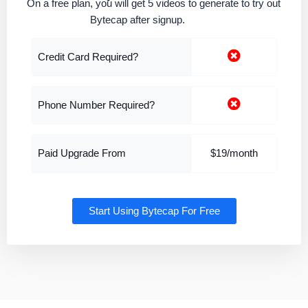
On a free plan, you will get 5 videos to generate to try out
Bytecap after signup.
Credit Card Required?
Phone Number Required?
Paid Upgrade From
$19/month
Start Using Bytecap For Free