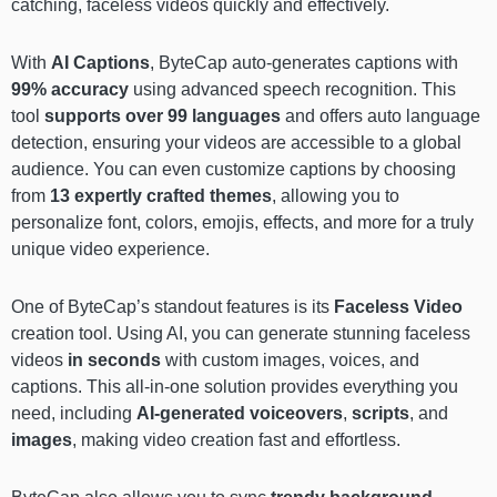
catching, faceless videos quickly and effectively.
With
AI Captions
, ByteCap auto-generates captions with
99% accuracy
using advanced speech recognition. This
tool
supports over 99 languages
and offers auto language
detection, ensuring your videos are accessible to a global
audience. You can even customize captions by choosing
from
13 expertly crafted themes
, allowing you to
personalize font, colors, emojis, effects, and more for a truly
unique video experience.
One of ByteCap’s standout features is its
Faceless Video
creation tool. Using AI, you can generate stunning faceless
videos
in seconds
with custom images, voices, and
captions. This all-in-one solution provides everything you
need, including
AI-generated voiceovers
,
scripts
, and
images
, making video creation fast and effortless.