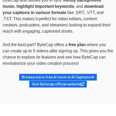
ByteCap also allows you to sync
trendy background
music
,
highlight important keywords
, and
download
your captions in various formats
like .SRT, .VTT, and
.TXT. This makes it perfect for video editors, content
creators, podcasters, and streamers looking to expand their
reach with engaging, captioned shorts.
And the best part? ByteCap offers a
free plan
where you
can create up to 5 videos after signing up. This gives you the
chance to explore its features and see how ByteCap can
revolutionize your video creation process!
Browse more free AI tools in AI Captions
Visit Bytecap official website