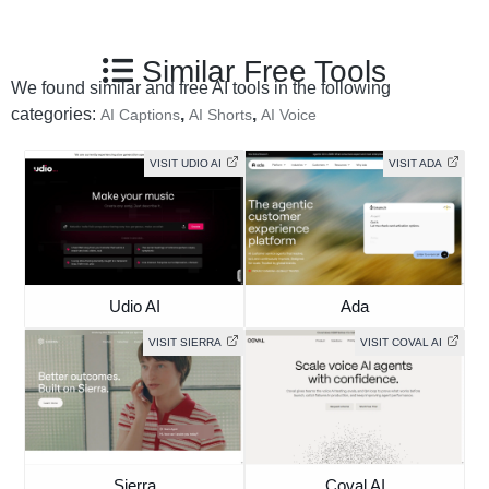
Similar Free Tools
We found similar and free AI tools in the following
categories:
,
,
AI Captions
AI Shorts
AI Voice
VISIT UDIO AI
VISIT ADA
Udio AI
Ada
VISIT SIERRA
VISIT COVAL AI
Sierra
Coval AI