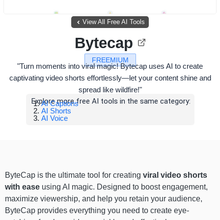
View All Free AI Tools
Bytecap
FREEMIUM
"Turn moments into viral magic! Bytecap uses AI to create
captivating video shorts effortlessly—let your content shine and
spread like wildfire!"
Explore more free AI tools in the same category:
AI Captions
AI Shorts
AI Voice
ByteCap is the ultimate tool for creating
viral video shorts
with ease
using AI magic. Designed to boost engagement,
maximize viewership, and help you retain your audience,
ByteCap provides everything you need to create eye-