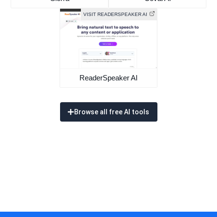
VISIT READERSPEAKER AI
ReaderSpeaker AI
Browse all free AI tools