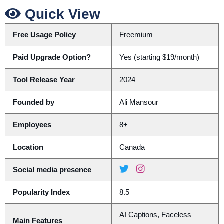
Quick View
Free Usage Policy
Freemium
Paid Upgrade Option?
Yes (starting $19/month)
Tool Release Year
2024
Founded by
Ali Mansour
Employees
8+
Location
Canada
Social media presence
Popularity Index
8.5
AI Captions, Faceless
Main Features