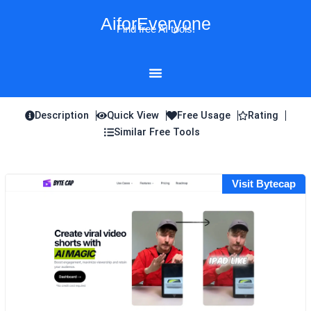
Skip
AiforEveryone
to
Find free AI tools!
content
Description
Quick View
Free Usage
Rating
Similar Free Tools
Visit Bytecap