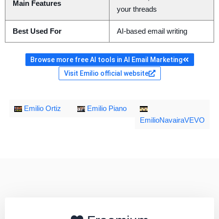
Main Features
your threads
Best Used For
AI-based email writing
Browse more free AI tools in AI Email Marketing
Visit Emilio official website
Emilio Ortiz
Emilio Piano
EmilioNavairaVEVO