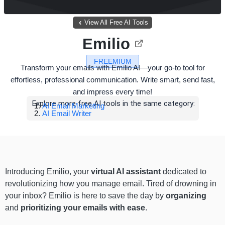
View All Free AI Tools
Emilio
FREEMIUM
Transform your emails with Emilio AI—your go-to tool for
effortless, professional communication. Write smart, send fast,
and impress every time!
Explore more free AI tools in the same category:
AI Email Marketing
AI Email Writer
Introducing Emilio, your
virtual AI assistant
dedicated to
revolutionizing how you manage email. Tired of drowning in
your inbox? Emilio is here to save the day by
organizing
and
prioritizing your emails with ease
.