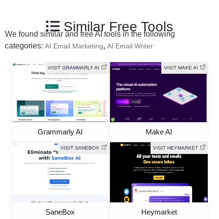
Similar Free Tools
We found similar and free AI tools in the following
categories:
,
AI Email Marketing
AI Email Writer
VISIT GRAMMARLY AI
VISIT MAKE AI
Grammarly AI
Make AI
VISIT SANEBOX
VISIT HEYMARKET
SaneBox
Heymarket