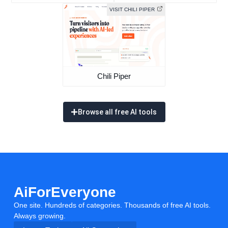
VISIT CHILI PIPER
Chili Piper
Browse all free AI tools
AiForEveryone
One site. Hundreds of categories. Thousands of free AI tools.
Always growing.