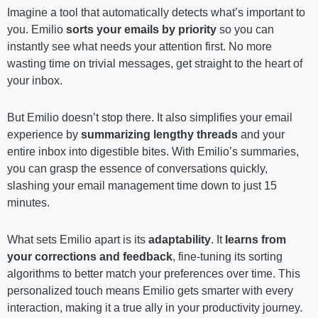
Imagine a tool that automatically detects what’s important to
you. Emilio
sorts your emails by priority
so you can
instantly see what needs your attention first. No more
wasting time on trivial messages, get straight to the heart of
your inbox.
But Emilio doesn’t stop there. It also simplifies your email
experience by
summarizing lengthy threads
and your
entire inbox into digestible bites. With Emilio’s summaries,
you can grasp the essence of conversations quickly,
slashing your email management time down to just 15
minutes.
What sets Emilio apart is its
adaptability
. It
learns from
your corrections and feedback
, fine-tuning its sorting
algorithms to better match your preferences over time. This
personalized touch means Emilio gets smarter with every
interaction, making it a true ally in your productivity journey.