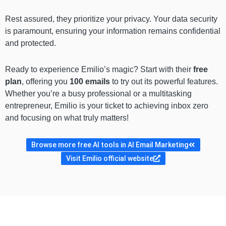
Rest assured, they prioritize your privacy. Your data security
is paramount, ensuring your information remains confidential
and protected.
Ready to experience Emilio’s magic? Start with their
free
plan
, offering you
100 emails
to try out its powerful features.
Whether you’re a busy professional or a multitasking
entrepreneur, Emilio is your ticket to achieving inbox zero
and focusing on what truly matters!
Browse more free AI tools in AI Email Marketing
Visit Emilio official website