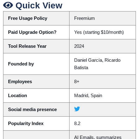
Quick View
Free Usage Policy
Freemium
Paid Upgrade Option?
Yes (starting $10/month)
Tool Release Year
2024
Daniel García, Ricardo
Founded by
Batista
Employees
8+
Location
Madrid, Spain
Social media presence
Popularity Index
8.2
AI Emails, summarizes