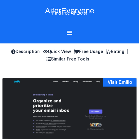
Skip
AiforEveryone
to
Find free AI tools!
content
Description
Quick View
Free Usage
Rating
Similar Free Tools
Visit Emilio