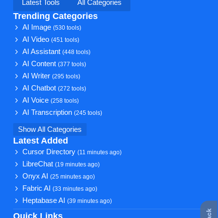
Latest Tools
All Categories
Trending Categories
AI Image
(530 tools)
AI Video
(451 tools)
AI Assistant
(448 tools)
AI Content
(377 tools)
AI Writer
(295 tools)
AI Chatbot
(272 tools)
AI Voice
(258 tools)
AI Transcription
(245 tools)
Show All Categories
Latest Added
Cursor Directory
(11 minutes ago)
LibreChat
(19 minutes ago)
Onyx AI
(25 minutes ago)
Fabric AI
(33 minutes ago)
Heptabase AI
(39 minutes ago)
Quick Links