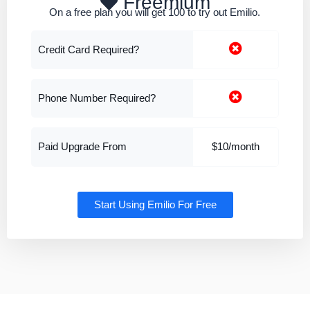
Freemium
On a free plan you will get 100 to try out Emilio.
Credit Card Required?
Phone Number Required?
Paid Upgrade From
$10/month
Start Using Emilio For Free