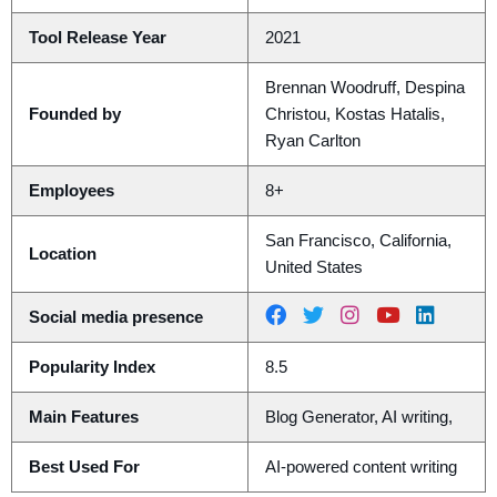
Tool Release Year
2021
Brennan Woodruff, Despina
Founded by
Christou, Kostas Hatalis,
Ryan Carlton
Employees
8+
San Francisco, California,
Location
United States
Social media presence
Popularity Index
8.5
Main Features
Blog Generator, AI writing,
Best Used For
AI-powered content writing