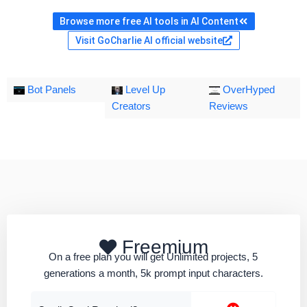
Browse more free AI tools in AI Content
Visit GoCharlie AI official website
Bot Panels
Level Up
OverHyped
Creators
Reviews
Freemium
On a free plan you will get Unlimited projects, 5
generations a month, 5k prompt input characters.