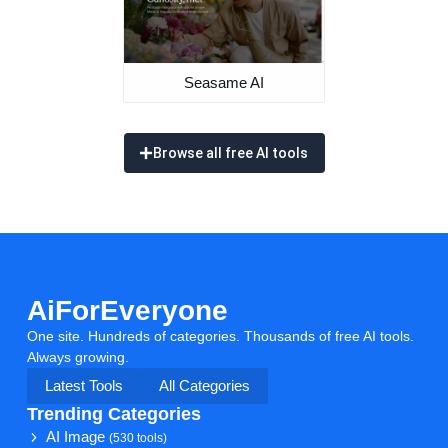
Seasame AI
Browse all free AI tools
AiForEveryone
One site. Hundreds of categories. Thousands of free AI tools.
Always growing.
Latest Tools
All Categories
Trending Categories
AI Image
(530 tools)