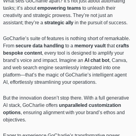
What sets GoCharlie apart? It’s not just about automating
tasks; it’s about
empowering teams
to unleash their
creativity and strategic prowess. They’re not just an
assistant; they’re a
strategic ally
in the pursuit of success.
GoCharlie’s suite of features is nothing short of remarkable.
From
secure data handling
to a
memory vault
that
crafts
bespoke content
, every tool is designed to amplify your
brand’s voice and impact. Imagine an
AI chat bot
, Canva,
and web search engine seamlessly integrated into one
platform—that’s the magic of GoCharlie’s intelligent agent
AI, effortlessly streamlining your operations.
But the innovation doesn’t stop there. With a full generative
AI stack, GoCharlie offers
unparalleled customization
options
, ensuring alignment with your brand’s ethos and
objectives.
Eager to experience GoCharlie’s transformative power