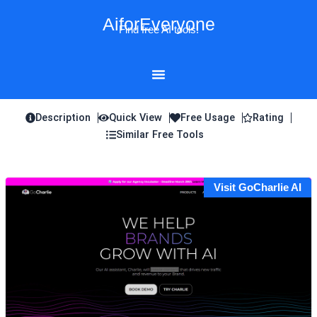
Skip
AiforEveryone
to
Find free AI tools!
content
Description
Quick View
Free Usage
Rating
Similar Free Tools
Visit GoCharlie AI