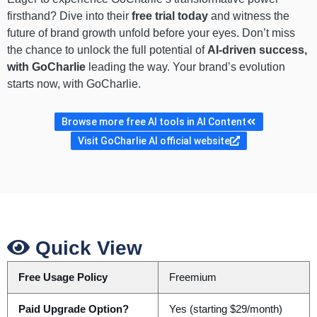
firsthand? Dive into their
free trial today
and witness the
future of brand growth unfold before your eyes. Don’t miss
the chance to unlock the full potential of
AI-driven success,
with GoCharlie
leading the way. Your brand’s evolution
starts now, with GoCharlie.
Browse more free AI tools in AI Content
Visit GoCharlie AI official website
Quick View
Free Usage Policy
Freemium
Paid Upgrade Option?
Yes (starting $29/month)