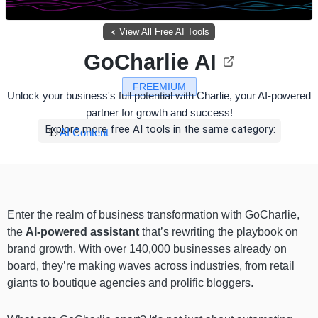
View All Free AI Tools
GoCharlie AI
FREEMIUM
Unlock your business's full potential with Charlie, your AI-powered
partner for growth and success!
Explore more free AI tools in the same category:
AI Content
Enter the realm of business transformation with GoCharlie,
the
AI-powered assistant
that’s rewriting the playbook on
brand growth. With over 140,000 businesses already on
board, they’re making waves across industries, from retail
giants to boutique agencies and prolific bloggers.