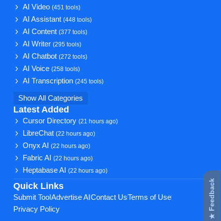
AI Video
(451 tools)
AI Assistant
(448 tools)
AI Content
(377 tools)
AI Writer
(295 tools)
AI Chatbot
(272 tools)
AI Voice
(258 tools)
AI Transcription
(245 tools)
Show All Categories
Latest Added
Cursor Directory
(21 hours ago)
LibreChat
(22 hours ago)
Onyx AI
(22 hours ago)
Fabric AI
(22 hours ago)
Heptabase AI
(22 hours ago)
★ Feedback
Quick Links
Submit Tool
Advertise AI
Contact Us
Terms of Use
Privacy Policy