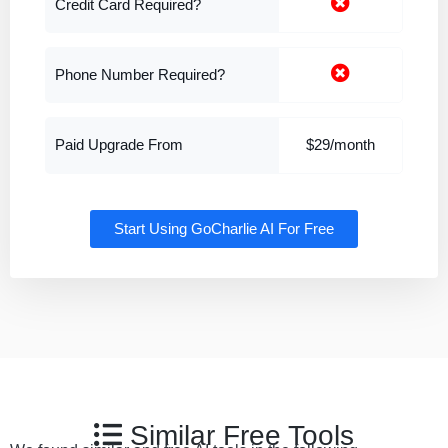
Credit Card Required?
Phone Number Required?
Paid Upgrade From
$29/month
Start Using GoCharlie AI For Free
Similar Free Tools