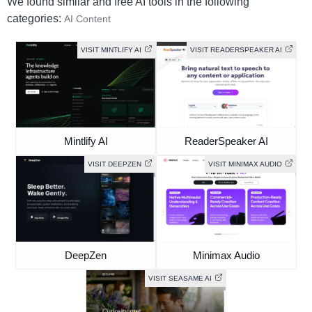
We found similar and free AI tools in the following
categories:
AI Content
VISIT MINTLIFY AI
VISIT READERSPEAKER AI
Mintlify AI
ReaderSpeaker AI
VISIT DEEPZEN
VISIT MINIMAX AUDIO
DeepZen
Minimax Audio
VISIT SEASAME AI