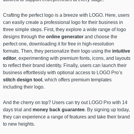
Crafting the perfect logo is a breeze with LOGO. Here, users
can easily create a professional logo for their business in
three simple steps. First, they explore a wide range of logo
designs through the
online generator
and choose the
perfect one, downloading it for free in high-resolution
formats. Then, they personalize their logo using the
intuitive
editor
, experimenting with premium fonts, icons, and layouts
to reflect their brand identity. Finally, users can launch their
business effortlessly with optional access to LOGO Pro’s
stitch design tool
, which offers premium templates
including their logo.
And the cherry on top? Users can try out LOGO Pro with 14
days trial and
money back guarantee
. By signing up today,
they can experience a range of features and take their brand
to new heights.