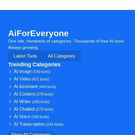
AiForEveryone
One site. Hundreds of categories. Thousands of free AI tools.
Always growing.
Latest Tools
All Categories
Trending Categories
AI Image
(530 tools)
AI Video
(451 tools)
AI Assistant
(449 tools)
AI Content
(378 tools)
AI Writer
(295 tools)
AI Chatbot
(272 tools)
AI Voice
(259 tools)
AI Transcription
(245 tools)
Show All Categories