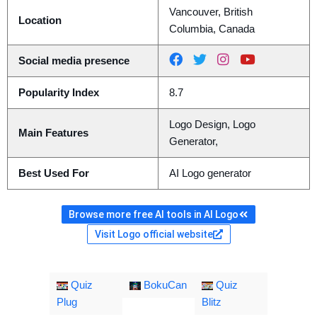
Vancouver, British
Location
Columbia, Canada
Social media presence
Popularity Index
8.7
Logo Design, Logo
Main Features
Generator,
Best Used For
AI Logo generator
Browse more free AI tools in AI Logo
Visit Logo official website
Quiz
BokuCan
Quiz
Plug
Blitz