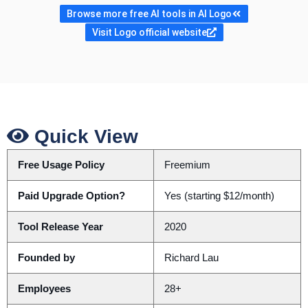
Browse more free AI tools in AI Logo
Visit Logo official website
Quick View
Free Usage Policy
Freemium
Paid Upgrade Option?
Yes (starting $12/month)
Tool Release Year
2020
Founded by
Richard Lau
Employees
28+