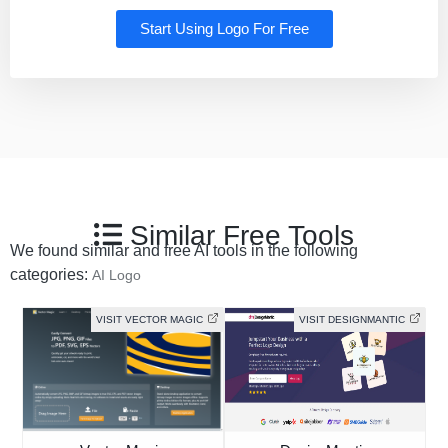
Start Using Logo For Free
Similar Free Tools
We found similar and free AI tools in the following
categories:
AI Logo
VISIT VECTOR MAGIC
VISIT DESIGNMANTIC