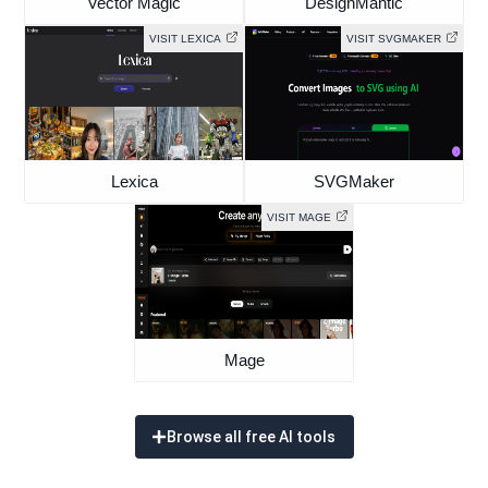
Vector Magic
DesignMantic
VISIT LEXICA
VISIT SVGMAKER
Lexica
SVGMaker
VISIT MAGE
Mage
Browse all free AI tools