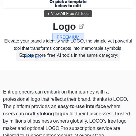
View All Free AI Tools
Logo
FREEMIUM
Elevate your brand's identity with LOGO, the simple yet powerful
tool that transforms concepts into memorable symbols.
Explore more free AI tools in the same category:
AI Logo
Entrepreneurs can embark on their journey with a
professional logo that reflects their brand, thanks to LOGO.
The platform provides an
easy-to-use interface
where
users can
craft striking logos
for their businesses. Trusted
by millions of business owners globally, LOGO’s free logo
maker and optional LOGO Pro subscription service are
tailored to support entrepreneurs at every stage.