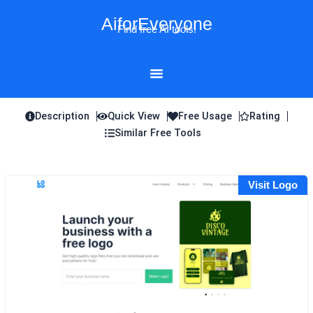
Skip
AiforEveryone
to
Find free AI tools!
content
Description
Quick View
Free Usage
Rating
Similar Free Tools
Visit Logo