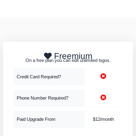
Freemium
On a free plan you can edit unlimited logos.
Credit Card Required?
Phone Number Required?
Paid Upgrade From
$12/month