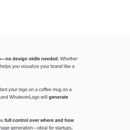
go—no design skills needed.
Whether
elps you visualize your brand like a
. Want your logo on a coffee mug on a
, and WhateverLogo will
generate
you
full control over where and how
 image generation—ideal for startups,