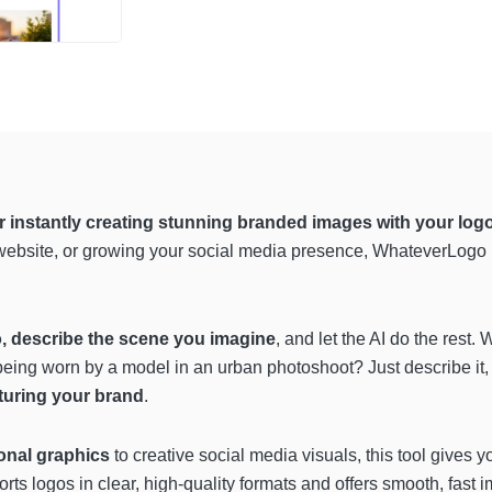
for instantly creating stunning branded images with your lo
 website, or growing your social media presence, WhateverLogo h
, describe the scene you imagine
, and let the AI do the rest
eing worn by a model in an urban photoshoot? Just describe it
aturing your brand
.
nal graphics
to creative social media visuals, this tool gives 
orts logos in clear, high-quality formats and offers smooth, fast