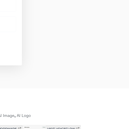
,
I Image
AI Logo