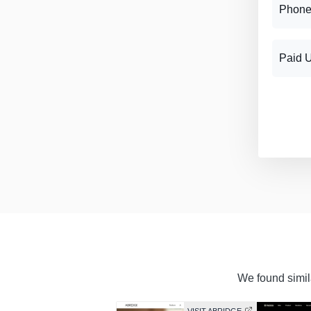
Phone
Paid 
We found simila