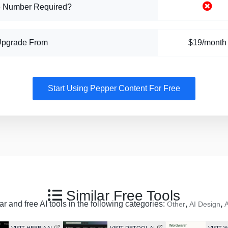
 Number Required?
Upgrade From
$19/month
Start Using Pepper Content For Free
Similar Free Tools
r and free AI tools in the following categories:
,
,
Other
AI Design
A