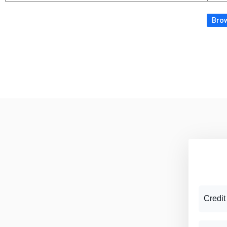
Brow
Credit