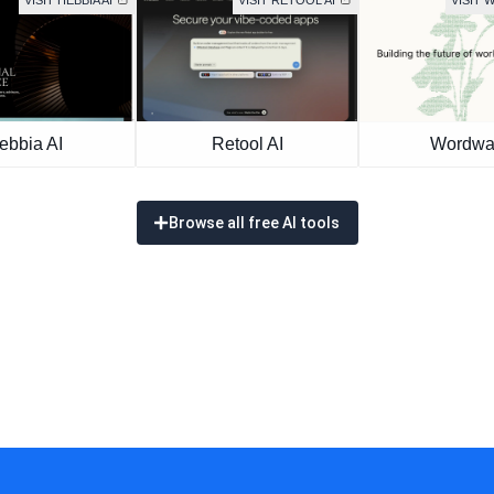
VISIT HEBBIA AI
VISIT RETOOL AI
VISIT
ebbia AI
Retool AI
Wordwa
Browse all free AI tools