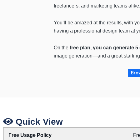
freelancers, and marketing teams alike
You’ll be amazed at the results, with yo
having a professional design team at yo
On the
free plan, you can generate 5
image generation—and a great starting p
Brow
Quick View
Free Usage Policy
Fr