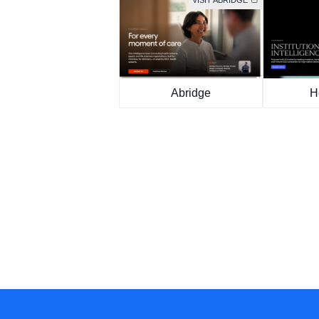
VISIT ABRIDGE
Abridge
H