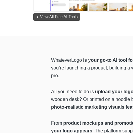
View All Free AI Tools
WhateverLogo
is your go-to AI tool 
you’re launching a product, building a
pro.
All you need to do is
upload your logo
wooden desk? Or printed on a hoodie b
photo-realistic marketing visuals fe
From
product mockups and promotio
your logo appears
. The platform supp