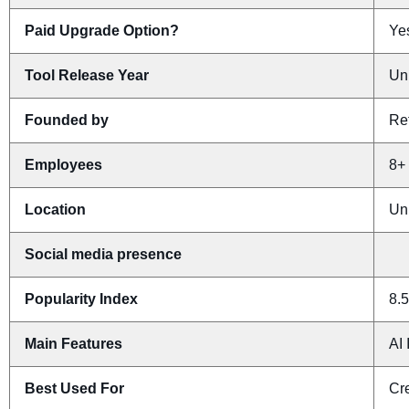
Paid Upgrade Option?
Yes
Tool Release Year
Un
Founded by
Re
Employees
8+
Location
Un
Social media presence
Popularity Index
8.5
Main Features
AI 
Best Used For
Cr