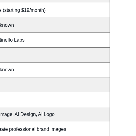
 (starting $19/month)
known
tinello Labs
known
Image, AI Design, AI Logo
eate professional brand images