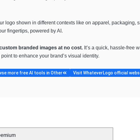
.
ur logo shown in different contexts like on apparel, packaging, sig
ur fingertips, powered by AI.
 custom branded images at no cost.
It’s a quick, hassle-free 
oint to enhance your brand’s visual identity.
se more free AI tools in Other
Visit WhateverLogo official webs
eemium