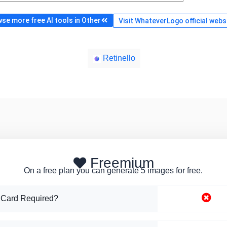
se more free AI tools in Other
Visit WhateverLogo official webs
Retinello
Freemium
On a free plan you can generate 5 images for free.
 Card Required?