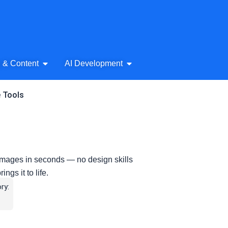
& Audio
Open AI Writing & Content
Open AI Development
g & Content
AI Development
e Tools
images in seconds — no design skills
ngs it to life.
ry: