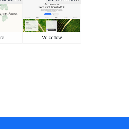
 WORDWARE
VISIT VOICEFLOW
re
Voiceflow