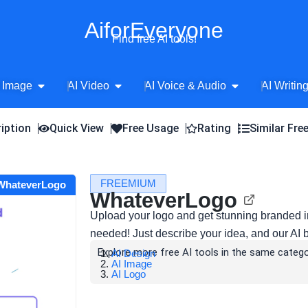
AiforEveryone
Find free AI tools!
Open AI Image
Open AI Video
Open AI Voice 
 Image
AI Video
AI Voice & Audio
AI Writin
iption
Quick View
Free Usage
Rating
Similar Fre
FREEMIUM
 WhateverLogo
WhateverLogo
Upload your logo and get stunning branded 
needed! Just describe your idea, and our AI bri
Explore more free AI tools in the same catego
AI Design
AI Image
AI Logo