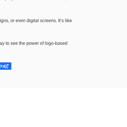
ns, or even digital screens. It’s like
way to see the power of logo-based
ite