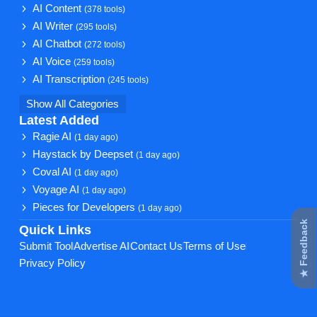
AI Content
(378 tools)
AI Writer
(295 tools)
AI Chatbot
(272 tools)
AI Voice
(259 tools)
AI Transcription
(245 tools)
Show All Categories
Latest Added
Ragie AI
(1 day ago)
Haystack by Deepset
(1 day ago)
Coval AI
(1 day ago)
Voyage AI
(1 day ago)
Pieces for Developers
(1 day ago)
★ Feedback
Quick Links
Submit Tool
Advertise AI
Contact Us
Terms of Use
Privacy Policy