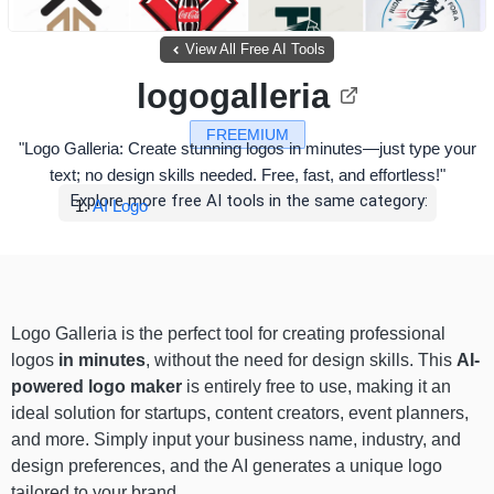
View All Free AI Tools
logogalleria
FREEMIUM
"Logo Galleria: Create stunning logos in minutes—just type your
text; no design skills needed. Free, fast, and effortless!"
Explore more free AI tools in the same category:
AI Logo
Logo Galleria is the perfect tool for creating professional
logos
in minutes
, without the need for design skills. This
AI-
powered logo maker
is entirely free to use, making it an
ideal solution for startups, content creators, event planners,
and more. Simply input your business name, industry, and
design preferences, and the AI generates a unique logo
tailored to your brand.