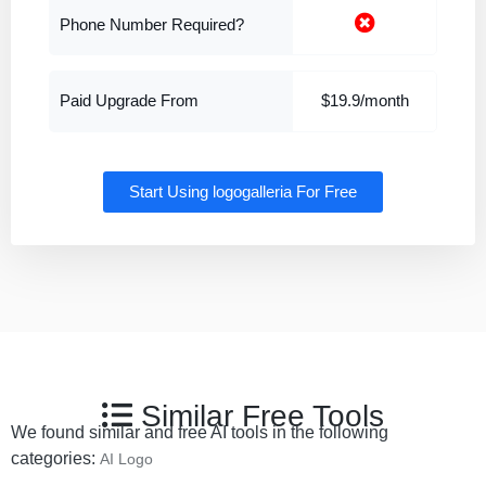
Phone Number Required?
Paid Upgrade From
$19.9/month
Start Using logogalleria For Free
Similar Free Tools
We found similar and free AI tools in the following
categories:
AI Logo