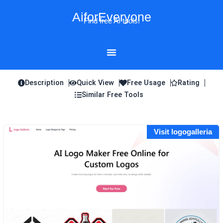
Skip
AiforEveryone
to
Find free AI tools!
content
Description
Quick View
Free Usage
Rating
Similar Free Tools
Visit logogalleria