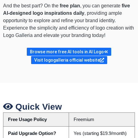
And the best part? On the
free plan
, you can generate
five
AI-designed logo inspirations daily
, providing ample
opportunity to explore and refine your brand identity.
Experience the simplicity and efficiency of logo creation with
Logo Galleria and elevate your branding today!
Browse more free AI tools in AI Logo
Visit logogalleria official website
Quick View
Free Usage Policy
Freemium
Paid Upgrade Option?
Yes (starting $19.9/month)