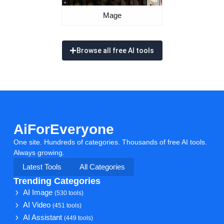
Mage
Browse all free AI tools
AiForEveryone
One site. Hundreds of categories. Thousands of free AI tools.
Always growing.
Latest Tools
All Categories
Trending Categories
AI Image
(530 tools)
AI Video
(451 tools)
AI Assistant
(449 tools)