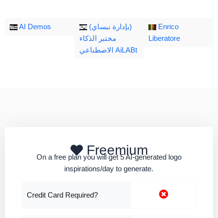
AI Demos
(بإدارة نبساي)
Enrico
مختبر الذكاء
Liberatore
الاصطناعي AiLABt
Freemium
On a free plan you will get 5 AI-generated logo
inspirations/day to generate.
Credit Card Required?