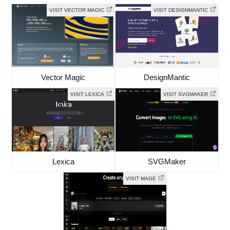
VISIT VECTOR MAGIC
VISIT DESIGNMANTIC
Vector Magic
DesignMantic
VISIT LEXICA
VISIT SVGMAKER
Lexica
SVGMaker
VISIT MAGE