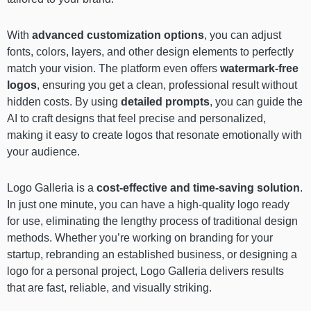
With
advanced customization options
, you can adjust
fonts, colors, layers, and other design elements to perfectly
match your vision. The platform even offers
watermark-free
logos
, ensuring you get a clean, professional result without
hidden costs. By using
detailed prompts
, you can guide the
AI to craft designs that feel precise and personalized,
making it easy to create logos that resonate emotionally with
your audience.
Logo Galleria is a
cost-effective and time-saving solution
.
In just one minute, you can have a high-quality logo ready
for use, eliminating the lengthy process of traditional design
methods. Whether you’re working on branding for your
startup, rebranding an established business, or designing a
logo for a personal project, Logo Galleria delivers results
that are fast, reliable, and visually striking.