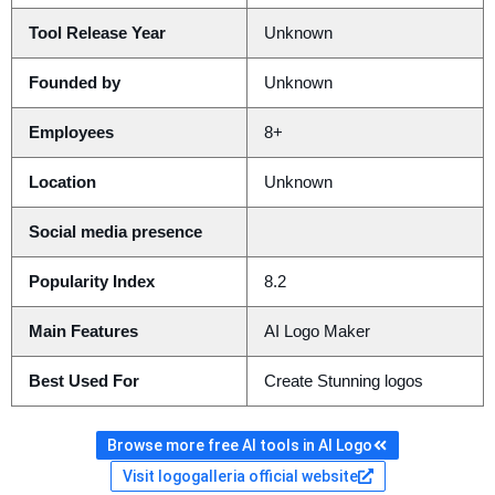
Tool Release Year
Unknown
Founded by
Unknown
Employees
8+
Location
Unknown
Social media presence
Popularity Index
8.2
Main Features
AI Logo Maker
Best Used For
Create Stunning logos
Browse more free AI tools in AI Logo
Visit logogalleria official website