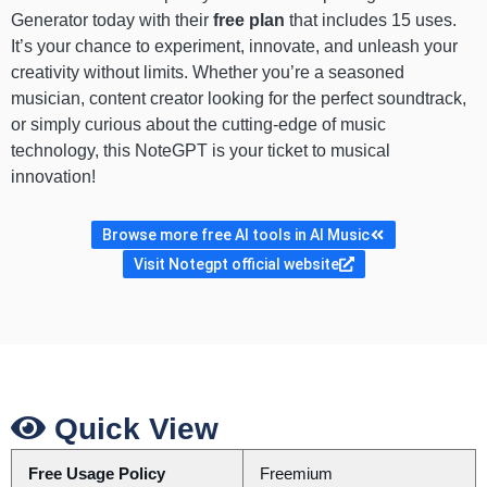
Generator today with their
free plan
that includes 15 uses.
It’s your chance to experiment, innovate, and unleash your
creativity without limits. Whether you’re a seasoned
musician, content creator looking for the perfect soundtrack,
or simply curious about the cutting-edge of music
technology, this NoteGPT is your ticket to musical
innovation!
Browse more free AI tools in AI Music
Visit Notegpt official website
Quick View
Free Usage Policy
Freemium