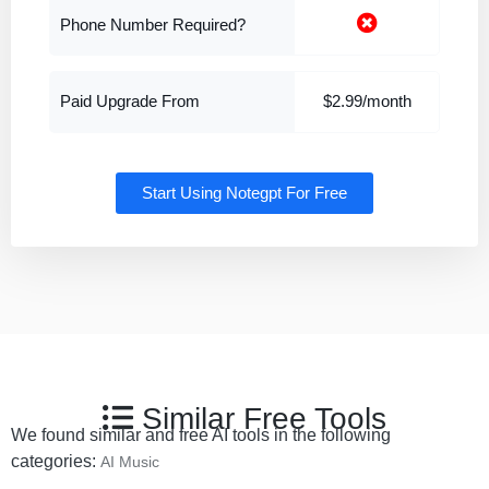
Phone Number Required?
Paid Upgrade From
$2.99/month
Start Using Notegpt For Free
Similar Free Tools
We found similar and free AI tools in the following
categories:
AI Music