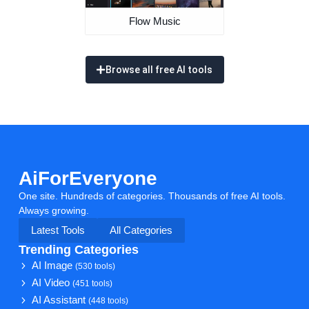
Flow Music
Browse all free AI tools
AiForEveryone
One site. Hundreds of categories. Thousands of free AI tools.
Always growing.
Latest Tools
All Categories
Trending Categories
AI Image
(530 tools)
AI Video
(451 tools)
AI Assistant
(448 tools)