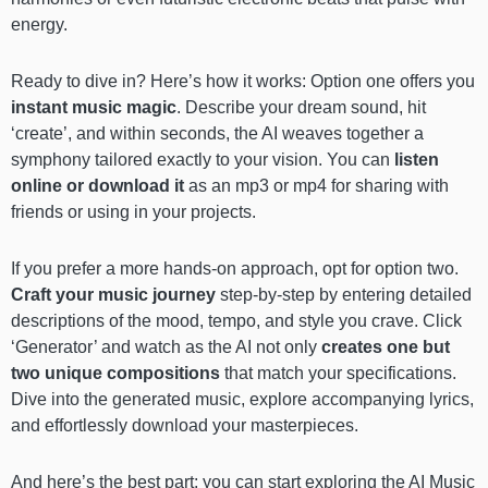
energy.
Ready to dive in? Here’s how it works: Option one offers you
instant music magic
. Describe your dream sound, hit
‘create’, and within seconds, the AI weaves together a
symphony tailored exactly to your vision. You can
listen
online or download it
as an mp3 or mp4 for sharing with
friends or using in your projects.
If you prefer a more hands-on approach, opt for option two.
Craft your music journey
step-by-step by entering detailed
descriptions of the mood, tempo, and style you crave. Click
‘Generator’ and watch as the AI not only
creates one but
two unique compositions
that match your specifications.
Dive into the generated music, explore accompanying lyrics,
and effortlessly download your masterpieces.
And here’s the best part: you can start exploring the AI Music