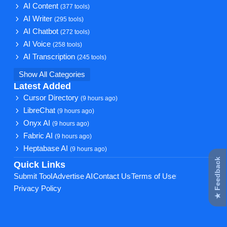
AI Content
(377 tools)
AI Writer
(295 tools)
AI Chatbot
(272 tools)
AI Voice
(258 tools)
AI Transcription
(245 tools)
Show All Categories
Latest Added
Cursor Directory
(9 hours ago)
LibreChat
(9 hours ago)
Onyx AI
(9 hours ago)
Fabric AI
(9 hours ago)
Heptabase AI
(9 hours ago)
★ Feedback
Quick Links
Submit Tool
Advertise AI
Contact Us
Terms of Use
Privacy Policy