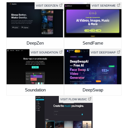
VISIT DEEPZEN
VISIT SENDFAME
DeepZen
SendFame
VISIT SOUNDATION
VISIT DEEPSWAP
Soundation
DeepSwap
VISIT FLOW MUSIC