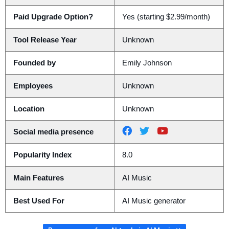
Paid Upgrade Option?
Yes (starting $2.99/month)
Tool Release Year
Unknown
Founded by
Emily Johnson
Employees
Unknown
Location
Unknown
Social media presence
Popularity Index
8.0
Main Features
AI Music
Best Used For
AI Music generator