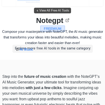
View All Free AI Tools
Notegpt
FREEMIUM
Compose your masterpiece with NoteGPT, the AI music generator
that transforms your ideas into beautiful melodies, making music
creation faster and easier than ever!
Explore more free AI tools in the same category:
AI Music
Step into the
future of music creation
with the NoteGPT’s
AI Music Generator, your ultimate tool for transforming ideas
into melodies
with just a few clicks
. Imagine conjuring up
your own musical universe by simply describing the vibes
you want: from upbeat pop anthems to soulful jazz
harmonies or even futuristic electronic beats that pulse with