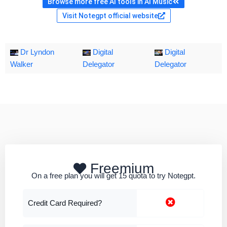
Browse more free AI tools in AI Music
Visit Notegpt official website
Dr Lyndon
Digital
Digital
Walker
Delegator
Delegator
Freemium
On a free plan you will get 15 quota to try Notegpt.
Credit Card Required?