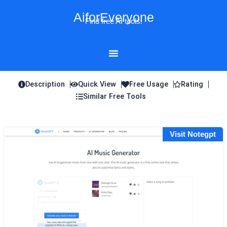
Skip
AiforEveryone
to
Find free AI tools!
content
Description
Quick View
Free Usage
Rating
Similar Free Tools
Visit Notegpt