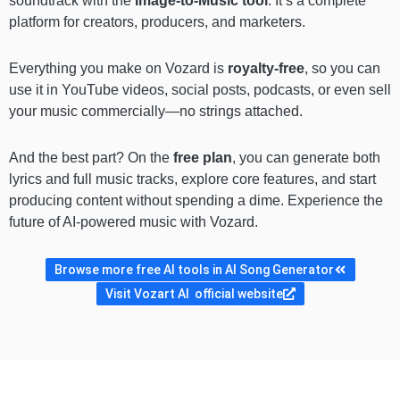
soundtrack with the
Image-to-Music tool
. It’s a complete
platform for creators, producers, and marketers.
Everything you make on Vozard is
royalty-free
, so you can
use it in YouTube videos, social posts, podcasts, or even sell
your music commercially—no strings attached.
And the best part? On the
free plan
, you can generate both
lyrics and full music tracks, explore core features, and start
producing content without spending a dime. Experience the
future of AI-powered music with Vozard.
Browse more free AI tools in AI Song Generator
Visit Vozart AI official website