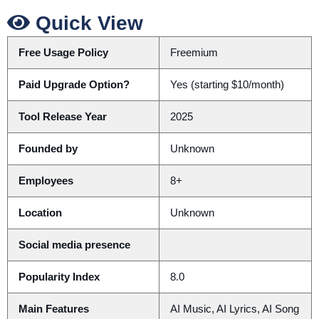
Quick View
Free Usage Policy
Freemium
Paid Upgrade Option?
Yes (starting $10/month)
Tool Release Year
2025
Founded by
Unknown
Employees
8+
Location
Unknown
Social media presence
Popularity Index
8.0
Main Features
AI Music, AI Lyrics, AI Song