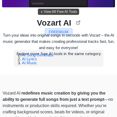
View All Free AI Tools
Vozart AI
FREEMIUM
Turn your ideas into original songs in seconds with Vozart – the AI
music generator that makes creating professional tracks fast, fun,
and easy for everyone!
Explore more free AI tools in the same category:
AI Song Generator
AI Lyrics
AI Music
Vozard AI
redefines music creation by giving you the
ability to
generate full songs from just a text prompt
—no
instruments or production skills required. Whether you’re
crafting background scores, beats for videos, or original