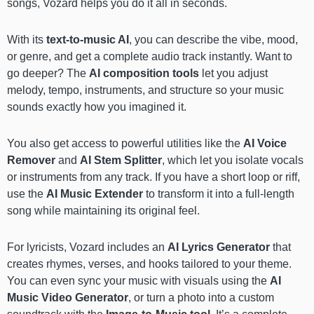
songs, Vozard helps you do it all in seconds.
With its
text-to-music AI
, you can describe the vibe, mood,
or genre, and get a complete audio track instantly. Want to
go deeper? The
AI composition tools
let you adjust
melody, tempo, instruments, and structure so your music
sounds exactly how you imagined it.
You also get access to powerful utilities like the
AI Voice
Remover
and
AI Stem Splitter
, which let you isolate vocals
or instruments from any track. If you have a short loop or riff,
use the
AI Music Extender
to transform it into a full-length
song while maintaining its original feel.
For lyricists, Vozard includes an
AI Lyrics Generator
that
creates rhymes, verses, and hooks tailored to your theme.
You can even sync your music with visuals using the
AI
Music Video Generator
, or turn a photo into a custom