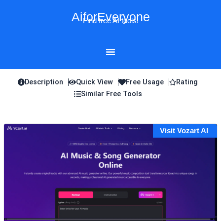
Skip
AiforEveryone
to
Find free AI tools!
content
Description
Quick View
Free Usage
Rating
Similar Free Tools
Visit Vozart AI