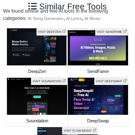
Similar Free Tools
We found similar and free AI tools in the following
categories:
,
,
AI Song Generator
AI Lyrics
AI Music
VISIT DEEPZEN
VISIT SENDFAME
DeepZen
SendFame
VISIT SOUNDATION
VISIT DEEPSWAP
Soundation
DeepSwap
VISIT FLOW MUSIC