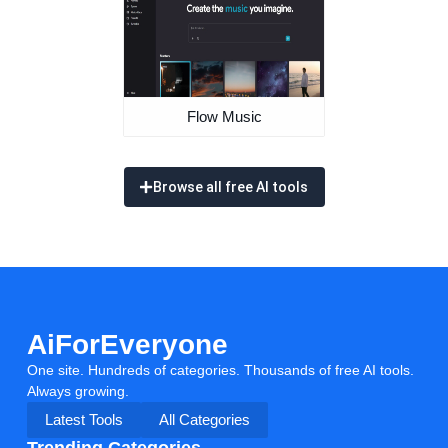
Flow Music
Browse all free AI tools
AiForEveryone
One site. Hundreds of categories. Thousands of free AI tools.
Always growing.
Latest Tools
All Categories