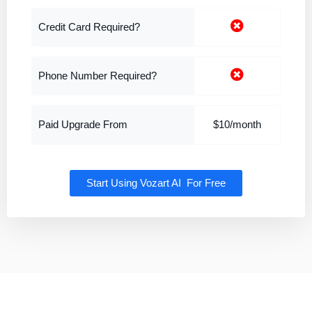
Credit Card Required?
Phone Number Required?
Paid Upgrade From
$10/month
Start Using Vozart AI For Free