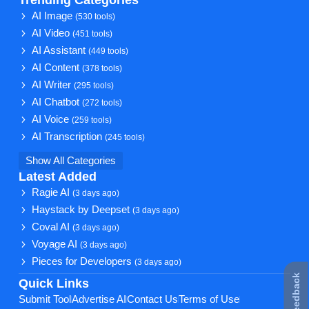
Trending Categories
AI Image
(530 tools)
AI Video
(451 tools)
AI Assistant
(449 tools)
AI Content
(378 tools)
AI Writer
(295 tools)
AI Chatbot
(272 tools)
AI Voice
(259 tools)
AI Transcription
(245 tools)
Show All Categories
Latest Added
Ragie AI
(3 days ago)
Haystack by Deepset
(3 days ago)
Coval AI
(3 days ago)
Voyage AI
(3 days ago)
Pieces for Developers
(3 days ago)
★ Feedback
Quick Links
Submit Tool
Advertise AI
Contact Us
Terms of Use