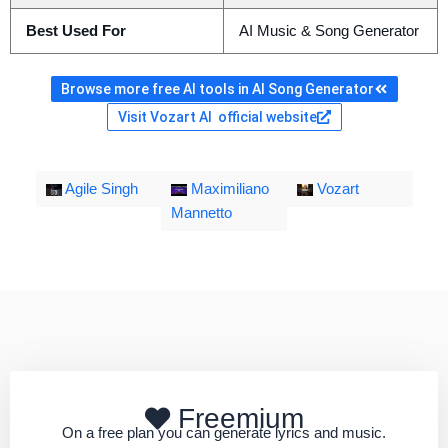
Best Used For
AI Music & Song Generator
Browse more free AI tools in AI Song Generator
Visit Vozart AI official website
Agile Singh
Maximiliano
Vozart
Mannetto
Freemium
On a free plan you can generate lyrics and music.