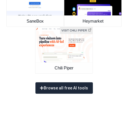
SaneBox
Heymarket
VISIT CHILI PIPER
Chili Piper
Browse all free AI tools