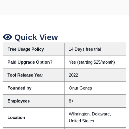
Quick View
Free Usage Policy
14 Days free trial
Paid Upgrade Option?
Yes (starting $25/month)
Tool Release Year
2022
Founded by
Onur Geneş
Employees
8+
Wilmington, Delaware,
Location
United States