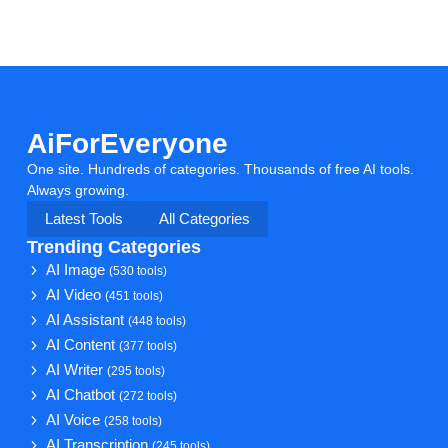
AiForEveryone
One site. Hundreds of categories. Thousands of free AI tools.
Always growing.
Latest Tools
All Categories
Trending Categories
AI Image
(530 tools)
AI Video
(451 tools)
AI Assistant
(448 tools)
AI Content
(377 tools)
AI Writer
(295 tools)
AI Chatbot
(272 tools)
AI Voice
(258 tools)
AI Transcription
(245 tools)