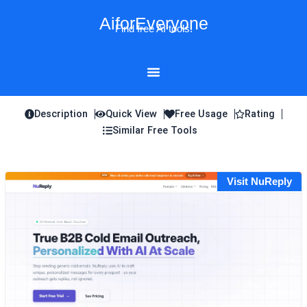
Skip
AiforEveryone
to
Find free AI tools!
content
Description
Quick View
Free Usage
Rating
Similar Free Tools
Visit NuReply