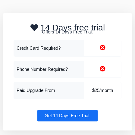
14 Days free trial
Offers 14 Days Free Trial.
Credit Card Required?
Phone Number Required?
Paid Upgrade From
$25/month
Get 14 Days Free Trial.