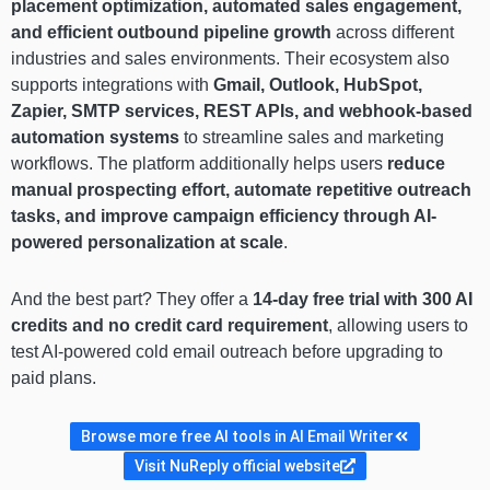
placement optimization, automated sales engagement,
and efficient outbound pipeline growth
across different
industries and sales environments. Their ecosystem also
supports integrations with
Gmail, Outlook, HubSpot,
Zapier, SMTP services, REST APIs, and webhook-based
automation systems
to streamline sales and marketing
workflows. The platform additionally helps users
reduce
manual prospecting effort, automate repetitive outreach
tasks, and improve campaign efficiency through AI-
powered personalization at scale
.
And the best part? They offer a
14-day free trial with 300 AI
credits and no credit card requirement
, allowing users to
test AI-powered cold email outreach before upgrading to
paid plans.
Browse more free AI tools in AI Email Writer
Visit NuReply official website