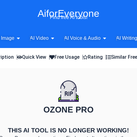
AiforEveryone
Find free AI tools!
Open AI Image
Open AI Video
Open AI Voice 
 Image
AI Video
AI Voice & Audio
AI Writin
iption
Quick View
Free Usage
Rating
Similar Fre
OZONE PRO
THIS AI TOOL IS NO LONGER WORKING!