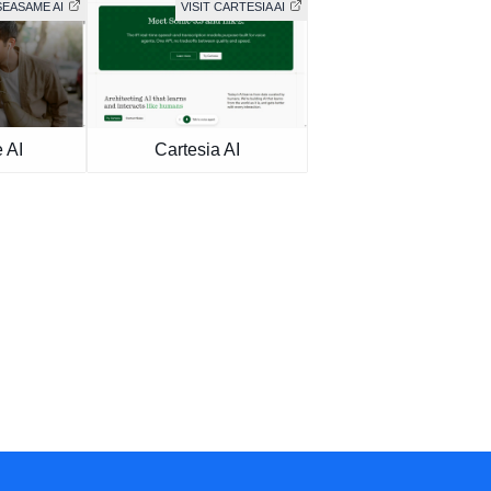
SEASAME AI
VISIT CARTESIA AI
 AI
Cartesia AI