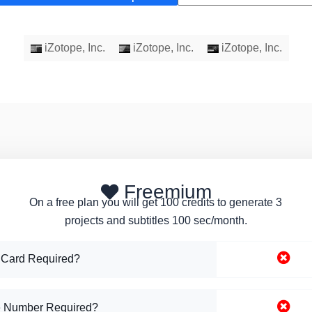
iZotope, Inc.
iZotope, Inc.
iZotope, Inc.
Freemium
On a free plan you will get 100 credits to generate 3
projects and subtitles 100 sec/month.
 Card Required?
 Number Required?