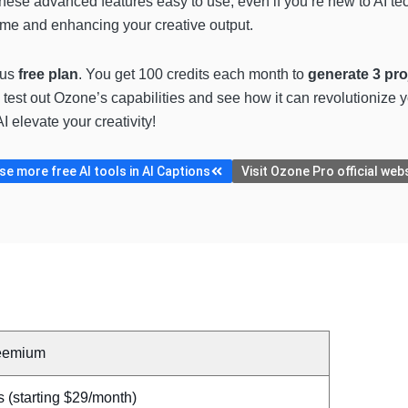
hese advanced features easy to use, even if you’re new to AI te
time and enhancing your creative output.
ous
free plan
. You get 100 credits each month to
generate 3 pro
o test out Ozone’s capabilities and see how it can revolutionize y
 elevate your creativity!
e more free AI tools in AI Captions
Visit Ozone Pro official web
eemium
 (starting $29/month)