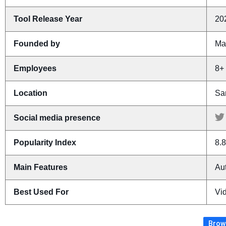
Tool Release Year
20
Founded by
Ma
Employees
8+
Location
Sa
Social media presence
Popularity Index
8.8
Main Features
Aut
Best Used For
Vid
Brows