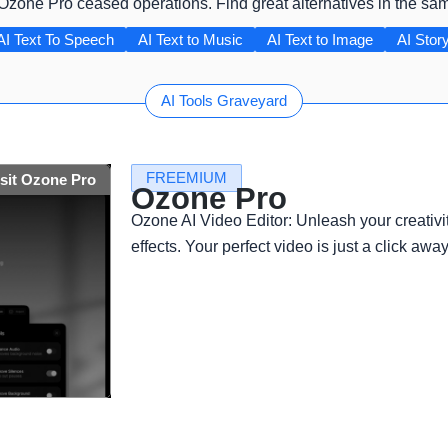
 Ozone Pro ceased operations. Find great alternatives in the sa
AI Text To Speech
AI Text to Music
AI Text to Image
AI Story
AI Tools Graveyard
FREEMIUM
isit Ozone Pro
Ozone Pro
Ozone AI Video Editor: Unleash your creativi
effects. Your perfect video is just a click away