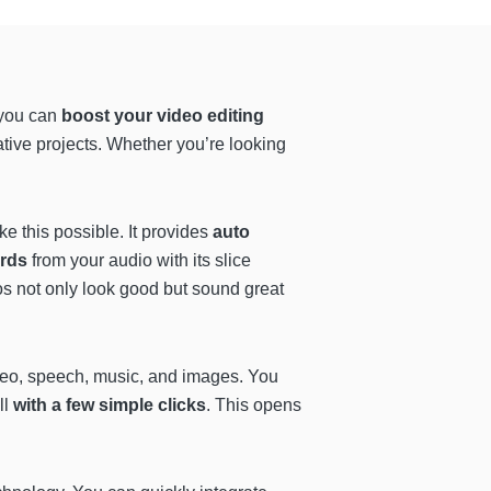
 you can
boost your video editing
ative projects. Whether you’re looking
e this possible. It provides
auto
ords
from your audio with its slice
eos not only look good but sound great
video, speech, music, and images. You
all
with a few simple clicks
. This opens