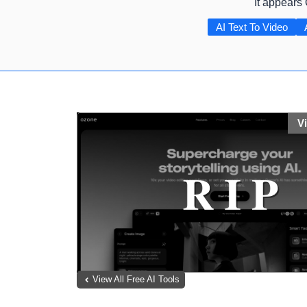
It appears
AI Text To Video
V
View All Free AI Tools