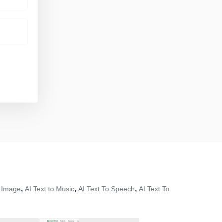
,
,
,
o Image
AI Text to Music
AI Text To Speech
AI Text To