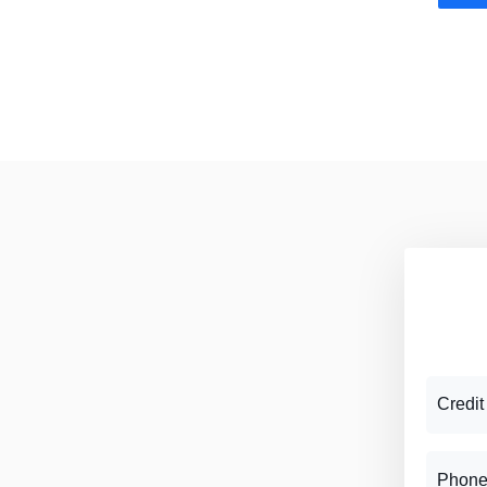
Credit
Phone