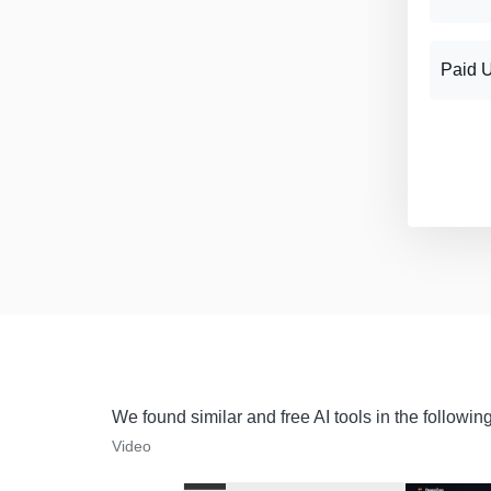
Paid 
We found similar and free AI tools in the followin
Video