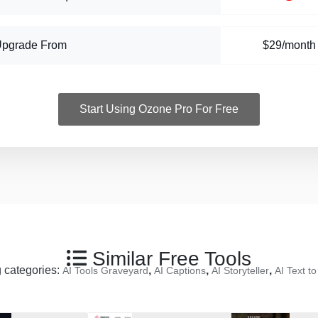
Upgrade From
$29/month
Start Using Ozone Pro For Free
Similar Free Tools
g categories:
,
,
,
AI Tools Graveyard
AI Captions
AI Storyteller
AI Text t