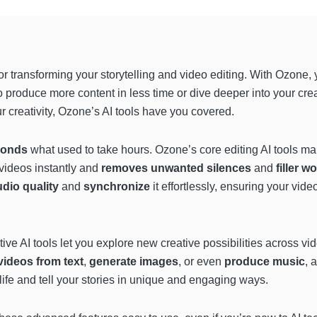
or transforming your storytelling and video editing. With Ozone,
o produce more content in less time or dive deeper into your cre
r creativity, Ozone’s AI tools have you covered.
conds
what used to take hours. Ozone’s core editing AI tools mak
 videos instantly and
removes unwanted silences
and
filler w
dio quality
and
synchronize
it effortlessly, ensuring your vid
ative AI tools let you explore new creative possibilities across 
videos from text
,
generate images
, or even
produce music
, 
life and tell your stories in unique and engaging ways.