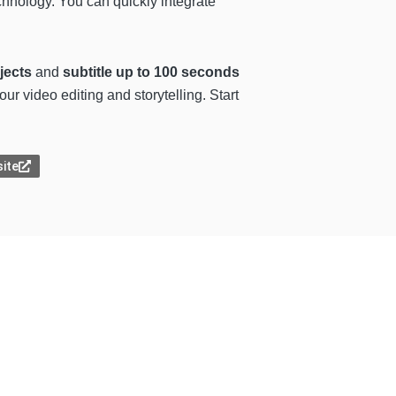
chnology. You can quickly integrate
jects
and
subtitle up to 100 seconds
our video editing and storytelling. Start
site