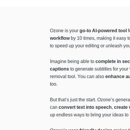
Ozone is your
go-to AI-powered tool
f
workflow
by 10 times, making it easy t
to speed up your editing or unleash you
Imagine being able to
complete in se
captions
to generate subtitles for your
removal tool. You can also
enhance au
too.
But that’s just the start. Ozone’s gener
can
convert text into speech
,
create 
up endless ways to bring your ideas to 