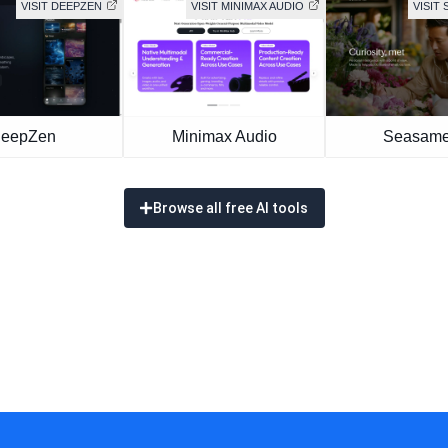
VISIT DEEPZEN
VISIT MINIMAX AUDIO
VISIT 
eepZen
Minimax Audio
Seasame
Browse all free AI tools