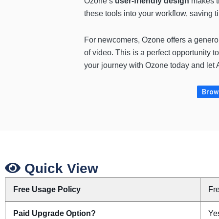
Ozone’s
user-friendly design
makes t
these tools into your workflow, saving 
For newcomers, Ozone offers a gener
of video. This is a perfect opportunity t
your journey with Ozone today and let AI
Brows
Quick View
Free Usage Policy
Fr
Paid Upgrade Option?
Yes