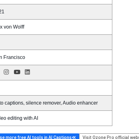
21
x von Wolff
n Francisco
o captions, silence remover, Audio enhancer
eo editing with AI
e more free AI tools in AI Captions
Visit Ozone Pro official web