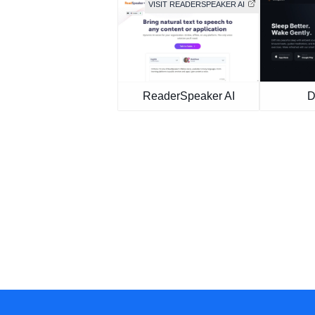
VISIT READERSPEAKER AI
ReaderSpeaker AI
D