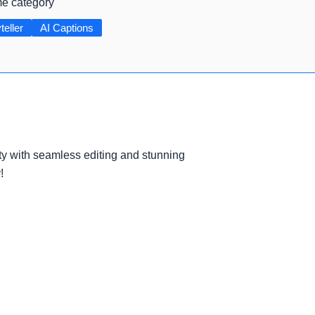
me category
teller
AI Captions
ty with seamless editing and stunning
!