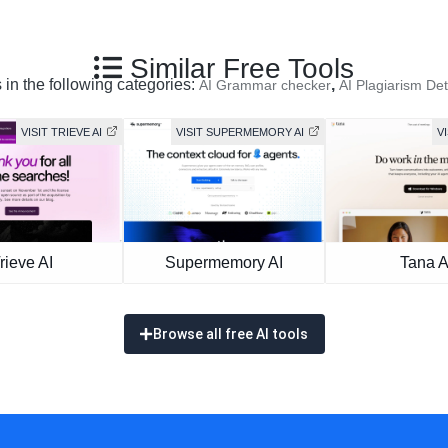
Similar Free Tools
 in the following categories:
,
AI Grammar checker
AI Plagiarism Det
VISIT TRIEVE AI
VISIT SUPERMEMORY AI
VI
rieve AI
Supermemory AI
Tana A
Browse all free AI tools