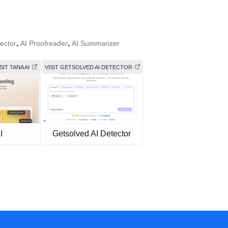
,
,
ector
AI Proofreader
AI Summarizer
SIT TANA AI
VISIT GETSOLVED AI DETECTOR
I
Getsolved AI Detector