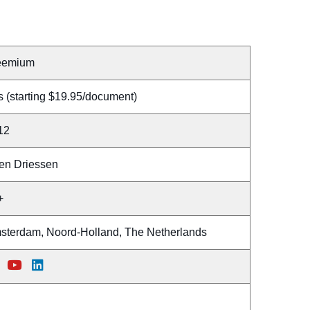
eemium
 (starting $19.95/document)
12
en Driessen
+
sterdam, Noord-Holland, The Netherlands