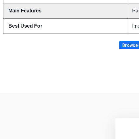
Main Features
Pa
Best Used For
Imp
Browse 