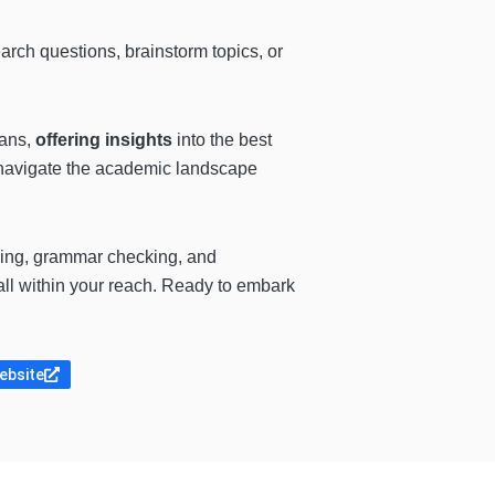
arch questions, brainstorm topics, or
eans,
offering insights
into the best
to navigate the academic landscape
ng, grammar checking, and
all within your reach. Ready to embark
website