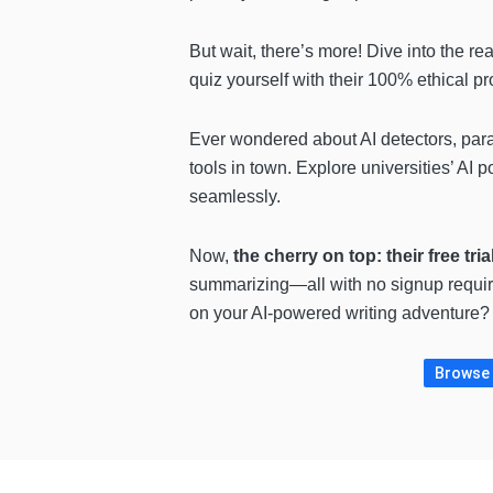
But wait, there’s more! Dive into the re
quiz yourself with their 100% ethical p
Ever wondered about AI detectors, para
tools in town. Explore universities’ AI
seamlessly.
Now,
the cherry on top: their free tria
summarizing—all with no signup required
on your AI-powered writing adventure? 
Browse 