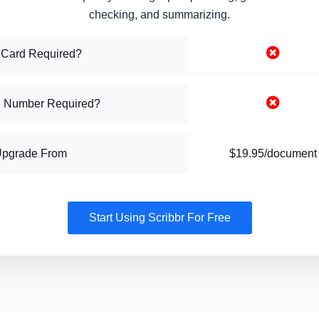
checking, and summarizing.
 Card Required?
 Number Required?
Upgrade From
$19.95/document
Start Using Scribbr For Free