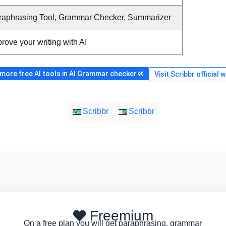
raphrasing Tool, Grammar Checker, Summarizer
rove your writing with AI
more free AI tools in AI Grammar checker
Visit Scribbr official 
Scribbr
Scribbr
Freemium
On a free plan you will get paraphrasing, grammar