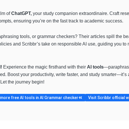
alm of
ChatGPT,
your study companion extraordinaire. Craft rese
rompts, ensuring you’re on the fast track to academic success.
phrasing tools, or grammar checkers? Their articles spill the b
 policies and Scribbr’s take on responsible AI use, guiding you 
l!
Experience the magic firsthand with their
AI tools
—paraphrasi
. Boost your productivity, write faster, and study smarter—it’s 
Let the journey begin!
more free AI tools in AI Grammar checker
Visit Scribbr official 