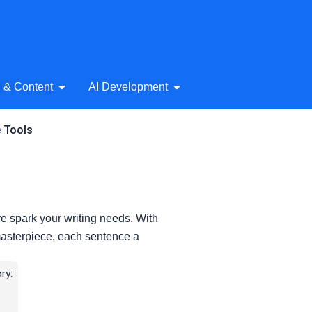
& Audio
Open AI Writing & Content
Open AI Development
g & Content
AI Development
e Tools
tive spark your writing needs. With
 masterpiece, each sentence a
ry: