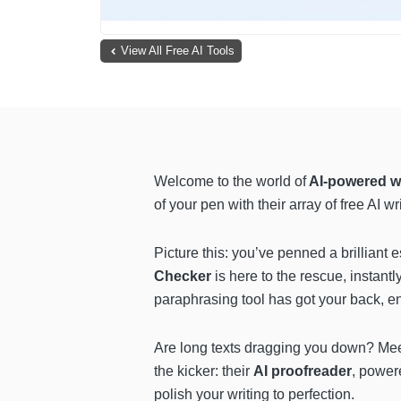
View All Free AI Tools
Welcome to the world of
AI-powered w
of your pen with their array of free AI 
Picture this: you’ve penned a brilliant 
Checker
is here to the rescue, instant
paraphrasing tool has got your back, en
Are long texts dragging you down? Me
the kicker: their
AI proofreader
, power
polish your writing to perfection.