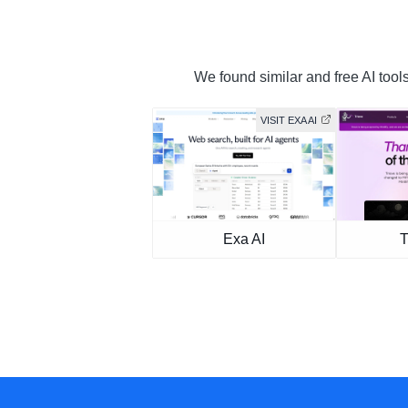
We found similar and free AI tools
VISIT EXA AI
Exa AI
T