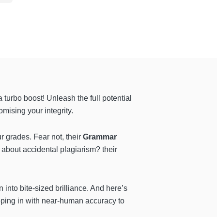
turbo boost! Unleash the full potential
omising your integrity.
r grades. Fear not, their
Grammar
d about accidental plagiarism? their
n into bite-sized brilliance. And here’s
ping in with near-human accuracy to