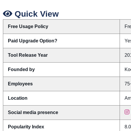
Quick View
Free Usage Policy
Fr
Paid Upgrade Option?
Yes
Tool Release Year
20
Founded by
Ko
Employees
75
Location
Am
Social media presence
Popularity Index
8.0