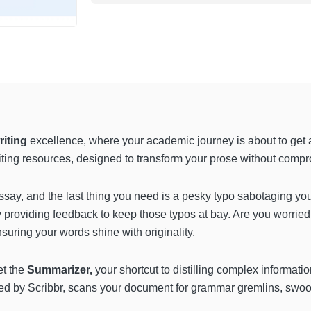
riting
excellence, where your academic journey is about to get a 
writing resources, designed to transform your prose without compr
essay, and the last thing you need is a pesky typo sabotaging you
ly providing feedback to keep those typos at bay. Are you worrie
suring your words shine with originality.
et the
Summarizer,
your shortcut to distilling complex informatio
ed by Scribbr, scans your document for grammar gremlins, swoo