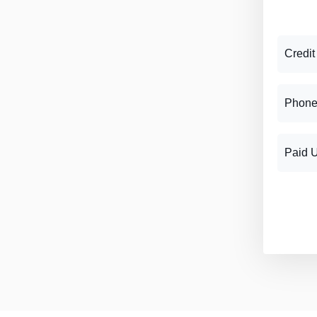
Credit
Phone
Paid 