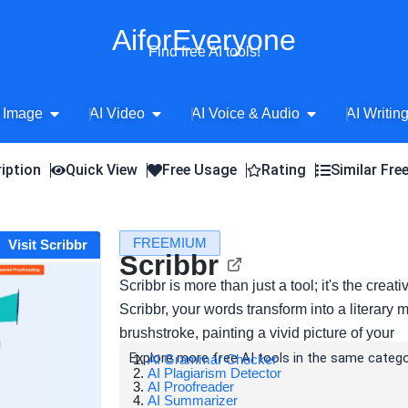
AiforEveryone
Find free AI tools!
Open AI Image
Open AI Video
Open AI Voice 
 Image
AI Video
AI Voice & Audio
AI Writin
iption
Quick View
Free Usage
Rating
Similar Fre
FREEMIUM
Visit Scribbr
Scribbr
Scribbr is more than just a tool; it's the crea
Scribbr, your words transform into a literary
brushstroke, painting a vivid picture of your
Explore more free AI tools in the same catego
AI Grammar Checker
AI Plagiarism Detector
AI Proofreader
AI Summarizer