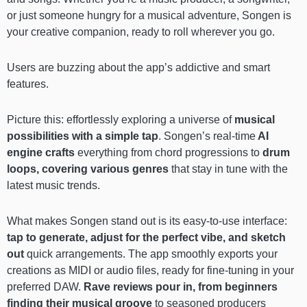
or just someone hungry for a musical adventure, Songen is
your creative companion, ready to roll wherever you go.
Users are buzzing about the app’s addictive and smart
features.
Picture this: effortlessly exploring a universe of
musical
possibilities with a simple tap
. Songen’s real-time
AI
engine crafts
everything from chord progressions to
drum
loops, covering various genres
that stay in tune with the
latest music trends.
What makes Songen stand out is its easy-to-use interface:
tap to generate, adjust for the perfect vibe, and sketch
out
quick arrangements. The app smoothly exports your
creations as MIDI or audio files, ready for fine-tuning in your
preferred DAW.
Rave reviews pour in, from beginners
finding their musical groove
to seasoned producers