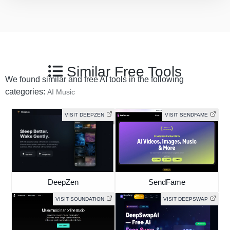
Similar Free Tools
We found similar and free AI tools in the following
categories:
AI Music
VISIT DEEPZEN
VISIT SENDFAME
DeepZen
SendFame
VISIT SOUNDATION
VISIT DEEPSWAP