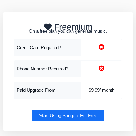
Freemium
On a free plan you can generate music.
Credit Card Required?
Phone Number Required?
Paid Upgrade From
$9,99/ month
Start Using Songen For Free