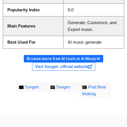
Popularity Index
8.0
Generate, Customize, and
Main Features
Export music.
Best Used For
AI music generate
Browse more free AI tools in AI Music
Visit Songen official website
Songen
Songen
iPad Beat
Making