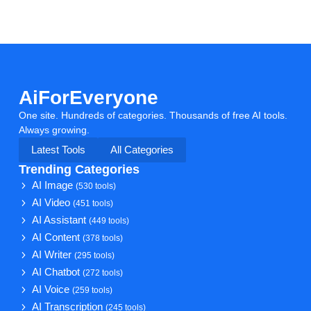
AiForEveryone
One site. Hundreds of categories. Thousands of free AI tools.
Always growing.
Latest Tools
All Categories
Trending Categories
AI Image
(530 tools)
AI Video
(451 tools)
AI Assistant
(449 tools)
AI Content
(378 tools)
AI Writer
(295 tools)
AI Chatbot
(272 tools)
AI Voice
(259 tools)
AI Transcription
(245 tools)