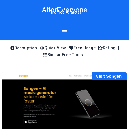
Skip
AiforEveryone
to
Find free AI tools!
content
Description
Quick View
Free Usage
Rating
Similar Free Tools
Visit Songen