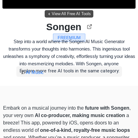
View All Free AI Tools
Songen
FREEMIUM
Step into a world where the Songen AI Music Generator
transforms your thoughts into harmonies. This ingenious tool
unleashes a symphony of creativity, effortlessly turning your ideas
into mesmerizing melodies. With Songen, anyone
Explore more free AI tools in the same category:
AI Music
Embark on a musical journey into the
future with Songen
,
your very own
AI co-producer, making music creation
a
breeze! This app, powered by iOS, opens doors to an
endless world of
one-of-a-kind, royalty-free music loops
and songs. Whether you’re a music producer, a songwriter,