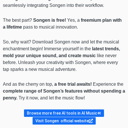
seamlessly integrating Songen into their workflow.
The best part?
Songen is free!
Yes, a
freemium plan with
a lifetime
pass to musical innovation.
So, why wait? Download Songen now and let the musical
enchantment begin! Immerse yourself in the
latest trends,
mold your unique sound, and create music
like never
before. Unleash your creativity with Songen, where every
tap sparks a new musical adventure.
And as the cherry on top,
a free trial awaits!
Experience the
complete range of Songen’s features without spending a
penny.
Try it now, and let the music flow!
Browse more free AI tools in AI Music
Visit Songen official website