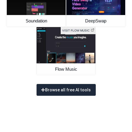
Soundation
DeepSwap
VISIT FLOW MUSIC
Flow Music
Browse all free AI tools