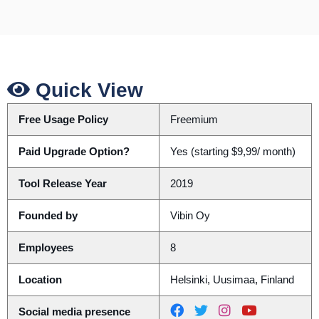
Quick View
Free Usage Policy
Freemium
Paid Upgrade Option?
Yes (starting $9,99/ month)
Tool Release Year
2019
Founded by
Vibin Oy
Employees
8
Location
Helsinki, Uusimaa, Finland
Social media presence