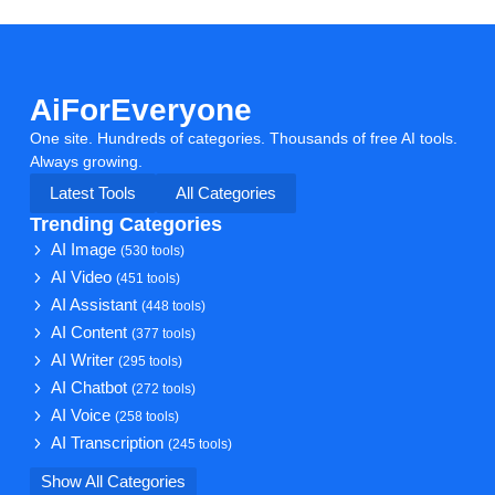
AiForEveryone
One site. Hundreds of categories. Thousands of free AI tools.
Always growing.
Latest Tools
All Categories
Trending Categories
AI Image
(530 tools)
AI Video
(451 tools)
AI Assistant
(448 tools)
AI Content
(377 tools)
AI Writer
(295 tools)
AI Chatbot
(272 tools)
AI Voice
(258 tools)
AI Transcription
(245 tools)
Show All Categories