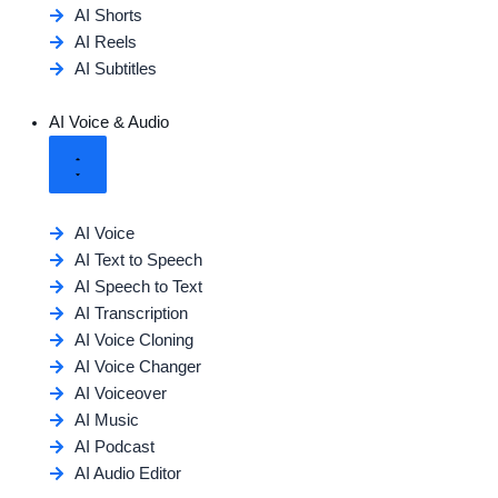
AI Shorts
AI Reels
AI Subtitles
AI Voice & Audio
AI Voice
AI Text to Speech
AI Speech to Text
AI Transcription
AI Voice Cloning
AI Voice Changer
AI Voiceover
AI Music
AI Podcast
AI Audio Editor