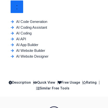
AI Code Generation
AI Coding Assistant
AI Coding
AI API
AI App Builder
AI Website Builder
AI Website Designer
Description
Quick View
Free Usage
Rating
Similar Free Tools