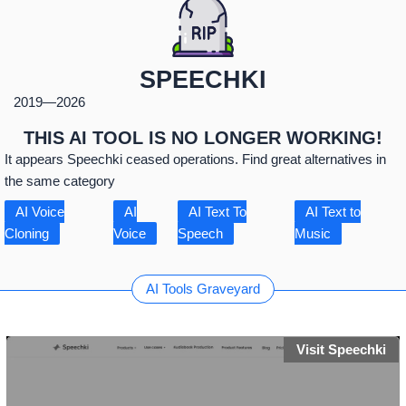
SPEECHKI
2019
—
2026
THIS AI TOOL IS NO LONGER WORKING!
It appears Speechki ceased operations. Find great alternatives in
the same category
AI Voice
AI
AI Text To
AI Text to
Cloning
Voice
Speech
Music
AI Tools Graveyard
Visit Speechki