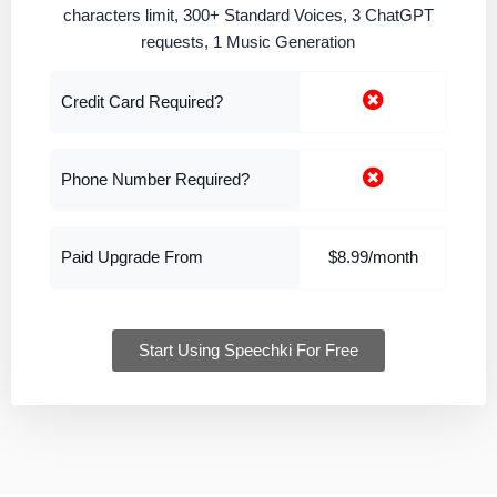
characters limit, 300+ Standard Voices, 3 ChatGPT
requests, 1 Music Generation
Credit Card Required?
Phone Number Required?
Paid Upgrade From
$8.99/month
Start Using Speechki For Free