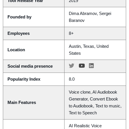
Tool Release Year
2019
Dima Abramov, Sergei
Founded by
Baranov
Employees
8+
Austin, Texas, United
Location
States
Social media presence
Popularity Index
8.0
Voice clone, AI Audiobook
Generator, Convert Ebook
Main Features
to Audiobook, Text to music,
Text to Speech
AI Realistic Voice