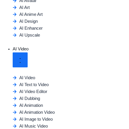
AI Avatar
AI Art
AI Anime Art
AI Design
AI Enhancer
AI Upscale
AI Video
AI Video
AI Text to Video
AI Video Editor
AI Dubbing
AI Animation
AI Animation Video
AI Image to Video
AI Music Video