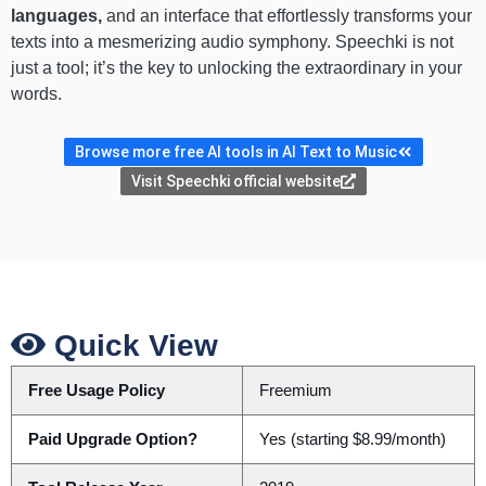
languages,
and an interface that effortlessly transforms your
texts into a mesmerizing audio symphony. Speechki is not
just a tool; it’s the key to unlocking the extraordinary in your
words.
Browse more free AI tools in AI Text to Music
Visit Speechki official website
Quick View
Free Usage Policy
Freemium
Paid Upgrade Option?
Yes (starting $8.99/month)