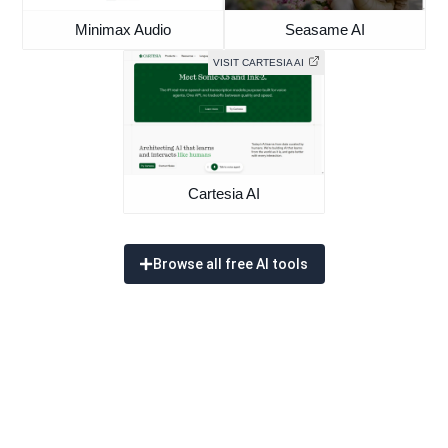
Minimax Audio
Seasame AI
VISIT CARTESIA AI
Cartesia AI
Browse all free AI tools