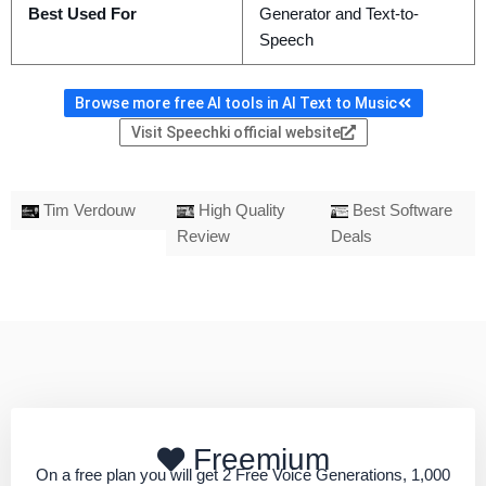
Best Used For
Generator and Text-to-
Speech
Browse more free AI tools in AI Text to Music
Visit Speechki official website
Tim Verdouw
High Quality
Best Software
Review
Deals
Freemium
On a free plan you will get 2 Free Voice Generations, 1,000