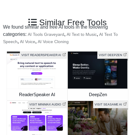
Similar Free Tools
We found similar and free AI tools in the following
categories:
,
,
AI Tools Graveyard
AI Text to Music
AI Text To
,
,
Speech
AI Voice
AI Voice Cloning
VISIT READERSPEAKER AI
VISIT DEEPZEN
ReaderSpeaker AI
DeepZen
VISIT MINIMAX AUDIO
VISIT SEASAME AI