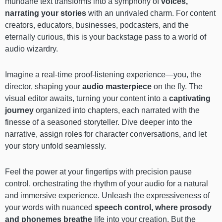
mundane text transforms into a symphony of
voices,
narrating your stories
with an unrivaled charm. For content
creators, educators, businesses, podcasters, and the
eternally curious, this is your backstage pass to a world of
audio wizardry.
Imagine a real-time proof-listening experience—you, the
director, shaping your
audio masterpiece
on the fly. The
visual editor awaits, turning your content into a
captivating
journey
organized into chapters, each narrated with the
finesse of a seasoned storyteller. Dive deeper into the
narrative, assign roles for character conversations, and let
your story unfold seamlessly.
Feel the power at your fingertips with precision pause
control, orchestrating the rhythm of your audio for a natural
and immersive experience. Unleash the expressiveness of
your words with nuanced
speech control, where prosody
and phonemes breathe
life into your creation. But the