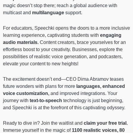
magic doesn’t stop there; reach a global audience with
multicast and
multilanguage
support.
For educators, Speechki opens the doors to a more inclusive
learning experience, captivating students with
engaging
audio materials.
Content creators, brace yourselves for an
effortless boost to your creativity. Businesses, explore the
possibilities of realistic voice generation, and podcasters,
elevate your content to new heights!
The excitement doesn’t end—CEO Dima Abramov teases
future wonders with plans for more
languages, enhanced
voice customization,
and improved integrations. Your
journey with
text-to-speech
technology is just beginning,
and Speechki is at the forefront of this captivating odyssey.
Ready to dive in? Join the waitlist and
claim your free trial.
Immerse yourself in the magic of
1100 realistic voices, 80