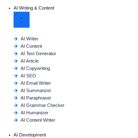
AI Writing & Content
AI Writer
AI Content
AI Text Generator
AI Article
AI Copywriting
AI SEO
AI Email Writer
AI Summarizer
AI Paraphraser
AI Grammar Checker
AI Humanizer
AI Content Writer
AI Development