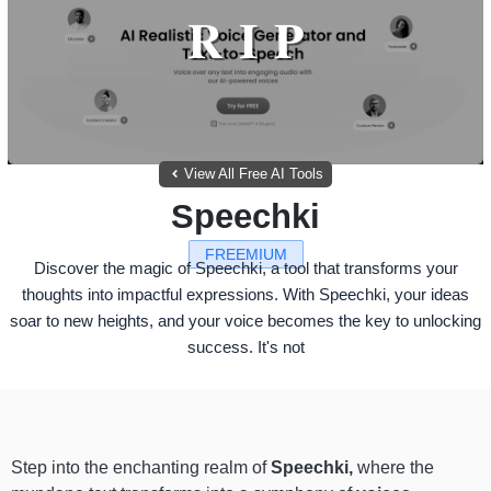
View All Free AI Tools
Speechki
FREEMIUM
Discover the magic of Speechki, a tool that transforms your
thoughts into impactful expressions. With Speechki, your ideas
soar to new heights, and your voice becomes the key to unlocking
success. It's not
Step into the enchanting realm of
Speechki,
where the