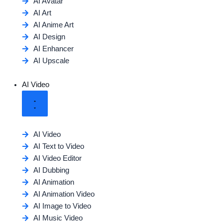
AI Avatar
AI Art
AI Anime Art
AI Design
AI Enhancer
AI Upscale
AI Video
AI Video
AI Text to Video
AI Video Editor
AI Dubbing
AI Animation
AI Animation Video
AI Image to Video
AI Music Video