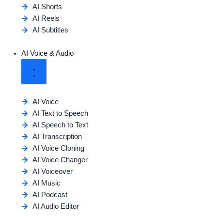
AI Shorts
AI Reels
AI Subtitles
AI Voice & Audio
AI Voice
AI Text to Speech
AI Speech to Text
AI Transcription
AI Voice Cloning
AI Voice Changer
AI Voiceover
AI Music
AI Podcast
AI Audio Editor