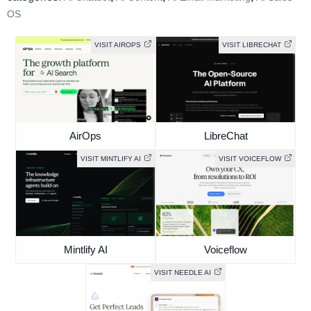
OS
VISIT AIROPS
VISIT LIBRECHAT
AirOps
LibreChat
VISIT MINTLIFY AI
VISIT VOICEFLOW
Mintlify AI
Voiceflow
VISIT NEEDLE AI