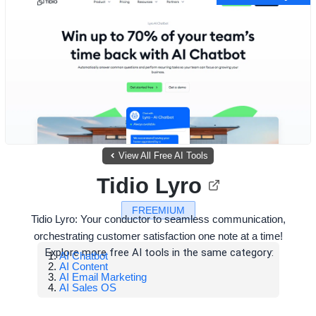
View All Free AI Tools
Tidio Lyro
FREEMIUM
Tidio Lyro: Your conductor to seamless communication,
orchestrating customer satisfaction one note at a time!
Explore more free AI tools in the same category:
AI Chatbot
AI Content
AI Email Marketing
AI Sales OS