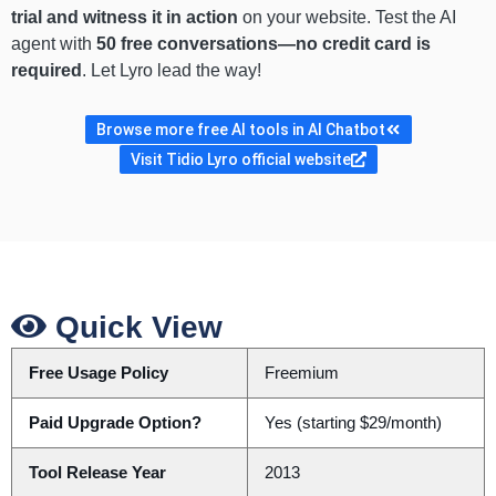
trial and witness it in action
on your website. Test the AI
agent with
50 free conversations—no credit card is
required
. Let Lyro lead the way!
Browse more free AI tools in AI Chatbot
Visit Tidio Lyro official website
Quick View
Free Usage Policy
Freemium
Paid Upgrade Option?
Yes (starting $29/month)
Tool Release Year
2013