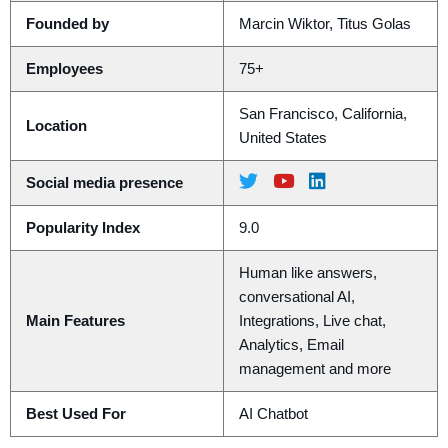
Founded by
Marcin Wiktor, Titus Golas
Employees
75+
San Francisco, California,
Location
United States
Social media presence
Popularity Index
9.0
Human like answers,
conversational AI,
Main Features
Integrations, Live chat,
Analytics, Email
management and more
Best Used For
AI Chatbot