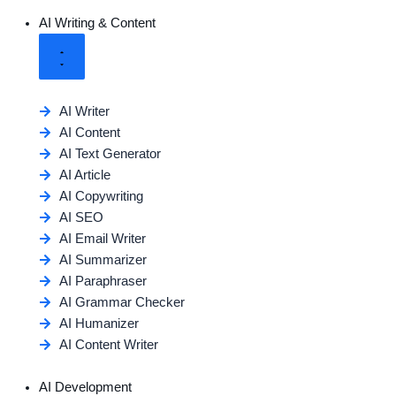
AI Writing & Content
AI Writer
AI Content
AI Text Generator
AI Article
AI Copywriting
AI SEO
AI Email Writer
AI Summarizer
AI Paraphraser
AI Grammar Checker
AI Humanizer
AI Content Writer
AI Development