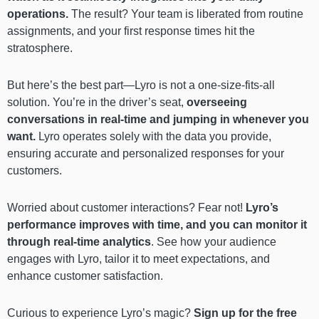
operations.
The result? Your team is liberated from routine
assignments, and your first response times hit the
stratosphere.
But here’s the best part—Lyro is not a one-size-fits-all
solution. You’re in the driver’s seat,
overseeing
conversations in real-time and jumping in whenever you
want.
Lyro operates solely with the data you provide,
ensuring accurate and personalized responses for your
customers.
Worried about customer interactions? Fear not!
Lyro’s
performance improves with time, and you can monitor it
through real-time analytics
. See how your audience
engages with Lyro, tailor it to meet expectations, and
enhance customer satisfaction.
Curious to experience Lyro’s magic?
Sign up for the free