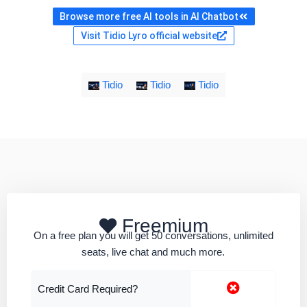
Browse more free AI tools in AI Chatbot
Visit Tidio Lyro official website
Tidio
Tidio
Tidio
Freemium
On a free plan you will get 50 conversations, unlimited
seats, live chat and much more.
Credit Card Required?