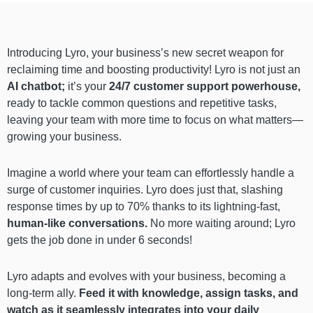
Introducing Lyro, your business’s new secret weapon for
reclaiming time and boosting productivity! Lyro is not just an
AI chatbot;
it’s your
24/7 customer support powerhouse,
ready to tackle common questions and repetitive tasks,
leaving your team with more time to focus on what matters—
growing your business.
Imagine a world where your team can effortlessly handle a
surge of customer inquiries. Lyro does just that, slashing
response times by up to 70% thanks to its lightning-fast,
human-like conversations.
No more waiting around; Lyro
gets the job done in under 6 seconds!
Lyro adapts and evolves with your business, becoming a
long-term ally.
Feed it with knowledge, assign tasks, and
watch as it seamlessly integrates into your daily