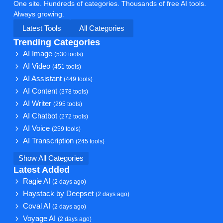
One site. Hundreds of categories. Thousands of free AI tools.
Always growing.
Latest Tools
All Categories
Trending Categories
AI Image
(530 tools)
AI Video
(451 tools)
AI Assistant
(449 tools)
AI Content
(378 tools)
AI Writer
(295 tools)
AI Chatbot
(272 tools)
AI Voice
(259 tools)
AI Transcription
(245 tools)
Show All Categories
Latest Added
Ragie AI
(2 days ago)
Haystack by Deepset
(2 days ago)
Coval AI
(2 days ago)
Voyage AI
(2 days ago)