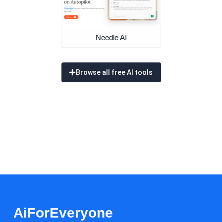
Needle AI
Browse all free AI tools
AiForEveryone