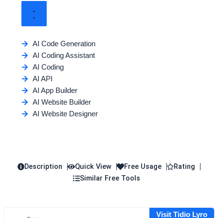
AI Code Generation
AI Coding Assistant
AI Coding
AI API
AI App Builder
AI Website Builder
AI Website Designer
Description
Quick View
Free Usage
Rating
Similar Free Tools
Visit Tidio Lyro