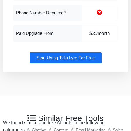
Phone Number Required?
Paid Upgrade From
$29/month
Start Using Tidio Lyro For Free
Similar Free Tools
We found similar and free AI tools in the following
categories:
,
,
,
AI Chatbot
AI Content
AI Email Marketing
AI Sales