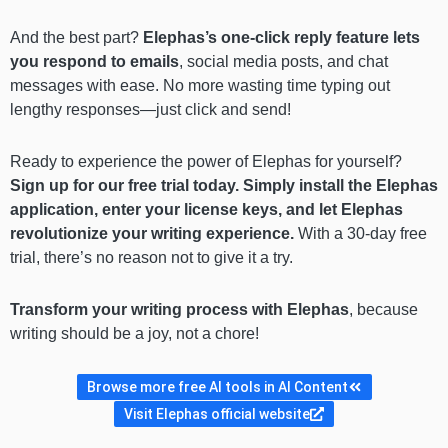
And the best part?
Elephas’s one-click reply feature lets
you respond to emails
, social media posts, and chat
messages with ease. No more wasting time typing out
lengthy responses—just click and send!
Ready to experience the power of Elephas for yourself?
Sign up for our free trial today. Simply install the Elephas
application, enter your license keys, and let Elephas
revolutionize your writing experience.
With a 30-day free
trial, there’s no reason not to give it a try.
Transform your writing process with Elephas
, because
writing should be a joy, not a chore!
Browse more free AI tools in AI Content
Visit Elephas official website