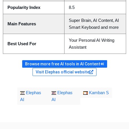
Popularity Index
8.5
Super Brain, AI Content, AI
Main Features
Smart Keyboard and more
Your Personal AI Writing
Best Used For
Assistant
Browse more free AI tools in AI Content
Visit Elephas official website
Elephas
Elephas
Kamban S
AI
AI