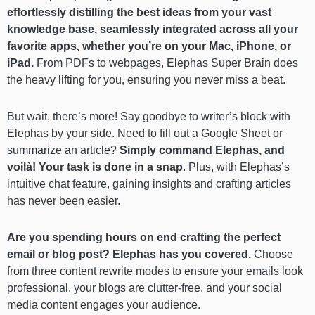
effortlessly distilling the best ideas from your vast
knowledge base, seamlessly integrated across all your
favorite apps, whether you’re on your Mac, iPhone, or
iPad.
From PDFs to webpages, Elephas Super Brain does
the heavy lifting for you, ensuring you never miss a beat.
But wait, there’s more! Say goodbye to writer’s block with
Elephas by your side. Need to fill out a Google Sheet or
summarize an article?
Simply command Elephas, and
voilà! Your task is done in a snap
. Plus, with Elephas’s
intuitive chat feature, gaining insights and crafting articles
has never been easier.
Are you spending hours on end crafting the perfect
email or blog post? Elephas has you covered.
Choose
from three content rewrite modes to ensure your emails look
professional, your blogs are clutter-free, and your social
media content engages your audience.