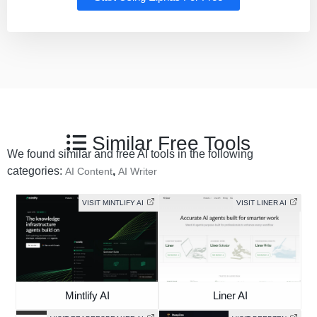
Similar Free Tools
We found similar and free AI tools in the following
categories:
,
AI Content
AI Writer
VISIT MINTLIFY AI
VISIT LINER AI
Mintlify AI
Liner AI