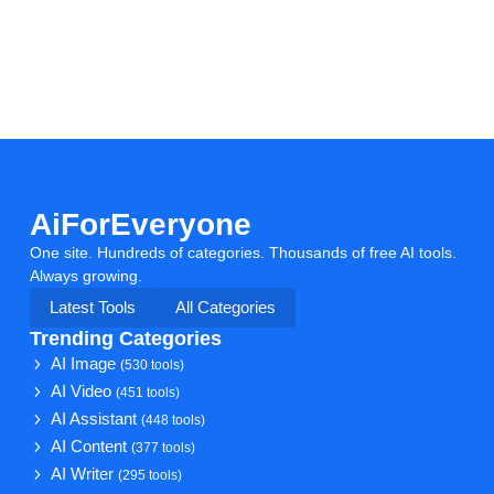
AiForEveryone
One site. Hundreds of categories. Thousands of free AI tools.
Always growing.
Latest Tools
All Categories
Trending Categories
AI Image
(530 tools)
AI Video
(451 tools)
AI Assistant
(448 tools)
AI Content
(377 tools)
AI Writer
(295 tools)