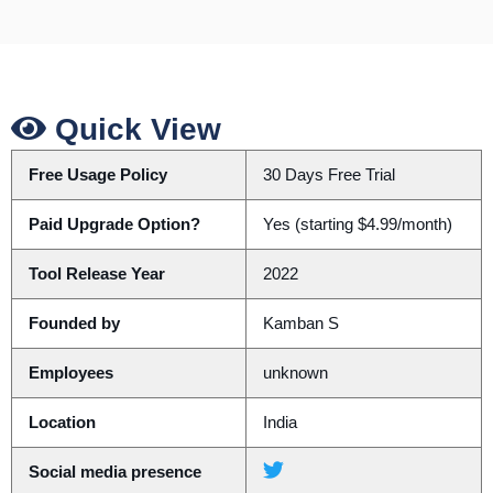
Quick View
Free Usage Policy
30 Days Free Trial
Paid Upgrade Option?
Yes (starting $4.99/month)
Tool Release Year
2022
Founded by
Kamban S
Employees
unknown
Location
India
Social media presence