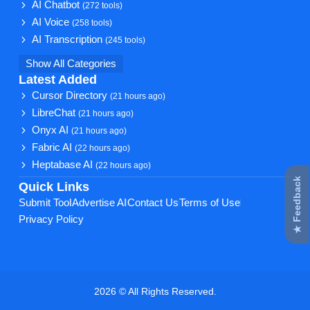
AI Chatbot
(272 tools)
AI Voice
(258 tools)
AI Transcription
(245 tools)
Show All Categories
Latest Added
Cursor Directory
(21 hours ago)
LibreChat
(21 hours ago)
Onyx AI
(21 hours ago)
Fabric AI
(22 hours ago)
Heptabase AI
(22 hours ago)
★ Feedback
Quick Links
Submit Tool
Advertise AI
Contact Us
Terms of Use
Privacy Policy
2026 © All Rights Reserved.