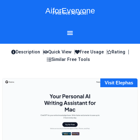
Skip
AiforEveryone
to
Find free AI tools!
content
Description
Quick View
Free Usage
Rating
Similar Free Tools
Visit Elephas