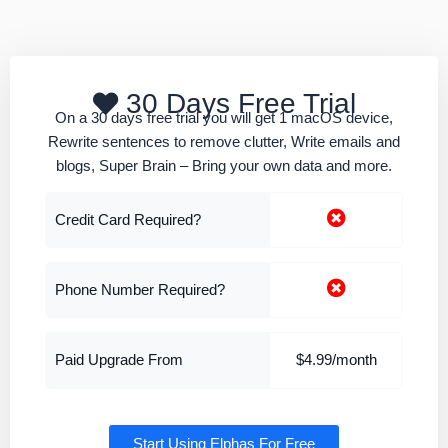
30 Days Free Trial
On a 30 days free trial you will get 1 macOS device,
Rewrite sentences to remove clutter, Write emails and
blogs, Super Brain – Bring your own data and more.
Credit Card Required?
Phone Number Required?
Paid Upgrade From
$4.99/month
Start Using Elphas For Free