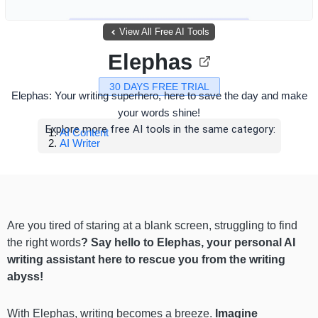
View All Free AI Tools
Elephas
30 DAYS FREE TRIAL
Elephas: Your writing superhero, here to save the day and make
your words shine!
Explore more free AI tools in the same category:
AI Content
AI Writer
Are you tired of staring at a blank screen, struggling to find
the right words
? Say hello to Elephas, your personal AI
writing assistant here to rescue you from the writing
abyss!
With Elephas, writing becomes a breeze.
Imagine