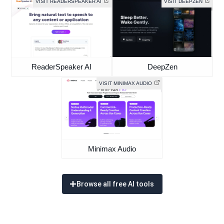
VISIT READERSPEAKER AI
VISIT DEEPZEN
ReaderSpeaker AI
DeepZen
VISIT MINIMAX AUDIO
Minimax Audio
Browse all free AI tools