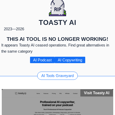
TOASTY AI
2023
—
2026
THIS AI TOOL IS NO LONGER WORKING!
It appears Toasty AI ceased operations. Find great alternatives in
the same category
AI Podcast
AI Copywriting
AI Tools Graveyard
Visit Toasty AI