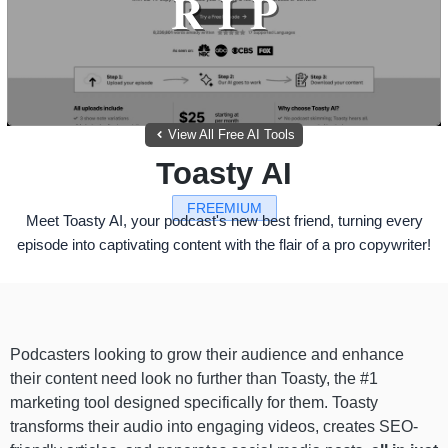
View All Free AI Tools
Toasty AI
FREEMIUM
Meet Toasty AI, your podcast's new best friend, turning every
episode into captivating content with the flair of a pro copywriter!
Podcasters looking to grow their audience and enhance
their content need look no further than Toasty, the #1
marketing tool designed specifically for them. Toasty
transforms their audio into engaging videos, creates SEO-