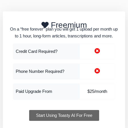
Freemium
On a “free forever” plan you will get 1 upload per month up
to 1 hour, long-form articles, transcriptions and more.
Credit Card Required?
Phone Number Required?
Paid Upgrade From
$25/month
Start Using Toasty AI For Free