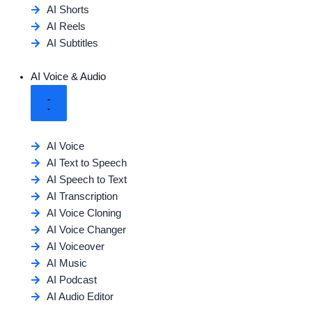
AI Shorts
AI Reels
AI Subtitles
AI Voice & Audio
AI Voice
AI Text to Speech
AI Speech to Text
AI Transcription
AI Voice Cloning
AI Voice Changer
AI Voiceover
AI Music
AI Podcast
AI Audio Editor