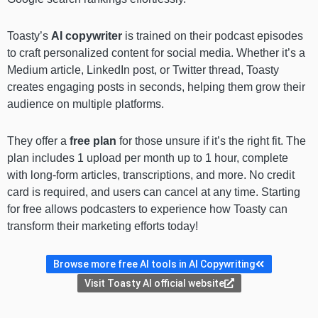
Toasty’s
AI copywriter
is trained on their podcast episodes
to craft personalized content for social media. Whether it’s a
Medium article, LinkedIn post, or Twitter thread, Toasty
creates engaging posts in seconds, helping them grow their
audience on multiple platforms.
They offer a
free plan
for those unsure if it’s the right fit. The
plan includes 1 upload per month up to 1 hour, complete
with long-form articles, transcriptions, and more. No credit
card is required, and users can cancel at any time. Starting
for free allows podcasters to experience how Toasty can
transform their marketing efforts today!
Browse more free AI tools in AI Copywriting
Visit Toasty AI official website