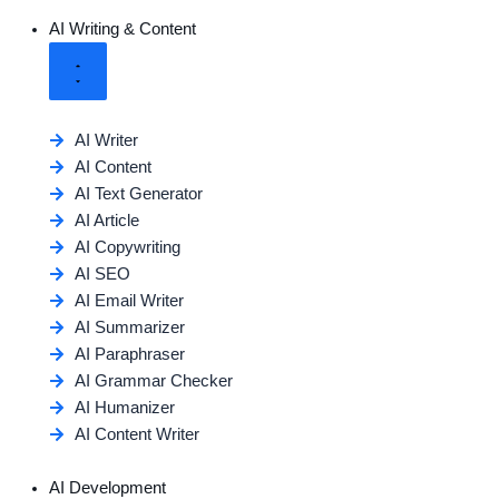
AI Writing & Content
AI Writer
AI Content
AI Text Generator
AI Article
AI Copywriting
AI SEO
AI Email Writer
AI Summarizer
AI Paraphraser
AI Grammar Checker
AI Humanizer
AI Content Writer
AI Development