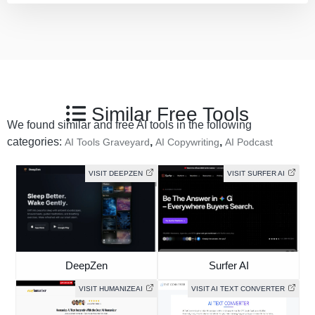
Similar Free Tools
We found similar and free AI tools in the following
categories:
,
,
AI Tools Graveyard
AI Copywriting
AI Podcast
VISIT DEEPZEN
VISIT SURFER AI
DeepZen
Surfer AI
VISIT HUMANIZEAI
VISIT AI TEXT CONVERTER