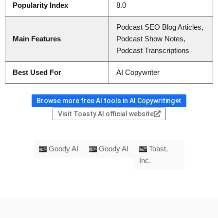
Popularity Index
8.0
Podcast SEO Blog Articles,
Main Features
Podcast Show Notes,
Podcast Transcriptions
Best Used For
AI Copywriter
Browse more free AI tools in AI Copywriting
Visit Toasty AI official website
Goody AI
Goody AI
Toast,
Inc.