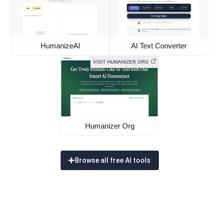
HumanizeAI
AI Text Converter
VISIT HUMANIZER ORG
Humanizer Org
Browse all free AI tools