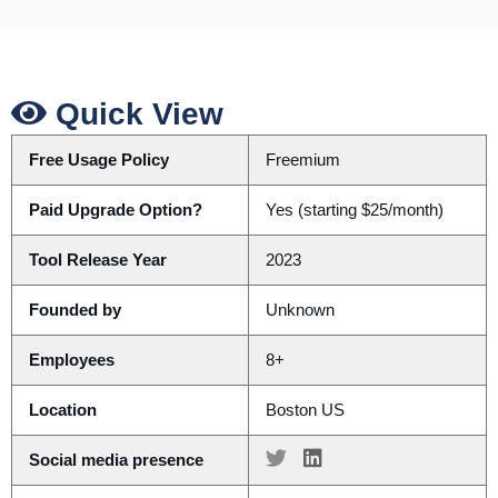
Quick View
Free Usage Policy
Freemium
Paid Upgrade Option?
Yes (starting $25/month)
Tool Release Year
2023
Founded by
Unknown
Employees
8+
Location
Boston US
Social media presence