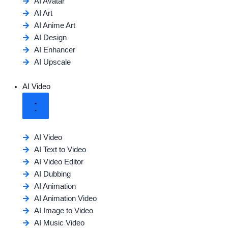
AI Avatar
AI Art
AI Anime Art
AI Design
AI Enhancer
AI Upscale
AI Video
AI Video
AI Text to Video
AI Video Editor
AI Dubbing
AI Animation
AI Animation Video
AI Image to Video
AI Music Video