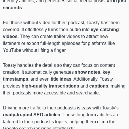
friendly articles, and generates social media posts,
all in just
seconds
.
For those without video for their podcast, Toasty has them
covered. It effortlessly turns their audio into
eye-catching
videos
. They can create trailer videos to attract new
listeners or export full-length episodes for platforms like
YouTube without lifting a finger.
Toasty handles the details so they can focus on content
creation. It automatically generates
show notes
,
key
timestamps
, and even
title ideas
. Additionally, Toasty
provides
high-quality transcriptions
and
captions
, making
their podcasts more accessible and searchable.
Driving more traffic to their podcasts is easy with Toasty’s
ready-to-post SEO articles
. These long-form articles are
tailored to their podcast’s topics, helping them climb the
Google search rankings effortlessly.