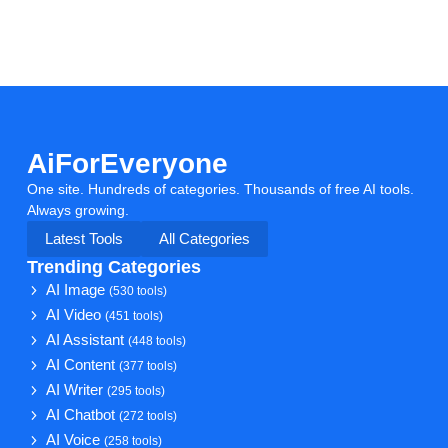
AiForEveryone
One site. Hundreds of categories. Thousands of free AI tools.
Always growing.
Latest Tools
All Categories
Trending Categories
AI Image
(530 tools)
AI Video
(451 tools)
AI Assistant
(448 tools)
AI Content
(377 tools)
AI Writer
(295 tools)
AI Chatbot
(272 tools)
AI Voice
(258 tools)