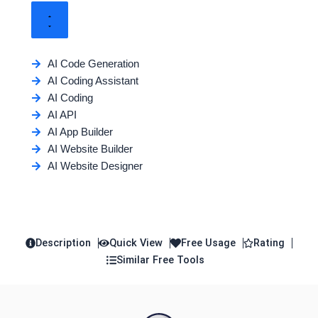
AI Code Generation
AI Coding Assistant
AI Coding
AI API
AI App Builder
AI Website Builder
AI Website Designer
Description
Quick View
Free Usage
Rating
Similar Free Tools