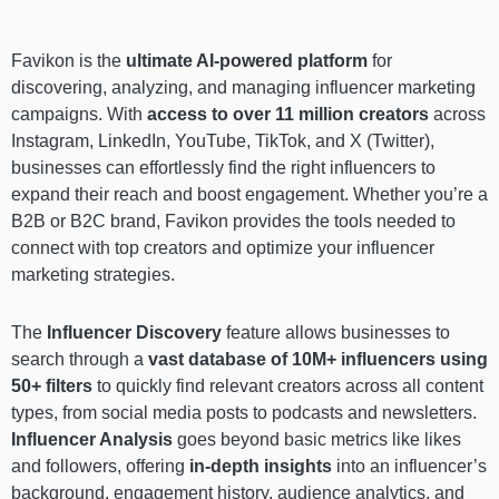
Favikon is the
ultimate AI-powered platform
for
discovering, analyzing, and managing influencer marketing
campaigns. With
access to over 11 million creators
across
Instagram, LinkedIn, YouTube, TikTok, and X (Twitter),
businesses can effortlessly find the right influencers to
expand their reach and boost engagement. Whether you’re a
B2B or B2C brand, Favikon provides the tools needed to
connect with top creators and optimize your influencer
marketing strategies.
The
Influencer Discovery
feature allows businesses to
search through a
vast database of 10M+ influencers using
50+ filters
to quickly find relevant creators across all content
types, from social media posts to podcasts and newsletters.
Influencer Analysis
goes beyond basic metrics like likes
and followers, offering
in-depth insights
into an influencer’s
background, engagement history, audience analytics, and