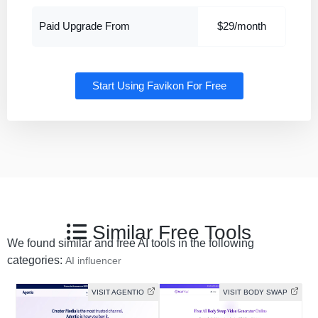
Paid Upgrade From
$29/month
Start Using Favikon For Free
Similar Free Tools
We found similar and free AI tools in the following
categories:
AI influencer
VISIT AGENTIO
VISIT BODY SWAP