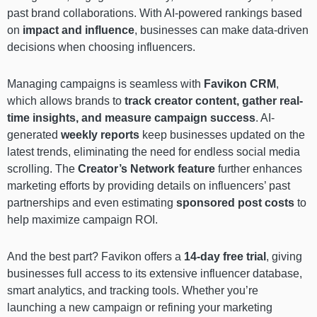
past brand collaborations. With AI-powered rankings based
on
impact and influence
, businesses can make data-driven
decisions when choosing influencers.
Managing campaigns is seamless with
Favikon CRM
,
which allows brands to
track creator content, gather real-
time insights, and measure campaign success
. AI-
generated
weekly reports
keep businesses updated on the
latest trends, eliminating the need for endless social media
scrolling. The
Creator’s Network
feature
further enhances
marketing efforts by providing details on influencers’ past
partnerships and even estimating
sponsored post costs
to
help maximize campaign ROI.
And the best part? Favikon offers a
14-day free trial
, giving
businesses full access to its extensive influencer database,
smart analytics, and tracking tools. Whether you’re
launching a new campaign or refining your marketing