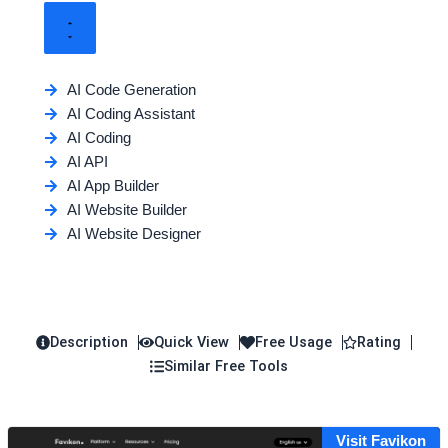
AI Code Generation
AI Coding Assistant
AI Coding
AI API
AI App Builder
AI Website Builder
AI Website Designer
Description
Quick View
Free Usage
Rating
Similar Free Tools
Visit Favikon