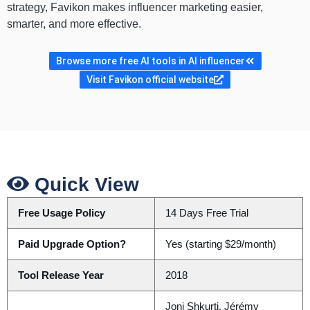
strategy, Favikon makes influencer marketing easier,
smarter, and more effective.
Browse more free AI tools in AI influencer
Visit Favikon official website
Quick View
Free Usage Policy
14 Days Free Trial
Paid Upgrade Option?
Yes (starting $29/month)
Tool Release Year
2018
Joni Shkurti, Jérémy