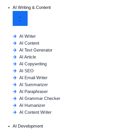
AI Writing & Content
AI Writer
AI Content
AI Text Generator
AI Article
AI Copywriting
AI SEO
AI Email Writer
AI Summarizer
AI Paraphraser
AI Grammar Checker
AI Humanizer
AI Content Writer
AI Development