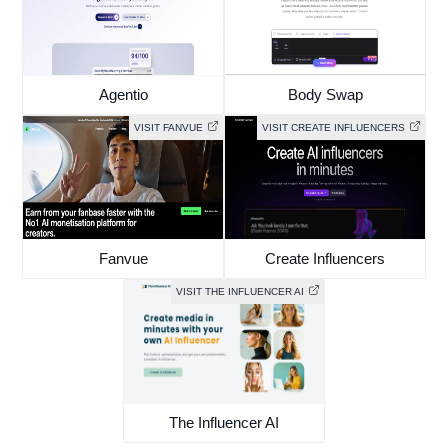
Agentio
Body Swap
VISIT FANVUE
VISIT CREATE INFLUENCERS
Fanvue
Create Influencers
VISIT THE INFLUENCER AI
The Influencer AI