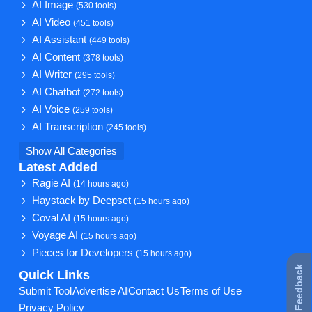
AI Image
(530 tools)
AI Video
(451 tools)
AI Assistant
(449 tools)
AI Content
(378 tools)
AI Writer
(295 tools)
AI Chatbot
(272 tools)
AI Voice
(259 tools)
AI Transcription
(245 tools)
Show All Categories
Latest Added
Ragie AI
(14 hours ago)
Haystack by Deepset
(15 hours ago)
Coval AI
(15 hours ago)
Voyage AI
(15 hours ago)
Pieces for Developers
(15 hours ago)
★ Feedback
Quick Links
Submit Tool
Advertise AI
Contact Us
Terms of Use
Privacy Policy