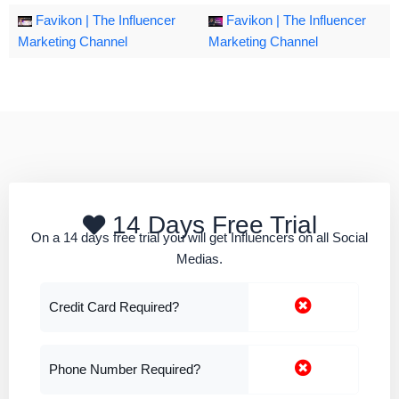
Favikon | The Influencer
Favikon | The Influencer
Marketing Channel
Marketing Channel
14 Days Free Trial
On a 14 days free trial you will get Influencers on all Social
Medias.
Credit Card Required?
Phone Number Required?