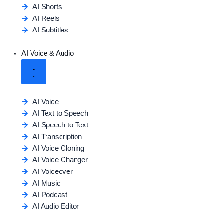
AI Shorts
AI Reels
AI Subtitles
AI Voice & Audio
AI Voice
AI Text to Speech
AI Speech to Text
AI Transcription
AI Voice Cloning
AI Voice Changer
AI Voiceover
AI Music
AI Podcast
AI Audio Editor