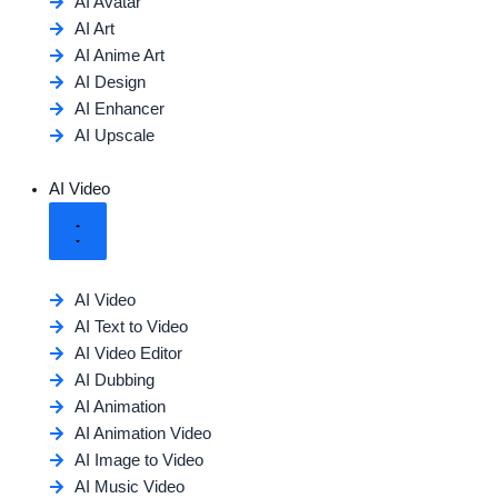
AI Avatar
AI Art
AI Anime Art
AI Design
AI Enhancer
AI Upscale
AI Video
AI Video
AI Text to Video
AI Video Editor
AI Dubbing
AI Animation
AI Animation Video
AI Image to Video
AI Music Video