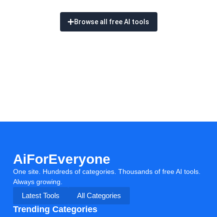
Browse all free AI tools
AiForEveryone
One site. Hundreds of categories. Thousands of free AI tools.
Always growing.
Latest Tools
All Categories
Trending Categories