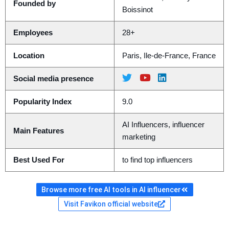
Founded by
Boissinot
Employees
28+
Location
Paris, Ile-de-France, France
Social media presence
Popularity Index
9.0
AI Influencers, influencer
Main Features
marketing
Best Used For
to find top influencers
Browse more free AI tools in AI influencer
Visit Favikon official website