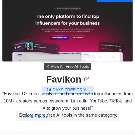
View All Free AI Tools
Favikon
14 DAYS FREE TRIAL
"Favikon: Discover, analyze, and connect with top influencers from
10M+ creators across Instagram, LinkedIn, YouTube, TikTok, and
X to grow your business!"
Explore more free AI tools in the same category:
AI Influencer