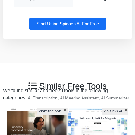
Start Using Spinach AI For Free
Similar Free Tools
We found similar and free AI tools in the following
categories:
,
,
AI Transcription
AI Meeting Assistant
AI Summarizer
VISIT ABRIDGE
VISIT EXA AI