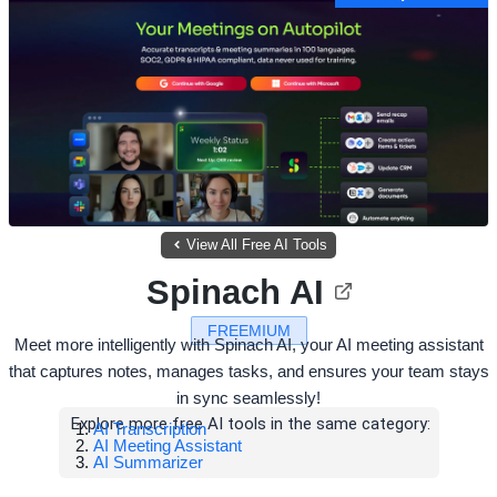
View All Free AI Tools
Spinach AI
FREEMIUM
Meet more intelligently with Spinach AI, your AI meeting assistant
that captures notes, manages tasks, and ensures your team stays
in sync seamlessly!
Explore more free AI tools in the same category:
AI Transcription
AI Meeting Assistant
AI Summarizer