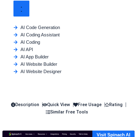
AI Code Generation
AI Coding Assistant
AI Coding
AI API
AI App Builder
AI Website Builder
AI Website Designer
Description
Quick View
Free Usage
Rating
Similar Free Tools
Visit Spinach AI