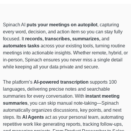
Spinach AI
puts your meetings on autopilot
, capturing
every word, decision, and action item so you can stay fully
focused. It
records, transcribes, summarizes,
and
automates tasks
across your existing tools, turning routine
meetings into actionable insights. Whether remote, hybrid, or
in-person, Spinach ensures you never miss a single detail
while keeping all your data private and secure.
The platform’s
AI-powered transcription
supports 100
languages, delivering precise notes and searchable
summaries for every conversation. With
instant meeting
summaries
, you can skip manual note-taking—Spinach
automatically organizes discussions, key points, and next
steps. Its
AI Agents
act as your personal team, automating
repetitive work like generating reports, tracking follow-ups,