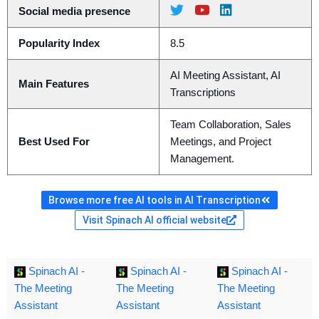
Social media presence
Popularity Index
8.5
AI Meeting Assistant, AI
Main Features
Transcriptions
Team Collaboration, Sales
Best Used For
Meetings, and Project
Management.
Browse more free AI tools in AI Transcription
Visit Spinach AI official website
Spinach AI -
Spinach AI -
Spinach AI -
The Meeting
The Meeting
The Meeting
Assistant
Assistant
Assistant