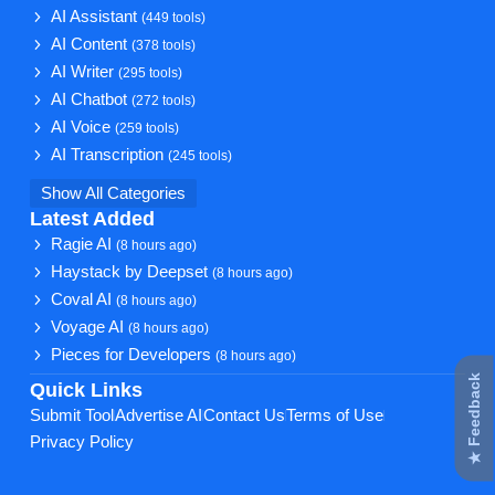
AI Assistant
(449 tools)
AI Content
(378 tools)
AI Writer
(295 tools)
AI Chatbot
(272 tools)
AI Voice
(259 tools)
AI Transcription
(245 tools)
Show All Categories
Latest Added
Ragie AI
(8 hours ago)
Haystack by Deepset
(8 hours ago)
Coval AI
(8 hours ago)
Voyage AI
(8 hours ago)
Pieces for Developers
(8 hours ago)
★ Feedback
Quick Links
Submit Tool
Advertise AI
Contact Us
Terms of Use
Privacy Policy