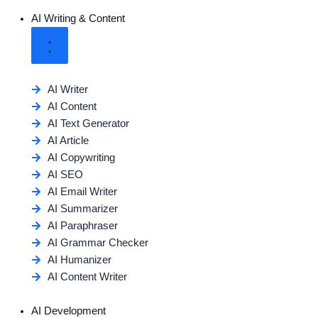
AI Writing & Content
AI Writer
AI Content
AI Text Generator
AI Article
AI Copywriting
AI SEO
AI Email Writer
AI Summarizer
AI Paraphraser
AI Grammar Checker
AI Humanizer
AI Content Writer
AI Development