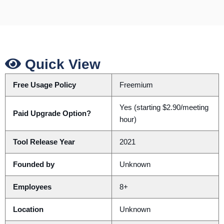
Quick View
Free Usage Policy
Freemium
Yes (starting $2.90/meeting
Paid Upgrade Option?
hour)
Tool Release Year
2021
Founded by
Unknown
Employees
8+
Location
Unknown