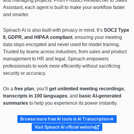
and managing projects. From Product Researcher to Sales
Assistant, each agent is built to make your workflow faster
and smarter.
Spinach AI is also built with privacy in mind. It’s
SOC2 Type
II, GDPR, and HIPAA compliant
, ensuring your meeting
data stays encrypted and never used for model training.
Trusted by teams across industries, from sales and product
management to HR and legal, Spinach empowers
professionals to work more efficiently without sacrificing
security or accuracy.
On a
free plan
, you’ll
get unlimited meeting recordings
,
transcripts in 100 languages
, and
basic AI-generated
summaries
to help you experience its power instantly.
Browse more free AI tools in AI Transcription
Visit Spinach AI official website