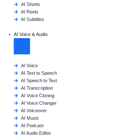
AI Shorts
AI Reels
AI Subtitles
AI Voice & Audio
AI Voice
AI Text to Speech
AI Speech to Text
AI Transcription
AI Voice Cloning
AI Voice Changer
AI Voiceover
AI Music
AI Podcast
AI Audio Editor