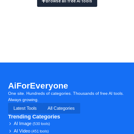
Browse all free AI tools
AiForEveryone
One site. Hundreds of categories. Thousands of free AI tools.
Always growing.
Latest Tools
All Categories
Trending Categories
AI Image
(530 tools)
AI Video
(451 tools)