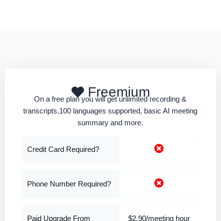
Freemium
On a free plan you will get unlimited recording &
transcripts,100 languages supported, basic AI meeting
summary and more.
Credit Card Required?
Phone Number Required?
Paid Upgrade From
$2.90/meeting hour