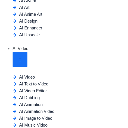
AI Avatar
AI Art
AI Anime Art
AI Design
AI Enhancer
AI Upscale
AI Video
AI Video
AI Text to Video
AI Video Editor
AI Dubbing
AI Animation
AI Animation Video
AI Image to Video
AI Music Video