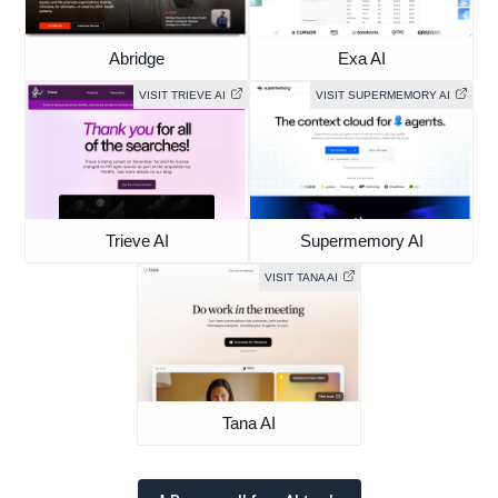
Abridge
Exa AI
VISIT TRIEVE AI
VISIT SUPERMEMORY AI
Trieve AI
Supermemory AI
VISIT TANA AI
Tana AI