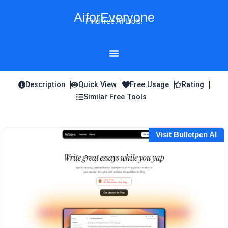
Skip
AiforEveryone
to
Find free AI tools!
content
Description
Quick View
Free Usage
Rating
Similar Free Tools
Visit Bulletpen AI