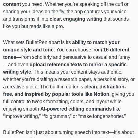
content
you need. Whether you’re speaking off the cuff or
sharing your ideas on the fly, the app captures your voice
and transforms it into
clear, engaging writing
that sounds
like you but reads like a pro.
What sets BulletPen apart is its
ability to match your
unique style and tone
. You can choose from
16 different
tones
—from scholarly and persuasive to casual and funny
—and even
upload reference texts to mirror a specific
writing style
. This means your content stays authentic,
whether you’re drafting a research paper, a personal story, or
a creative piece. The built-in editor is
clean, distraction-
free, and inspired by popular tools like Notion
, giving you
full control to tweak formatting, colors, and layout while
enjoying smooth
AI-powered editing commands
like
“improve writing,” “fix grammar,” or “make longer/shorter.”
BulletPen isn’t just about turning speech into text—it’s about