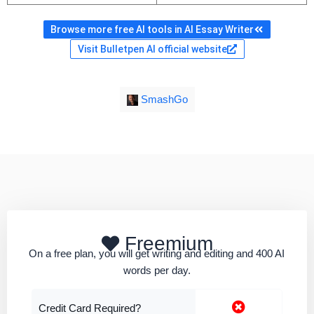
Browse more free AI tools in AI Essay Writer
Visit Bulletpen AI official website
SmashGo
Freemium
On a free plan, you will get writing and editing and 400 AI
words per day.
Credit Card Required?