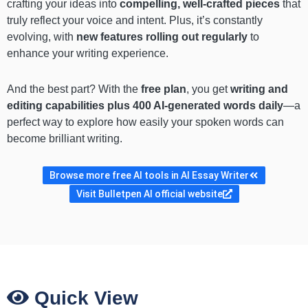
crafting your ideas into
compelling, well-crafted pieces
that
truly reflect your voice and intent. Plus, it’s constantly
evolving, with
new features rolling out regularly
to
enhance your writing experience.
And the best part? With the
free plan
, you get
writing and
editing capabilities plus 400 AI-generated words daily
—a
perfect way to explore how easily your spoken words can
become brilliant writing.
Browse more free AI tools in AI Essay Writer
Visit Bulletpen AI official website
Quick View