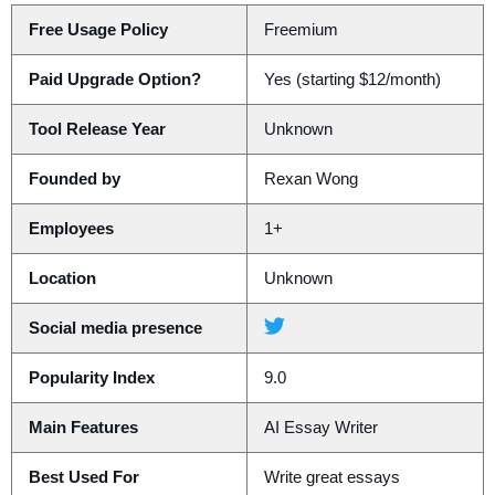
Free Usage Policy
Freemium
Paid Upgrade Option?
Yes (starting $12/month)
Tool Release Year
Unknown
Founded by
Rexan Wong
Employees
1+
Location
Unknown
Social media presence
Popularity Index
9.0
Main Features
AI Essay Writer
Best Used For
Write great essays