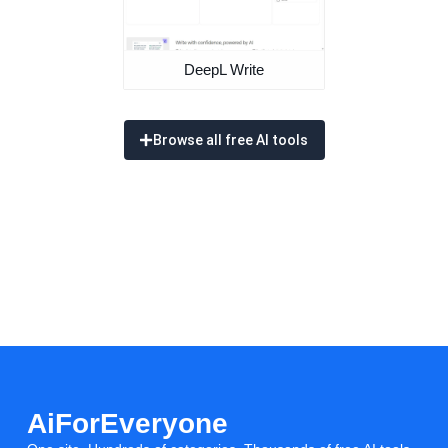
DeepL Write
Browse all free AI tools
AiForEveryone