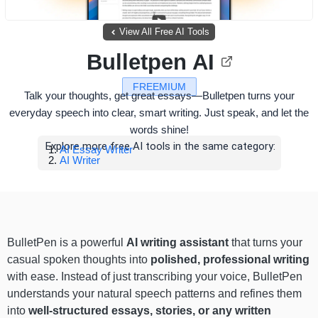
View All Free AI Tools
Bulletpen AI
FREEMIUM
Talk your thoughts, get great essays—Bulletpen turns your
everyday speech into clear, smart writing. Just speak, and let the
words shine!
Explore more free AI tools in the same category:
AI Essay Writer
AI Writer
BulletPen is a powerful
AI writing assistant
that turns your
casual spoken thoughts into
polished, professional writing
with ease. Instead of just transcribing your voice, BulletPen
understands your natural speech patterns and refines them
into
well-structured essays, stories, or any written