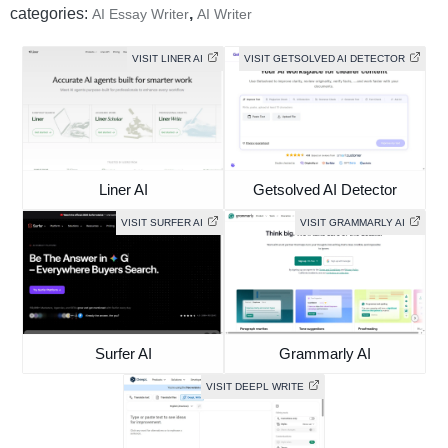
categories:
,
AI Essay Writer
AI Writer
VISIT LINER AI
VISIT GETSOLVED AI DETECTOR
Liner AI
Getsolved AI Detector
VISIT SURFER AI
VISIT GRAMMARLY AI
Surfer AI
Grammarly AI
VISIT DEEPL WRITE