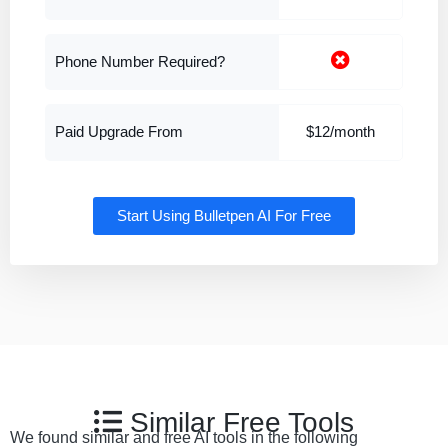
Phone Number Required?
Paid Upgrade From
$12/month
Start Using Bulletpen AI For Free
Similar Free Tools
We found similar and free AI tools in the following