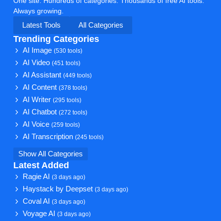
One site. Hundreds of categories. Thousands of free AI tools.
Always growing.
Latest Tools
All Categories
Trending Categories
AI Image
(530 tools)
AI Video
(451 tools)
AI Assistant
(449 tools)
AI Content
(378 tools)
AI Writer
(295 tools)
AI Chatbot
(272 tools)
AI Voice
(259 tools)
AI Transcription
(245 tools)
Show All Categories
Latest Added
Ragie AI
(3 days ago)
Haystack by Deepset
(3 days ago)
Coval AI
(3 days ago)
Voyage AI
(3 days ago)