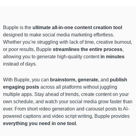
Bupple is the
ultimate all-in-one content creation tool
designed to make social media marketing effortless.
Whether you’re struggling with lack of time, creative burnout,
or poor results, Bupple
streamlines the entire process
,
allowing you to generate high-quality content
in minutes
instead of days.
With Bupple, you can
brainstorm, generate,
and
publish
engaging posts
across all platforms without juggling
multiple apps. Stay ahead of trends, create content on your
own schedule, and watch your social media grow faster than
ever. From short video generation and carousel posts to AI-
powered captions and video script writing, Bupple provides
everything you need in one tool
.