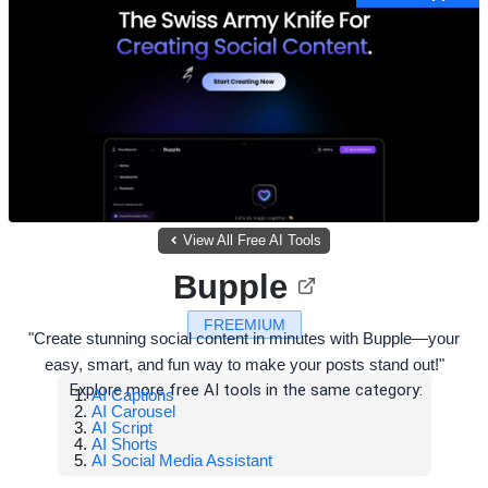
View All Free AI Tools
Bupple
FREEMIUM
"Create stunning social content in minutes with Bupple—your
easy, smart, and fun way to make your posts stand out!"
Explore more free AI tools in the same category:
AI Captions
AI Carousel
AI Script
AI Shorts
AI Social Media Assistant