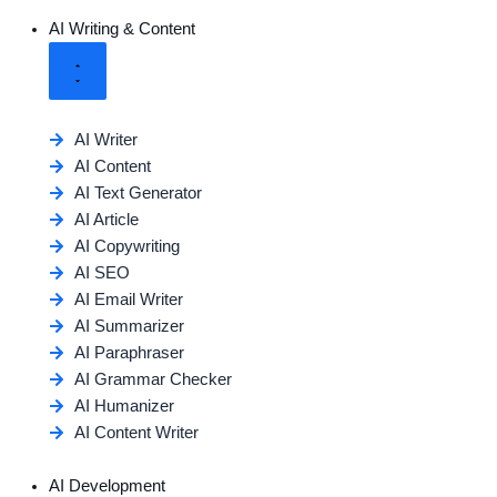
AI Writing & Content
AI Writer
AI Content
AI Text Generator
AI Article
AI Copywriting
AI SEO
AI Email Writer
AI Summarizer
AI Paraphraser
AI Grammar Checker
AI Humanizer
AI Content Writer
AI Development