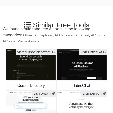
Similar Free Tools
We found similar and free AI tools in the following
categories:
,
,
,
,
,
Other
AI Captions
AI Carousel
AI Script
AI Shorts
AI Social Media Assistant
VISIT CURSOR DIRECTORY
VISIT LIBRECHAT
Cursor Directory
LibreChat
VISIT ONYX AI
VISIT FABRIC AI