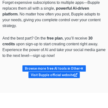
Forget expensive subscriptions to multiple apps—Bupple
replaces them all with a single,
powerful AI-driven
platform
. No matter how often you post, Bupple adapts to
your needs, giving you complete control over your content
strategy.
And the best part? On the
free plan
, you’ll receive
30
credits
upon sign-up to start creating content right away.
Experience the power of AI and take your social media game
to the next level—sign up now!
Browse more free AI tools in Other
Visit Bupple official website