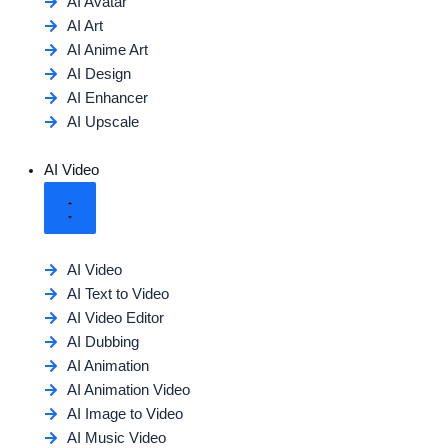
AI Avatar
AI Art
AI Anime Art
AI Design
AI Enhancer
AI Upscale
AI Video
AI Video
AI Text to Video
AI Video Editor
AI Dubbing
AI Animation
AI Animation Video
AI Image to Video
AI Music Video