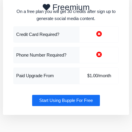
Freemium
On a free plan you will get 30 credits after sign up to
generate social media content.
Credit Card Required?
Phone Number Required?
Paid Upgrade From
$1.00/month
Start Using Bupple For Free