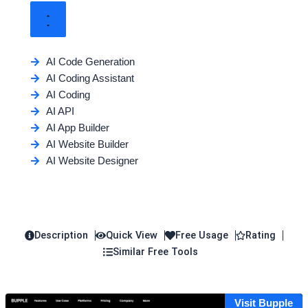
AI Code Generation
AI Coding Assistant
AI Coding
AI API
AI App Builder
AI Website Builder
AI Website Designer
Description
Quick View
Free Usage
Rating
Similar Free Tools
Visit Bupple