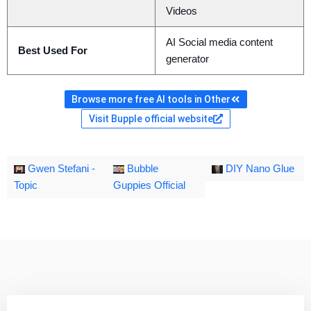
Videos
AI Social media content
Best Used For
generator
Browse more free AI tools in Other
Visit Bupple official website
Gwen Stefani -
Bubble
DIY Nano Glue
Topic
Guppies Official