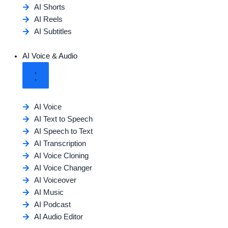
AI Shorts
AI Reels
AI Subtitles
AI Voice & Audio
AI Voice
AI Text to Speech
AI Speech to Text
AI Transcription
AI Voice Cloning
AI Voice Changer
AI Voiceover
AI Music
AI Podcast
AI Audio Editor