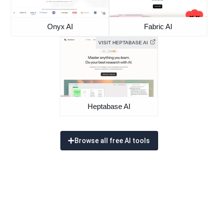
Onyx AI
Fabric AI
VISIT HEPTABASE AI
Heptabase AI
Browse all free AI tools