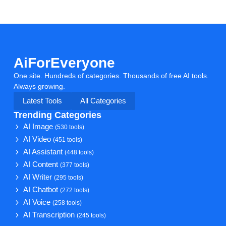
AiForEveryone
One site. Hundreds of categories. Thousands of free AI tools.
Always growing.
Latest Tools
All Categories
Trending Categories
AI Image
(530 tools)
AI Video
(451 tools)
AI Assistant
(448 tools)
AI Content
(377 tools)
AI Writer
(295 tools)
AI Chatbot
(272 tools)
AI Voice
(258 tools)
AI Transcription
(245 tools)