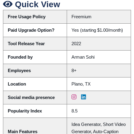
Quick View
Free Usage Policy
Freemium
Paid Upgrade Option?
Yes (starting $1.00/month)
Tool Release Year
2022
Founded by
Arman Sohi
Employees
8+
Location
Plano, TX
Social media presence
Popularity Index
8.5
Idea Generator, Short Video
Main Features
Generator, Auto-Caption