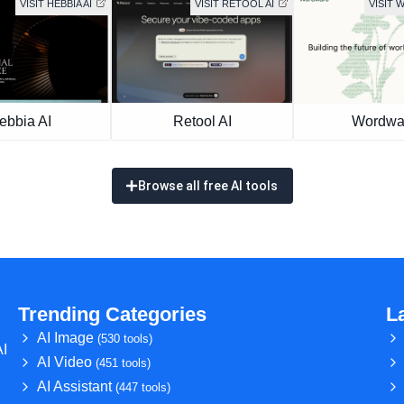
VISIT HEBBIA AI
VISIT RETOOL AI
VISIT
ebbia AI
Retool AI
Wordwa
Browse all free AI tools
Trending Categories
L
AI Image
(530 tools)
AI
AI Video
(451 tools)
AI Assistant
(447 tools)