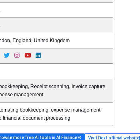
A
A
ndon, England, United Kingdom
bookkeeping, Receipt scanning, Invoice capture,
pense management
tomating bookkeeping, expense management,
d financial document processing
rowse more free AI tools in AI Finance
Visit Dext official website