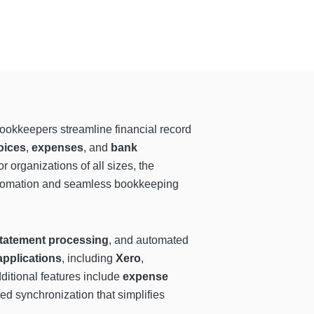
ookkeepers streamline financial record
oices
,
expenses
, and
bank
organizations of all sizes, the
 automation and seamless bookkeeping
tatement processing
, and automated
applications
, including
Xero
,
dditional features include
expense
d synchronization that simplifies