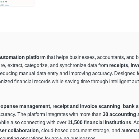
utomation platform
that helps businesses, accountants, and b
e, extract, categorize, and synchronize data from
receipts
,
inv
educing manual data entry and improving accuracy. Designed for 
anized financial records while saving time through intelligent
expense management
,
receipt and invoice scanning
,
bank s
curacy. The platform integrates with more than
30 accounting 
while also connecting with over
11,500 financial institutions
. A
ser collaboration
, cloud-based document storage, and automate
ccounting operations for growing businesses.