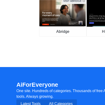
VISIT ABRIDGE
Abridge
H
AiForEveryone
One site. Hundreds of categories. Thousands of free 
tools. Always growing.
Latest Tools
All Categories