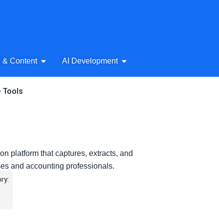
& Audio
Open AI Writing & Content
Open AI Development
g & Content
AI Development
e Tools
 platform that captures, extracts, and
ses and accounting professionals.
ry: