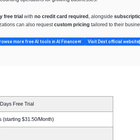
 free trial
with
no credit card required
, alongside
subscripti
zations can also request
custom pricing
tailored to their busin
rowse more free AI tools in AI Finance
Visit Dext official website
Days Free Trial
 (starting $31.50/Month)
A