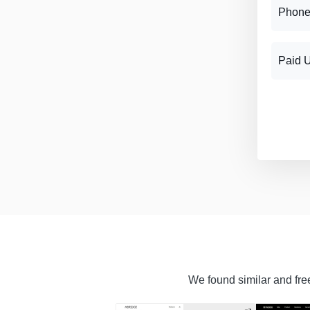
Phone
Paid 
We found similar and free