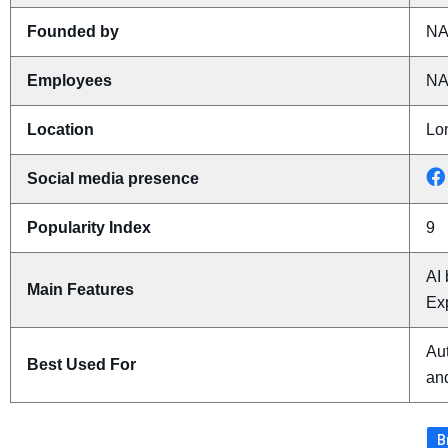
Founded by
N
Employees
N
Location
Lo
Social media presence
Popularity Index
9
AI 
Main Features
Ex
Au
Best Used For
an
B