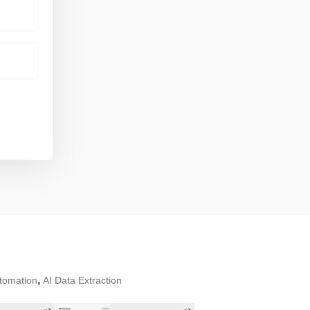
,
tomation
AI Data Extraction