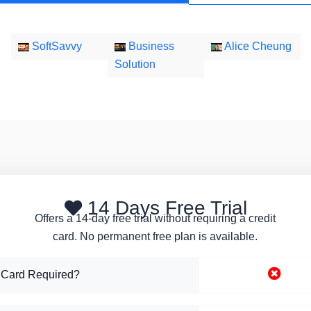
SoftSavvy
Business
Alice Cheung
Solution
14 Days Free Trial
Offers a 14-day free trial without requiring a credit
card. No permanent free plan is available.
 Card Required?