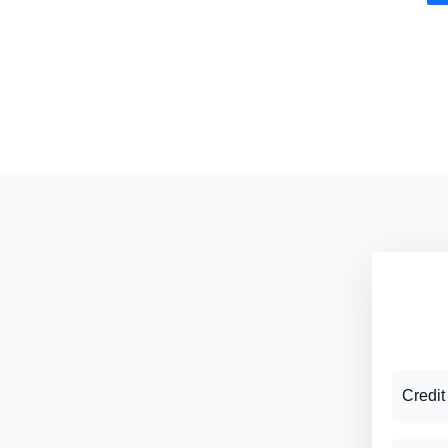
Credit