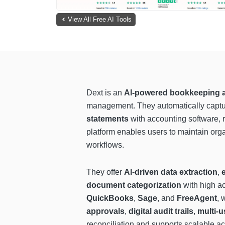
View All Free AI Tools
Dext is an
AI-powered bookkeeping a
management. They automatically captur
statements
with accounting software, r
platform enables users to maintain org
workflows.
They offer
AI-driven data extraction
,
document categorization
with high ac
QuickBooks
,
Sage
, and
FreeAgent
, 
approvals
,
digital audit trails
,
multi-u
reconciliation and supports scalable a