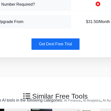
 Number Required?
Upgrade From
$31.50/Month
Get Dext Free Trial
Similar Free Tools
 AI tools in the following categories:
,
,
AI Finance
AI Analytics
AI Au