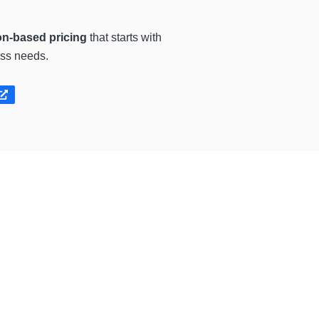
on-based pricing
that starts with
ess needs.