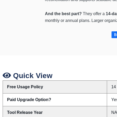
And the best part?
They offer a
14-day
monthly or annual plans. Larger organi
B
Quick View
Free Usage Policy
14 
Paid Upgrade Option?
Yes
Tool Release Year
N