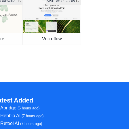
 WORDWARE
VISIT VOICEFLOW
re
Voiceflow
atest Added
Abridge
(6 hours ago)
Hebbia AI
(7 hours ago)
Retool AI
(7 hours ago)