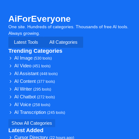
AiForEveryone
One site. Hundreds of categories. Thousands of free AI tools.
Always growing.
Latest Tools
All Categories
Trending Categories
AI Image
(530 tools)
AI Video
(451 tools)
AI Assistant
(448 tools)
AI Content
(377 tools)
AI Writer
(295 tools)
AI Chatbot
(272 tools)
AI Voice
(258 tools)
AI Transcription
(245 tools)
Show All Categories
Latest Added
Cursor Directory
(22 hours ago)