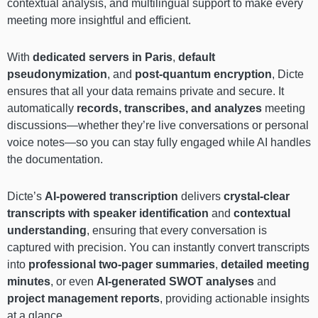
contextual analysis, and multilingual support to make every
meeting more insightful and efficient.
With
dedicated servers in Paris
,
default
pseudonymization
, and
post-quantum encryption
, Dicte
ensures that all your data remains private and secure. It
automatically
records, transcribes, and analyzes
meeting
discussions—whether they’re live conversations or personal
voice notes—so you can stay fully engaged while AI handles
the documentation.
Dicte’s
AI-powered transcription
delivers
crystal-clear
transcripts with speaker identification
and
contextual
understanding
, ensuring that every conversation is
captured with precision. You can instantly convert transcripts
into
professional two-pager summaries
,
detailed meeting
minutes
, or even
AI-generated SWOT analyses
and
project management reports
, providing actionable insights
at a glance.