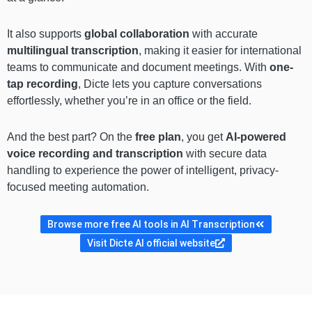
It also supports
global collaboration
with accurate
multilingual transcription
, making it easier for international
teams to communicate and document meetings. With
one-
tap recording
, Dicte lets you capture conversations
effortlessly, whether you’re in an office or the field.
And the best part? On the
free plan
, you get
AI-powered
voice recording and transcription
with secure data
handling to experience the power of intelligent, privacy-
focused meeting automation.
Browse more free AI tools in AI Transcription
Visit Dicte AI official website