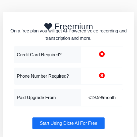
Freemium
On a free plan you will get AI-Powered voice recording and
transcription and more.
Credit Card Required?
Phone Number Required?
Paid Upgrade From
€19.99/month
Start Using Dicte AI For Free