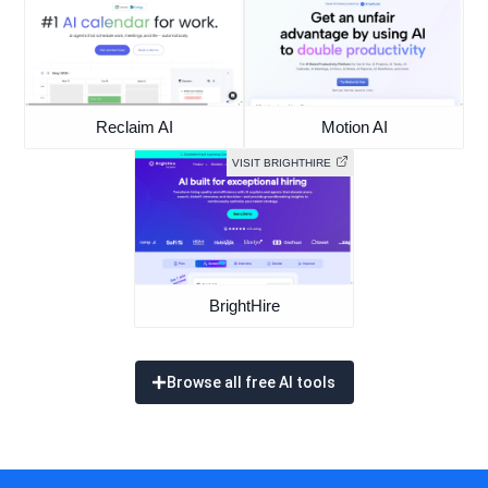
Reclaim AI
Motion AI
VISIT BRIGHTHIRE
BrightHire
Browse all free AI tools