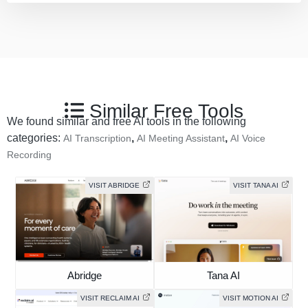
Similar Free Tools
We found similar and free AI tools in the following
categories:
,
,
AI Transcription
AI Meeting Assistant
AI Voice
Recording
VISIT ABRIDGE
VISIT TANA AI
Abridge
Tana AI
VISIT RECLAIM AI
VISIT MOTION AI