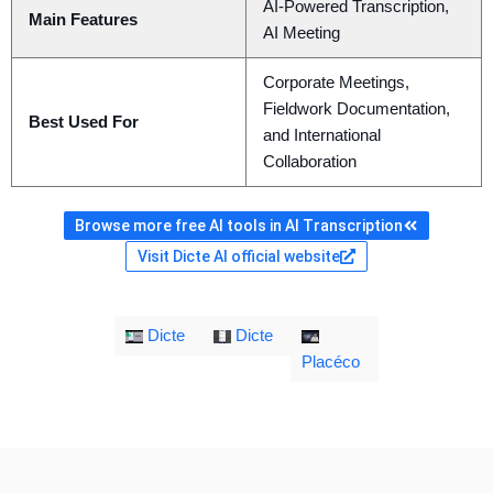
AI-Powered Transcription,
Main Features
AI Meeting
Corporate Meetings,
Fieldwork Documentation,
Best Used For
and International
Collaboration
Browse more free AI tools in AI Transcription
Visit Dicte AI official website
Dicte
Dicte
Placéco