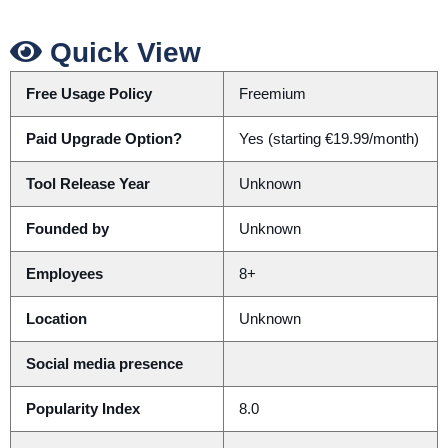
Quick View
Free Usage Policy
Freemium
Paid Upgrade Option?
Yes (starting €19.99/month)
Tool Release Year
Unknown
Founded by
Unknown
Employees
8+
Location
Unknown
Social media presence
Popularity Index
8.0