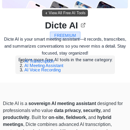
View All Free AI Tools
Dicte AI
FREEMIUM
Dicte AI is your smart meeting assistant—it records, transcribes,
and summarizes conversations so you never miss a detail. Stay
focused, stay organized!
Explore more free AI tools in the same category:
AI Transcription
AI Meeting Assistant
AI Voice Recording
Dicte AI is a
sovereign AI meeting assistant
designed for
professionals who value
data privacy, security,
and
productivity
. Built for
on-site, fieldwork,
and
hybrid
meetings
, Dicte combines advanced AI transcription,