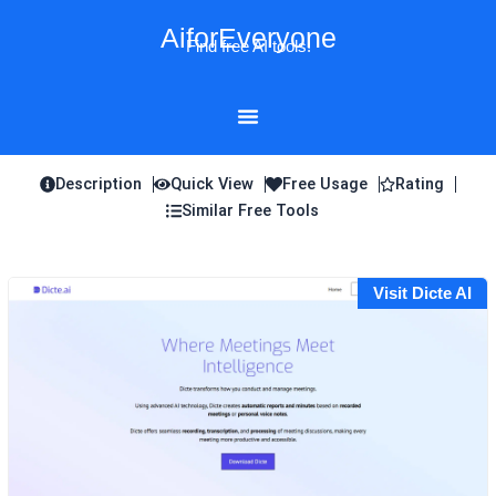
Skip
AiforEveryone
to
Find free AI tools!
content
Description
Quick View
Free Usage
Rating
Similar Free Tools
Visit Dicte AI