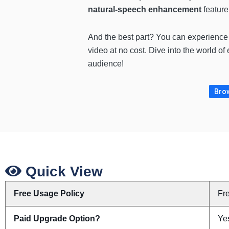
natural-speech enhancement
feature
And the best part? You can experience 
video at no cost. Dive into the world o
audience!
Brow
Quick View
Free Usage Policy
Fr
Paid Upgrade Option?
Yes