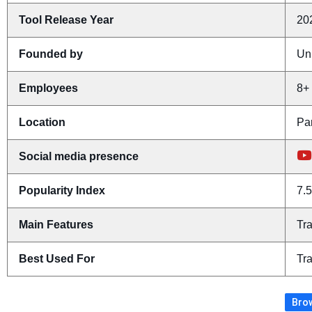
Tool Release Year
20
Founded by
Un
Employees
8+
Location
Pa
Social media presence
Popularity Index
7.5
Main Features
Tr
Best Used For
Tra
Brow