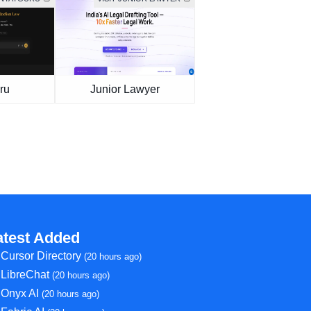
ru
Junior Lawyer
atest Added
Cursor Directory
(20 hours ago)
LibreChat
(20 hours ago)
Onyx AI
(20 hours ago)