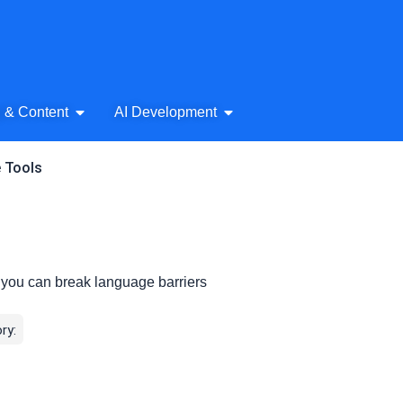
& Audio
Open AI Writing & Content
Open AI Development
g & Content
AI Development
e Tools
, you can break language barriers
ry: