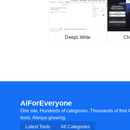
DeepL Write
Cha
AiForEveryone
One site. Hundreds of categories. Thousands of free 
tools. Always growing.
Latest Tools
All Categories