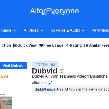
AiforEveryone
Find free AI tools!
Open AI Image
Open AI Video
Open AI Voice 
 Image
AI Video
AI Voice & Audio
AI Writin
iption
Quick View
Free Usage
Rating
Similar Fre
FREEMIUM
Visit Dubvid
Dubvid
Dubvid AI: With seamless video translations
effortlessly."
Explore more free AI tools in the same catego
AI Translator