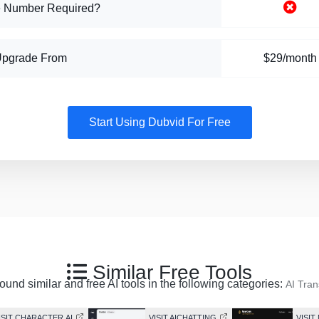
 Number Required?
Upgrade From
$29/month
Start Using Dubvid For Free
Similar Free Tools
ound similar and free AI tools in the following categories:
AI Tran
ISIT CHARACTER.AI
VISIT AICHATTING
VISI