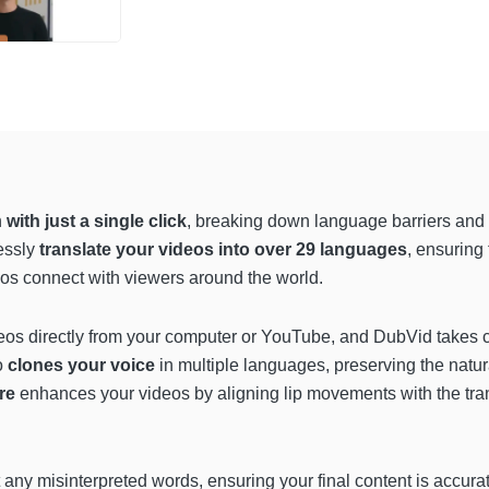
n
with just a single click
, breaking down language barriers and 
essly
translate your videos into over 29 languages
, ensuring
os connect with viewers around the world.
os directly from your computer or YouTube, and DubVid takes car
o
clones your voice
in multiple languages, preserving the natu
ure
enhances your videos by aligning lip movements with the tra
t any misinterpreted words, ensuring your final content is accura