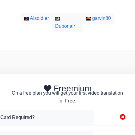
AIsoldier
garvin80
Dubonair
Freemium
On a free plan you will get your first video translation
for Free.
 Card Required?