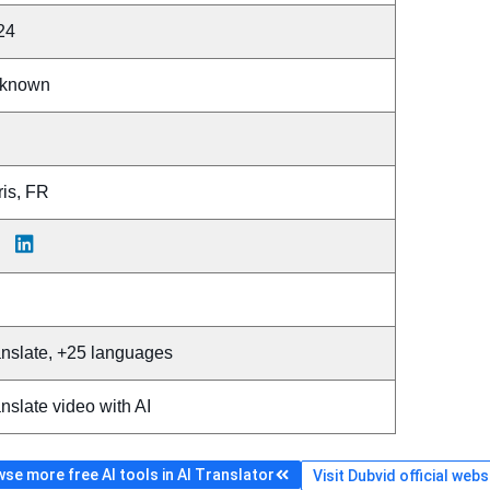
24
known
ris, FR
anslate, +25 languages
nslate video with AI
se more free AI tools in AI Translator
Visit Dubvid official webs