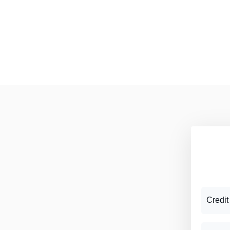
Credit