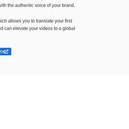
th the authentic voice of your brand.
hich allows you to translate your first
id can elevate your videos to a global
ite