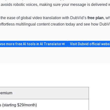
 avoids robotic voices, making sure your message is delivered wi
the ease of global video translation with DubVid’s
free plan
, w
f effortless multilingual content creation today and see how DubV
se more free AI tools in AI Translator
Visit Dubvid official webs
eemium
 (starting $29/month)