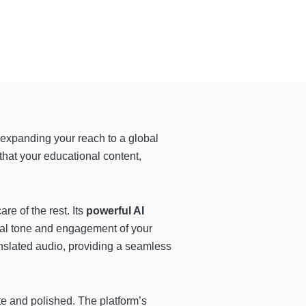
expanding your reach to a global
 that your educational content,
e of the rest. Its
powerful AI
ral tone and engagement of your
nslated audio, providing a seamless
te and polished. The platform’s