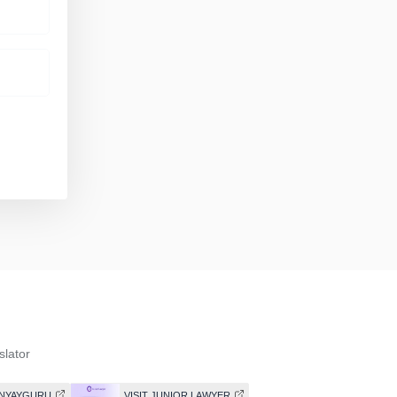
slator
T NYAYGURU
VISIT JUNIOR LAWYER