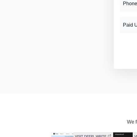
Phone
Paid 
We f
VISIT DEEPL WRITE
V