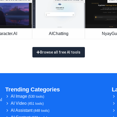
racter.AI
AIChatting
NyayGu
Browse all free AI tools
Trending Categories
L
AI Image
(530 tools)
AI
AI Video
(451 tools)
AI Assistant
(448 tools)