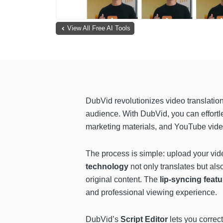
View All Free AI Tools
DubVid revolutionizes video translatio
audience. With DubVid, you can effortl
marketing materials, and YouTube vide
The process is simple: upload your vide
technology
not only translates but als
original content. The
lip-syncing feat
and professional viewing experience.
DubVid’s
Script Editor
lets you correc