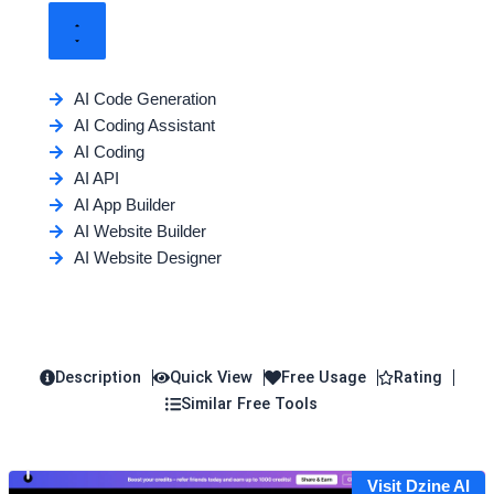
AI Code Generation
AI Coding Assistant
AI Coding
AI API
AI App Builder
AI Website Builder
AI Website Designer
Description
Quick View
Free Usage
Rating
Similar Free Tools
Visit Dzine AI