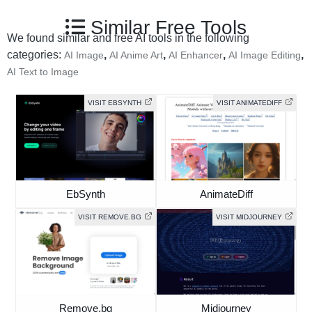
Similar Free Tools
We found similar and free AI tools in the following
categories:
,
,
,
,
AI Image
AI Anime Art
AI Enhancer
AI Image Editing
AI Text to Image
VISIT EBSYNTH
VISIT ANIMATEDIFF
EbSynth
AnimateDiff
VISIT REMOVE.BG
VISIT MIDJOURNEY
Remove.bg
Midjourney