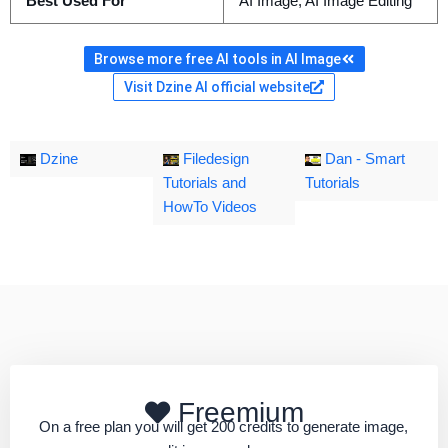
Best Used For
AI Image, AI Image Editing
Browse more free AI tools in AI Image
Visit Dzine AI official website
Dzine
Filedesign
Dan - Smart
Tutorials and
Tutorials
HowTo Videos
Freemium
On a free plan you will get 200 credits to generate image,