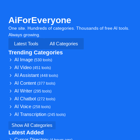
AiForEveryone
One site. Hundreds of categories. Thousands of free AI tools.
Always growing.
Latest Tools
All Categories
Trending Categories
AI Image
(530 tools)
AI Video
(451 tools)
AI Assistant
(448 tools)
AI Content
(377 tools)
AI Writer
(295 tools)
AI Chatbot
(272 tools)
AI Voice
(258 tools)
AI Transcription
(245 tools)
Show All Categories
Latest Added
Cursor Directory
(4 hours ago)