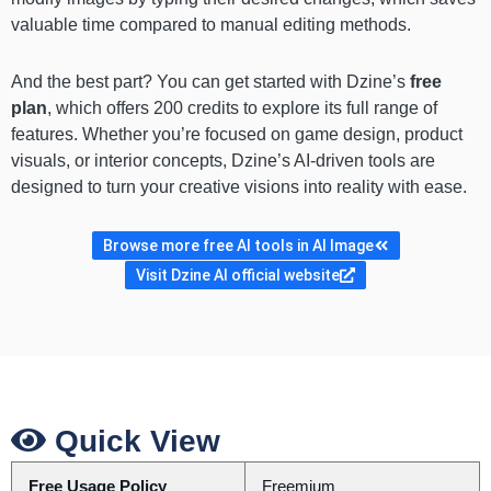
valuable time compared to manual editing methods.
And the best part? You can get started with Dzine’s
free
plan
, which offers 200 credits to explore its full range of
features. Whether you’re focused on game design, product
visuals, or interior concepts, Dzine’s AI-driven tools are
designed to turn your creative visions into reality with ease.
Browse more free AI tools in AI Image
Visit Dzine AI official website
Quick View
Free Usage Policy
Freemium