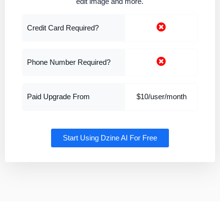
edit image and more.
Credit Card Required?
Phone Number Required?
Paid Upgrade From
$10/user/month
Start Using Dzine AI For Free