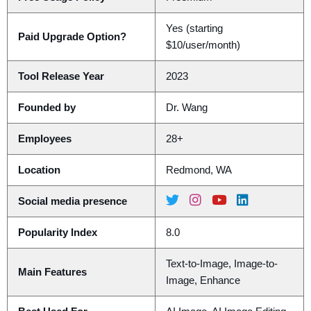
Yes (starting
Paid Upgrade Option?
$10/user/month)
Tool Release Year
2023
Founded by
Dr. Wang
Employees
28+
Location
Redmond, WA
Social media presence
Popularity Index
8.0
Text-to-Image, Image-to-
Main Features
Image, Enhance