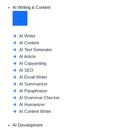
AI Writing & Content
AI Writer
AI Content
AI Text Generator
AI Article
AI Copywriting
AI SEO
AI Email Writer
AI Summarizer
AI Paraphraser
AI Grammar Checker
AI Humanizer
AI Content Writer
AI Development