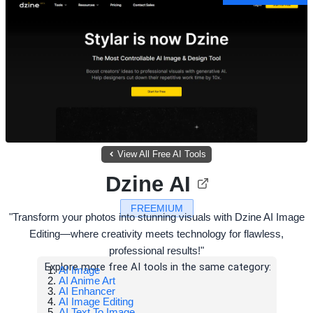
View All Free AI Tools
Dzine AI
FREEMIUM
"Transform your photos into stunning visuals with Dzine AI Image
Editing—where creativity meets technology for flawless,
professional results!"
Explore more free AI tools in the same category:
AI Image
AI Anime Art
AI Enhancer
AI Image Editing
AI Text To Image