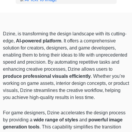
Dzine, is transforming the design landscape with its cutting-
edge,
AI-powered platform
. It offers a comprehensive
solution for creators, designers, and game developers,
enabling them to bring their ideas to life with unprecedented
speed and precision. By automating repetitive tasks and
enhancing creative processes, Dzine allows users to
produce professional visuals efficiently
. Whether you’re
working on game assets, interior design concepts, or product
visuals, Dzine streamlines the creative workflow, helping
you achieve high-quality results in less time.
For game designers, Dzine accelerates the design process
by providing a
wide range of styles
and
powerful image
generation tools
. This capability simplifies the transition