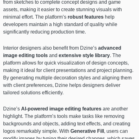
from sketches to complete concept designs and game
assets, making it easier to create stunning visuals with
minimal effort. The platform’s
robust features
help
developers maintain a high standard of quality while
significantly reducing production time.
Interior designers also benefit from Dzine’s
advanced
image editing tools
and
extensive style library
. The
platform allows for quick visualization of design concepts,
making it ideal for client presentations and project planning.
By generating multiple decoration styles and aligning them
with client preferences, Dzine helps designers deliver
tailored solutions efficiently.
Dzine’s
AI-powered image editing features
are another
highlight. The platform’s tools make tasks like removing
backgrounds and objects, adding text effects, and creating
logos remarkably simple. With
Generative Fill
, users can
modify images by typing their desired changes, which saves