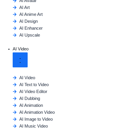
AI Avatar
AI Art
AI Anime Art
AI Design
AI Enhancer
AI Upscale
AI Video
AI Video
AI Text to Video
AI Video Editor
AI Dubbing
AI Animation
AI Animation Video
AI Image to Video
AI Music Video