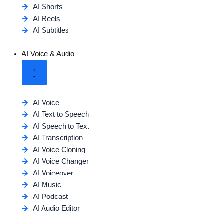
AI Shorts
AI Reels
AI Subtitles
AI Voice & Audio
AI Voice
AI Text to Speech
AI Speech to Text
AI Transcription
AI Voice Cloning
AI Voice Changer
AI Voiceover
AI Music
AI Podcast
AI Audio Editor