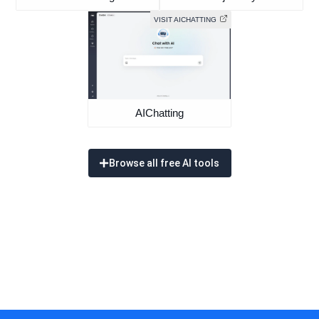
VISIT AICHATTING
AIChatting
Browse all free AI tools