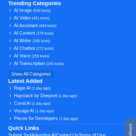
Trending Categories
AI Image
(530 tools)
AI Video
(451 tools)
AI Assistant
(449 tools)
AI Content
(378 tools)
AI Writer
(295 tools)
AI Chatbot
(272 tools)
AI Voice
(259 tools)
AI Transcription
(245 tools)
Show All Categories
Latest Added
Ragie AI
(1 day ago)
Haystack by Deepset
(1 day ago)
Coval AI
(1 day ago)
Voyage AI
(1 day ago)
Pieces for Developers
(1 day ago)
★ Feedback
Quick Links
Submit Tool
Advertise AI
Contact Us
Terms of Use