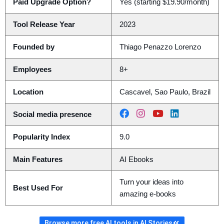
Paid Upgrade Option?
Yes (starting $19.90/month)
Tool Release Year
2023
Founded by
Thiago Penazzo Lorenzo
Employees
8+
Location
Cascavel, Sao Paulo, Brazil
Social media presence
Popularity Index
9.0
Main Features
AI Ebooks
Turn your ideas into
Best Used For
amazing e-books
Browse more free AI tools in AI Stories