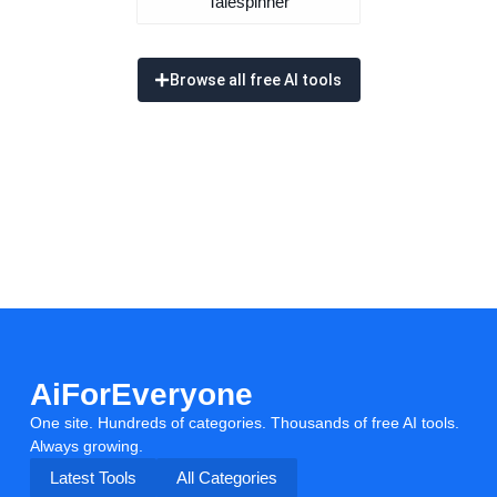
Talespinner
Browse all free AI tools
AiForEveryone
One site. Hundreds of categories. Thousands of free AI tools.
Always growing.
Latest Tools
All Categories