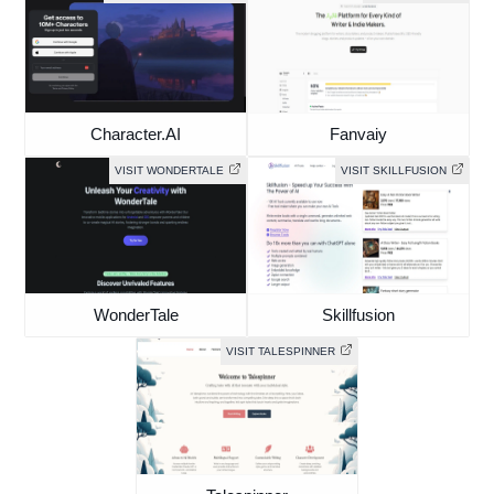
Character.AI
Fanvaiy
VISIT WONDERTALE
VISIT SKILLFUSION
WonderTale
Skillfusion
VISIT TALESPINNER