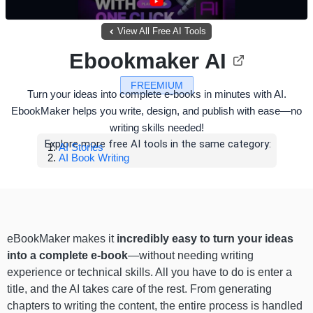
View All Free AI Tools
Ebookmaker AI
FREEMIUM
Turn your ideas into complete e-books in minutes with AI.
EbookMaker helps you write, design, and publish with ease—no
writing skills needed!
Explore more free AI tools in the same category:
AI Stories
AI Book Writing
eBookMaker makes it
incredibly easy to turn your ideas
into a complete e-book
—without needing writing
experience or technical skills. All you have to do is enter a
title, and the AI takes care of the rest. From generating
chapters to writing the content, the entire process is handled