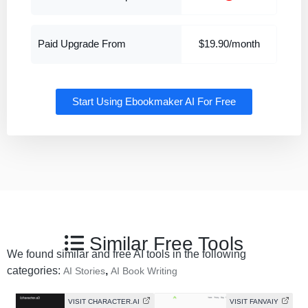
Paid Upgrade From
$19.90/month
Start Using Ebookmaker AI For Free
Similar Free Tools
We found similar and free AI tools in the following
categories:
,
AI Stories
AI Book Writing
VISIT CHARACTER.AI
VISIT FANVAIY