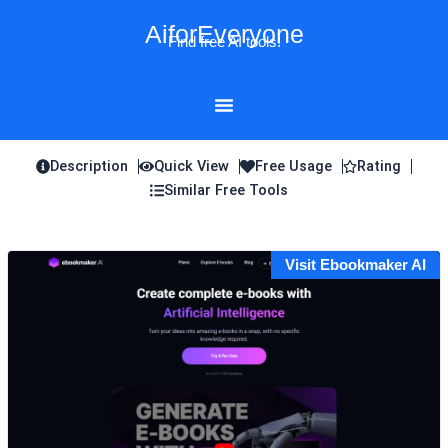
Skip
AiforEveryone
to
Find free AI tools!
content
Description
Quick View
Free Usage
Rating
Similar Free Tools
Visit Ebookmaker AI