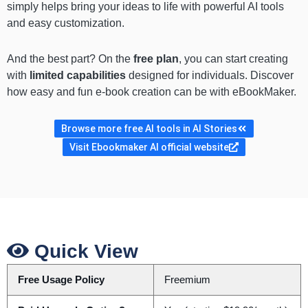
simply helps bring your ideas to life with powerful AI tools
and easy customization.
And the best part? On the
free plan
, you can start creating
with
limited capabilities
designed for individuals. Discover
how easy and fun e-book creation can be with eBookMaker.
Browse more free AI tools in AI Stories
Visit Ebookmaker AI official website
Quick View
Free Usage Policy
Freemium