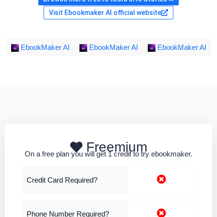
Visit Ebookmaker AI official website
EbookMaker AI
EbookMaker AI
EbookMaker AI
Freemium
On a free plan you will get 1 credit to try ebookmaker.
Credit Card Required?
Phone Number Required?