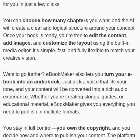
for you in just a few clicks.
You can
choose how many chapters
you want, and the AI
will create a clear and logical structure around your concept.
Once your book is ready, you’re free to
edit the content
,
add images
, and
customize the layout
using the built-in
media editor. It’s simple, fast, and fully flexible to match your
creative vision.
Want to go further? eBookMaker also lets you
turn your e-
book into an audiobook
. Just pick a voice that fits your
tone, and your content will be converted into a rich audio
experience. Whether you’re creating stories, guides, or
educational material, eBookMaker gives you everything you
need to publish in multiple formats.
You stay in full control—
you own the copyright
, and you
decide how and where to publish your content. The platform