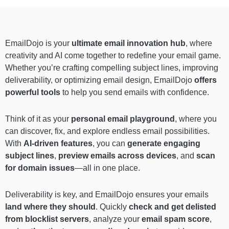
EmailDojo is your
ultimate email innovation hub
, where
creativity and AI come together to redefine your email game.
Whether you’re crafting compelling subject lines, improving
deliverability, or optimizing email design, EmailDojo
offers
powerful tools
to help you send emails with confidence.
Think of it as your
personal email playground
, where you
can discover, fix, and explore endless email possibilities.
With
AI-driven features
, you can
generate engaging
subject lines
,
preview emails across devices
, and
scan
for domain issues
—all in one place.
Deliverability is key, and EmailDojo ensures your emails
land where they should
. Quickly
check and get delisted
from blocklist servers
, analyze your
email spam score
,