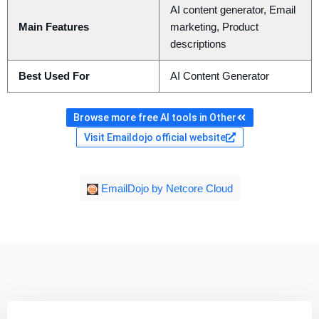
AI content generator, Email
Main Features
marketing, Product
descriptions
Best Used For
AI Content Generator
Browse more free AI tools in Other
Visit Emaildojo official website
EmailDojo by Netcore Cloud