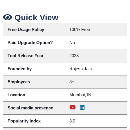
Quick View
Free Usage Policy
100% Free
Paid Upgrade Option?
No
Tool Release Year
2023
Founded by
Rajesh Jain
Employees
8+
Location
Mumbai, IN
Social media presence
Popularity Index
8.0