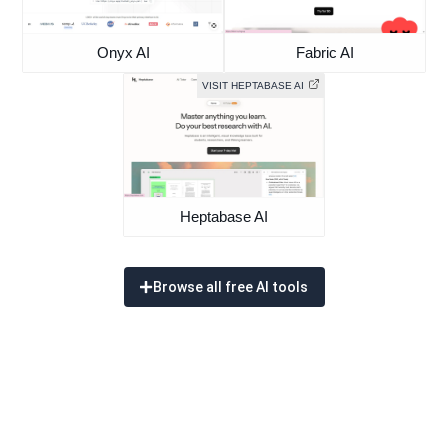
Onyx AI
Fabric AI
VISIT HEPTABASE AI
Heptabase AI
Browse all free AI tools