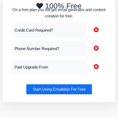
100% Free
On a free plan you will get email generator and content
creation for free.
Credit Card Required?
Phone Number Required?
Paid Upgrade From
Start Using Emaildojo For Free