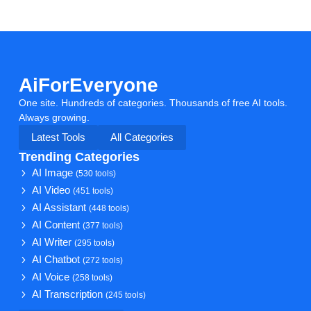
AiForEveryone
One site. Hundreds of categories. Thousands of free AI tools.
Always growing.
Latest Tools
All Categories
Trending Categories
AI Image
(530 tools)
AI Video
(451 tools)
AI Assistant
(448 tools)
AI Content
(377 tools)
AI Writer
(295 tools)
AI Chatbot
(272 tools)
AI Voice
(258 tools)
AI Transcription
(245 tools)