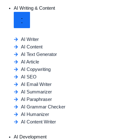
AI Writing & Content
AI Writer
AI Content
AI Text Generator
AI Article
AI Copywriting
AI SEO
AI Email Writer
AI Summarizer
AI Paraphraser
AI Grammar Checker
AI Humanizer
AI Content Writer
AI Development