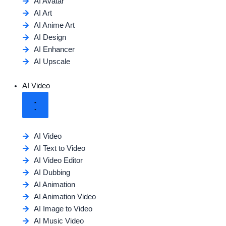
AI Avatar
AI Art
AI Anime Art
AI Design
AI Enhancer
AI Upscale
AI Video
AI Video
AI Text to Video
AI Video Editor
AI Dubbing
AI Animation
AI Animation Video
AI Image to Video
AI Music Video