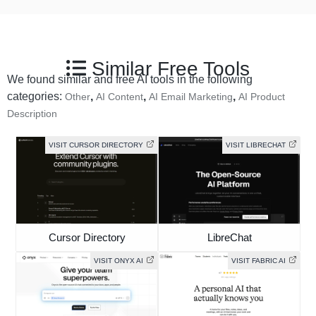
Similar Free Tools
We found similar and free AI tools in the following
categories:
,
,
,
Other
AI Content
AI Email Marketing
AI Product
Description
VISIT CURSOR DIRECTORY
VISIT LIBRECHAT
Cursor Directory
LibreChat
VISIT ONYX AI
VISIT FABRIC AI