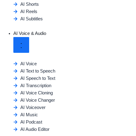
AI Shorts
AI Reels
AI Subtitles
AI Voice & Audio
AI Voice
AI Text to Speech
AI Speech to Text
AI Transcription
AI Voice Cloning
AI Voice Changer
AI Voiceover
AI Music
AI Podcast
AI Audio Editor