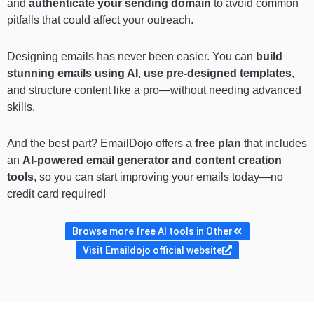
and
authenticate your sending domain
to avoid common
pitfalls that could affect your outreach.
Designing emails has never been easier. You can
build
stunning emails using AI
,
use pre-designed templates
,
and structure content like a pro—without needing advanced
skills.
And the best part? EmailDojo offers a
free plan
that includes
an
AI-powered email generator and content creation
tools
, so you can start improving your emails today—no
credit card required!
Browse more free AI tools in Other
Visit Emaildojo official website