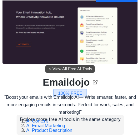
View All Free AI Tools
Emaildojo
100% FREE
"Boost your emails with Emaildojo AI— Write smarter, faster, and
more engaging emails in seconds. Perfect for work, sales, and
marketing!"
Explore more free AI tools in the same category:
AI Content
AI Email Marketing
AI Product Description