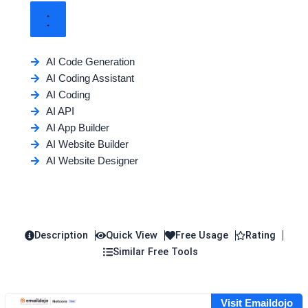
AI Code Generation
AI Coding Assistant
AI Coding
AI API
AI App Builder
AI Website Builder
AI Website Designer
Description
Quick View
Free Usage
Rating
Similar Free Tools
Visit Emaildojo