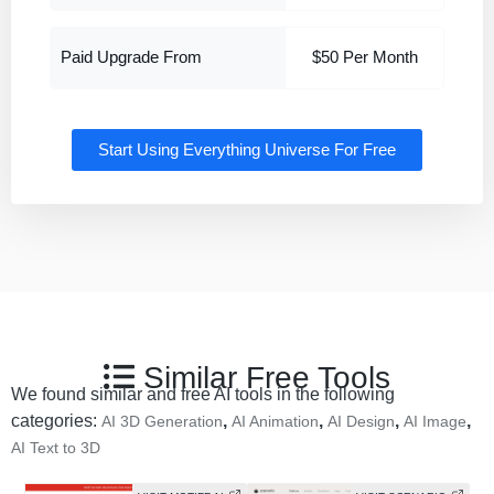
Paid Upgrade From
$50 Per Month
Start Using Everything Universe For Free
Similar Free Tools
We found similar and free AI tools in the following
categories:
,
,
,
,
AI 3D Generation
AI Animation
AI Design
AI Image
AI Text to 3D