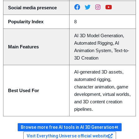
Social media presence
Popularity Index
8
AI 3D Model Generation,
Automated Rigging, AI
Main Features
Animation System, Text-to-
3D Creation
AI-generated 3D assets,
automated rigging,
character animation, game
Best Used For
development, virtual worlds,
and 3D content creation
pipelines.
Browse more free AI tools in AI 3D Generation
Visit Everything Universe official website