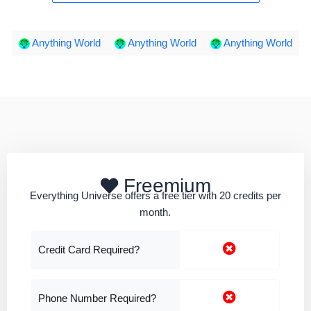
Anything World
Anything World
Anything World
Freemium
Everything Universe offers a free tier with 20 credits per
month.
Credit Card Required?
Phone Number Required?