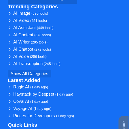
Trending Categories
AI Image
(530 tools)
AI Video
(451 tools)
AI Assistant
(449 tools)
AI Content
(378 tools)
AI Writer
(295 tools)
AI Chatbot
(272 tools)
AI Voice
(259 tools)
AI Transcription
(245 tools)
Show All Categories
Latest Added
Ragie AI
(1 day ago)
Haystack by Deepset
(1 day ago)
Coval AI
(1 day ago)
Voyage AI
(1 day ago)
Pieces for Developers
(1 day ago)
Quick Links