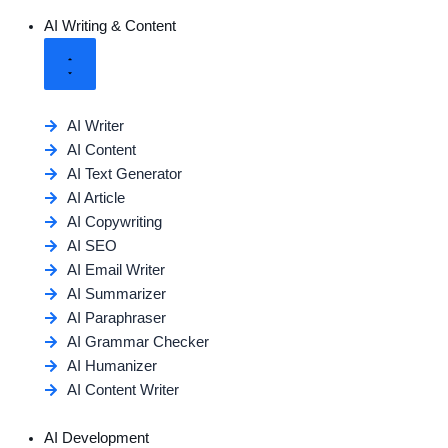
AI Writing & Content
AI Writer
AI Content
AI Text Generator
AI Article
AI Copywriting
AI SEO
AI Email Writer
AI Summarizer
AI Paraphraser
AI Grammar Checker
AI Humanizer
AI Content Writer
AI Development