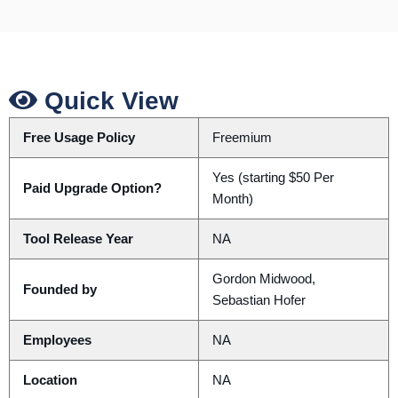
Quick View
Free Usage Policy
Freemium
Yes (starting $50 Per
Paid Upgrade Option?
Month)
Tool Release Year
NA
Gordon Midwood,
Founded by
Sebastian Hofer
Employees
NA
Location
NA