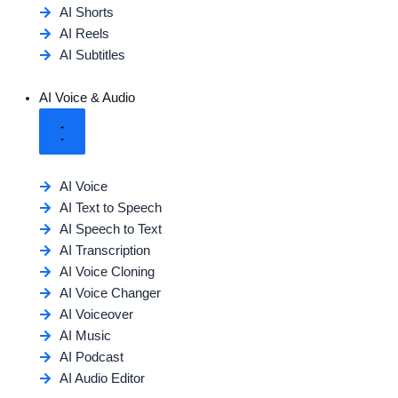
AI Shorts
AI Reels
AI Subtitles
AI Voice & Audio
AI Voice
AI Text to Speech
AI Speech to Text
AI Transcription
AI Voice Cloning
AI Voice Changer
AI Voiceover
AI Music
AI Podcast
AI Audio Editor