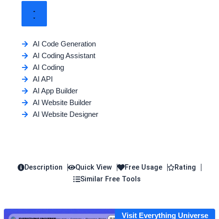
AI Code Generation
AI Coding Assistant
AI Coding
AI API
AI App Builder
AI Website Builder
AI Website Designer
Description
Quick View
Free Usage
Rating
Similar Free Tools
Visit Everything Universe