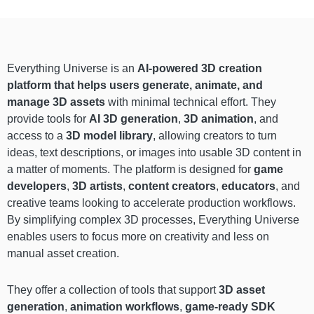
Everything Universe is an
AI-powered 3D creation
platform that helps users generate, animate, and
manage 3D assets
with minimal technical effort. They
provide tools for
AI 3D generation
,
3D animation
, and
access to a
3D model library
, allowing creators to turn
ideas, text descriptions, or images into usable 3D content in
a matter of moments. The platform is designed for
game
developers
,
3D artists
,
content creators
,
educators
, and
creative teams looking to accelerate production workflows.
By simplifying complex 3D processes, Everything Universe
enables users to focus more on creativity and less on
manual asset creation.
They offer a collection of tools that support
3D asset
generation
,
animation workflows
,
game-ready SDK