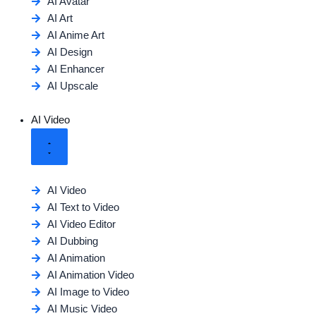
AI Avatar
AI Art
AI Anime Art
AI Design
AI Enhancer
AI Upscale
AI Video
AI Video
AI Text to Video
AI Video Editor
AI Dubbing
AI Animation
AI Animation Video
AI Image to Video
AI Music Video