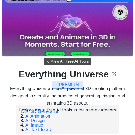
View All Free AI Tools
Everything Universe
FREEMIUM
Everything Universe is an AI-powered 3D creation platform
designed to simplify the process of generating, rigging, and
animating 3D assets.
Explore more free AI tools in the same category:
AI 3D Generation
AI Animation
AI Design
AI Image
AI Text To 3D