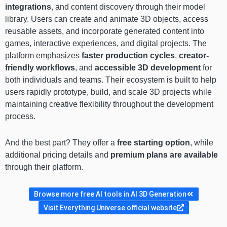
integrations
, and content discovery through their model
library. Users can create and animate 3D objects, access
reusable assets, and incorporate generated content into
games, interactive experiences, and digital projects. The
platform emphasizes
faster production cycles
,
creator-
friendly workflows
, and
accessible 3D development
for
both individuals and teams. Their ecosystem is built to help
users rapidly prototype, build, and scale 3D projects while
maintaining creative flexibility throughout the development
process.
And the best part? They offer a
free starting option
, while
additional pricing details and
premium plans are available
through their platform.
Browse more free AI tools in AI 3D Generation
Visit Everything Universe official website