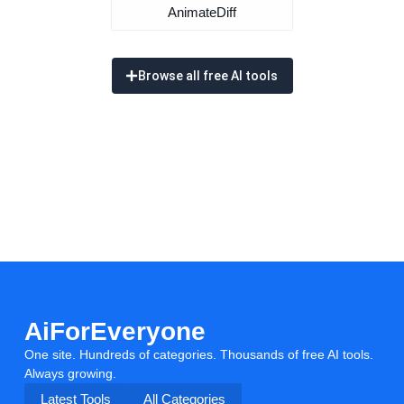
AnimateDiff
Browse all free AI tools
AiForEveryone
One site. Hundreds of categories. Thousands of free AI tools.
Always growing.
Latest Tools
All Categories