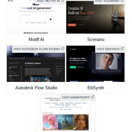
VISIT MOTIFF AI
VISIT SCENARIO
Motiff AI
Scenario
VISIT AUTODESK FLOW STUDIO
VISIT EBSYNTH
Autodesk Flow Studio
EbSynth
VISIT ANIMATEDIFF