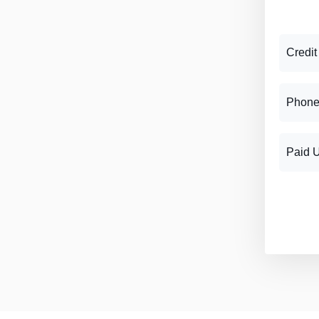
Credit
Phone
Paid 