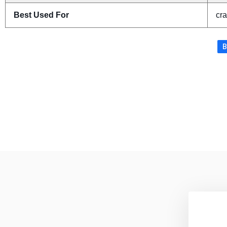
Best Used For
cra
B