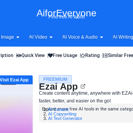
AiforEveryone
Find free AI tools!
Open AI Image
Open AI Video
Open AI Voice 
 Image
AI Video
AI Voice & Audio
AI Writin
iption
Quick View
Free Usage
Rating
Similar Fre
FREEMIUM
Visit Ezai App
Ezai App
Create content anytime, anywhere with EZAi—
faster, better, and easier on the go!
Explore more free AI tools in the same catego
AI Content
AI Copywriting
AI Text Generator