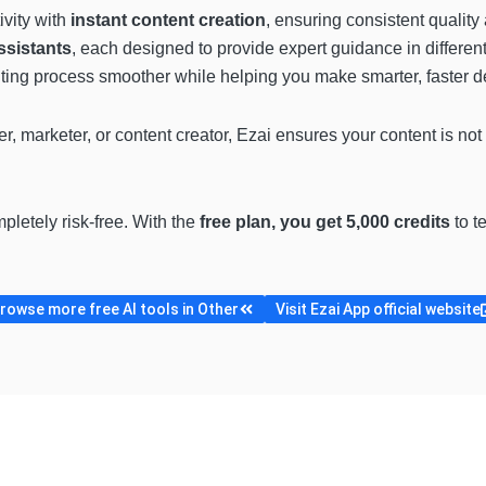
vity with
instant content creation
, ensuring consistent quality
ssistants
, each designed to provide expert guidance in differen
iting process smoother while helping you make smarter, faster d
 marketer, or content creator, Ezai ensures your content is not
pletely risk-free. With the
free plan, you get 5,000 credits
to t
rowse more free AI tools in Other
Visit Ezai App official website