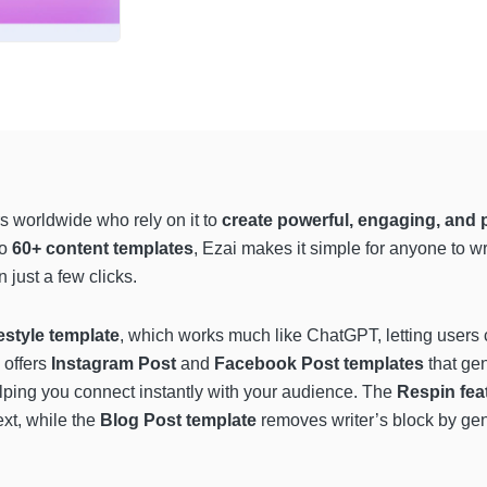
s worldwide who rely on it to
create powerful, engaging, and 
to
60+ content templates
, Ezai makes it simple for anyone to w
just a few clicks.
estyle template
, which works much like ChatGPT, letting users c
 offers
Instagram Post
and
Facebook Post templates
that ge
lping you connect instantly with your audience. The
Respin fea
ext, while the
Blog Post template
removes writer’s block by gene