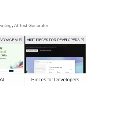
,
riting
AI Text Generator
 VOYAGE AI
VISIT PIECES FOR DEVELOPERS
AI
Pieces for Developers