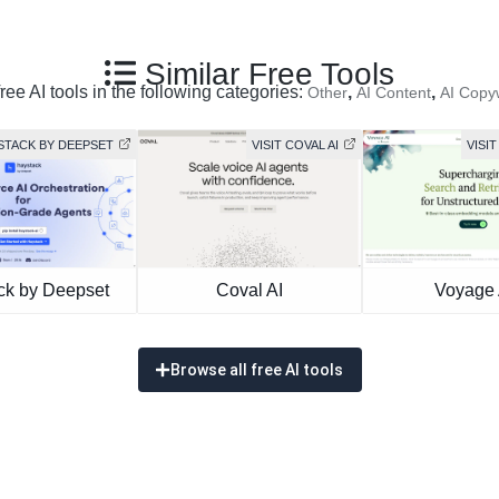
Similar Free Tools
ree AI tools in the following categories:
,
,
Other
AI Content
AI Copyw
YSTACK BY DEEPSET
VISIT COVAL AI
VISIT
ck by Deepset
Coval AI
Voyage 
Browse all free AI tools