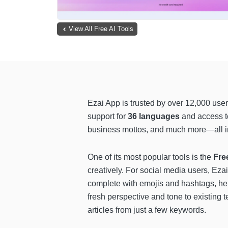
View All Free AI Tools
Ezai App is trusted by over 12,000 user
support for
36 languages
and access 
business mottos, and much more—all in 
One of its most popular tools is the
Fre
creatively. For social media users, Ezai
complete with emojis and hashtags, he
fresh perspective and tone to existing t
articles from just a few keywords.