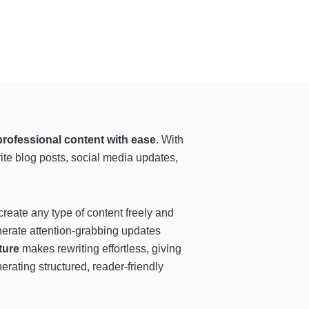
professional content with ease
. With
rite blog posts, social media updates,
reate any type of content freely and
nerate attention-grabbing updates
ture
makes rewriting effortless, giving
rating structured, reader-friendly