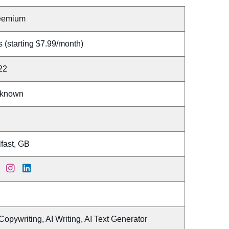
eemium
 (starting $7.99/month)
22
known
fast, GB
Copywriting, AI Writing, AI Text Generator