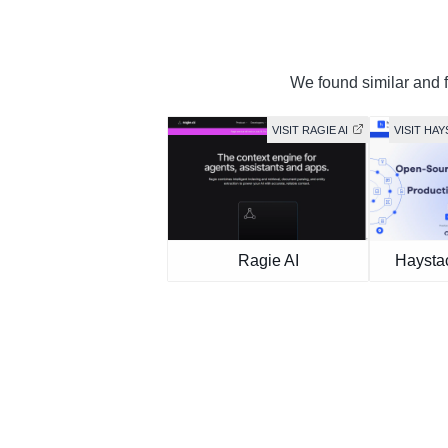
We found similar and f
VISIT RAGIE AI
VISIT HA
Ragie AI
Haysta