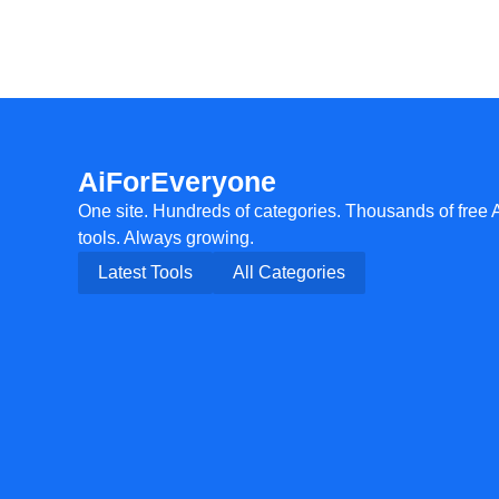
AiForEveryone
One site. Hundreds of categories. Thousands of free 
tools. Always growing.
Latest Tools
All Categories