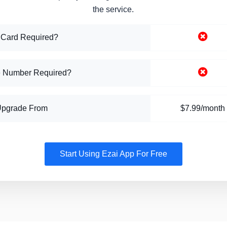
the service.
 Card Required?
 Number Required?
Upgrade From
$7.99/month
Start Using Ezai App For Free