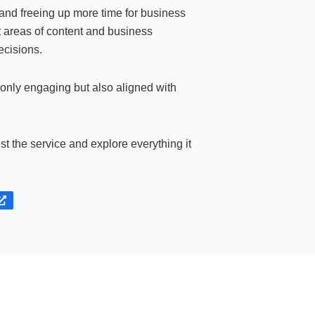
 and freeing up more time for business
t areas of content and business
ecisions.
 only engaging but also aligned with
est the service and explore everything it