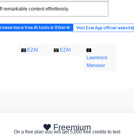
ft remarkable content effortlessly.
rowse more free AI tools in Other
Visit Ezai App official website
EZAI
EZAI
Lawrence
Mansour
Freemium
On a free plan you will get 5,000 free credits to test