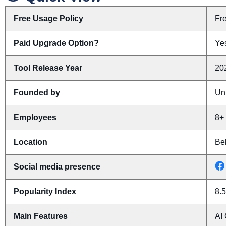
Free Usage Policy
Fr
Paid Upgrade Option?
Yes
Tool Release Year
20
Founded by
Un
Employees
8+
Location
Bel
Social media presence
Popularity Index
8.5
Main Features
AI 