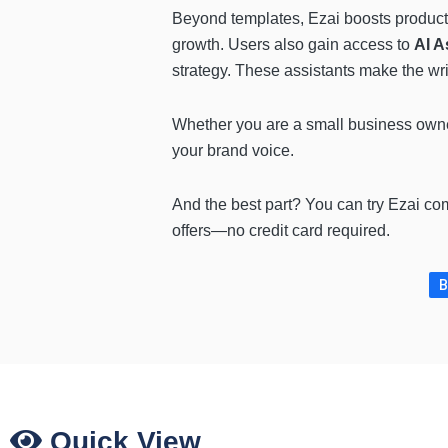
Beyond templates, Ezai boosts producti
growth. Users also gain access to
AI A
strategy. These assistants make the wr
Whether you are a small business owner,
your brand voice.
And the best part? You can try Ezai com
offers—no credit card required.
B
Quick View