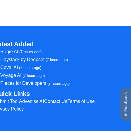
atest Added
Ragie AI
(7 hours ago)
Haystack by Deepset
(7 hours ago)
Coval AI
(7 hours ago)
Voyage AI
(7 hours ago)
Pieces for Developers
(7 hours ago)
uick Links
★ Feedback
bmit Tool
Advertise AI
Contact Us
Terms of Use
ivacy Policy