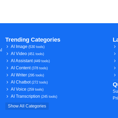
Trending Categories
L
AI Image
(530 tools)
AI
AI Video
(451 tools)
AI Assistant
(449 tools)
AI Content
(378 tools)
AI Writer
(295 tools)
AI Chatbot
(272 tools)
Q
AI Voice
(259 tools)
Su
AI Transcription
(245 tools)
Pr
Show All Categories