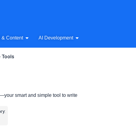
& Audio
Open AI Writing & Content
Open AI Development
g & Content
AI Development
e Tools
your smart and simple tool to write
ry: