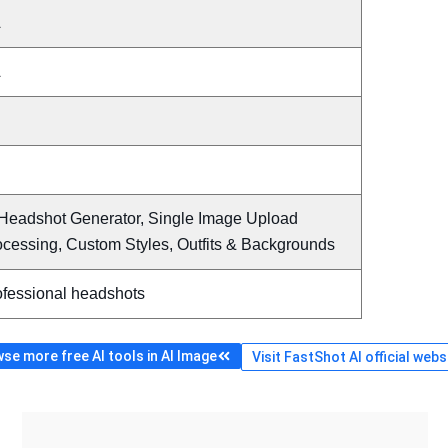
A
A
 Headshot Generator, Single Image Upload
ocessing, Custom Styles, Outfits & Backgrounds
ofessional headshots
se more free AI tools in AI Image
Visit FastShot AI official webs