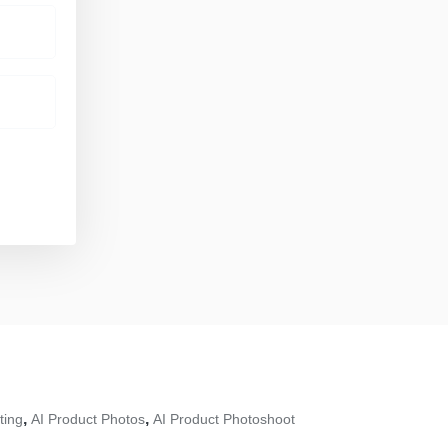
,
,
ting
AI Product Photos
AI Product Photoshoot