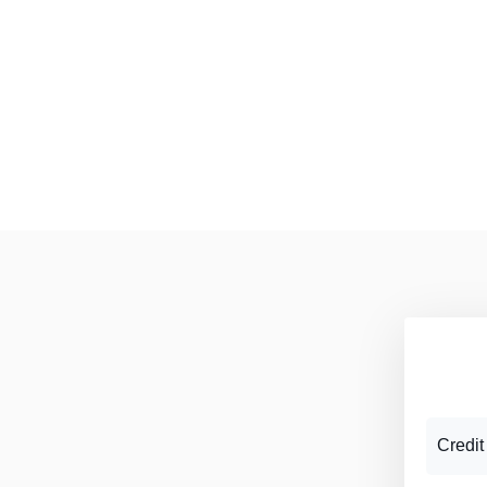
Credit