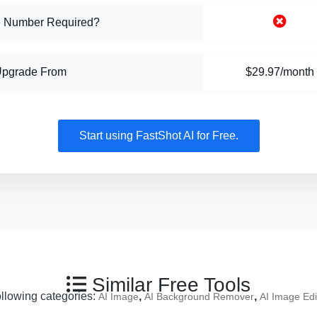
 Number Required?
Upgrade From
$29.97/month
Start using FastShot AI for Free.
Similar Free Tools
following categories:
,
,
AI Image
AI Background Remover
AI Image Edi