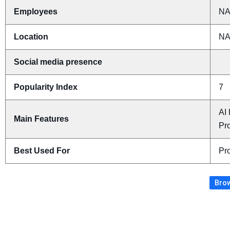
Employees
N
Location
N
Social media presence
Popularity Index
7
AI
Main Features
Pr
Best Used For
Pr
Brow