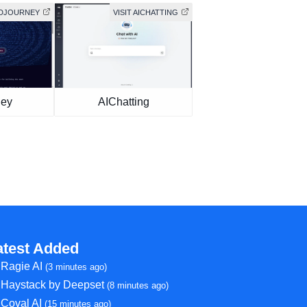
MIDJOURNEY
VISIT AICHATTING
ney
AIChatting
atest Added
Ragie AI
(3 minutes ago)
Haystack by Deepset
(8 minutes ago)
Coval AI
(15 minutes ago)