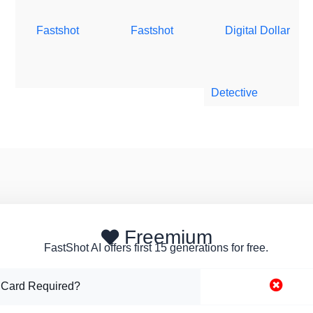
Fastshot
Fastshot
Digital Dollar
Detective
Freemium
FastShot AI offers first 15 generations for free.
 Card Required?