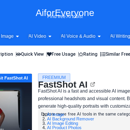
AiforEveryone
Find free AI tools!
Open AI Image
Open AI Video
Open AI Voice 
 Image
AI Video
AI Voice & Audio
AI Writin
iption
Quick View
Free Usage
Rating
Similar Fre
FREEMIUM
sit FastShot AI
FastShot AI
FastShot AI is a fast and accessible AI imag
professional headshots and visual content. 
generate high-quality portraits with customiz
Explore more free AI tools in the same catego
AI Image
AI Background Remover
AI Image Editing
AI Product Photos