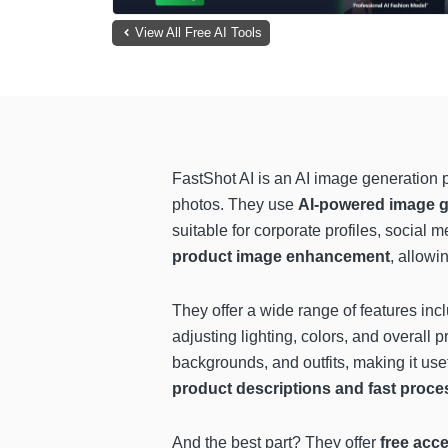
View All Free AI Tools
FastShot AI is an AI image generation 
photos. They use
AI-powered image ge
suitable for corporate profiles, social
product image enhancement
, allowi
They offer a wide range of features inc
adjusting lighting, colors, and overall 
backgrounds, and outfits, making it us
product descriptions and fast proces
And the best part? They offer
free acce