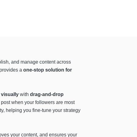
blish, and manage content across
 provides a
one-stop solution for
visually
with
drag-and-drop
 post when your followers are most
y, helping you fine-tune your strategy
oves your content, and ensures your