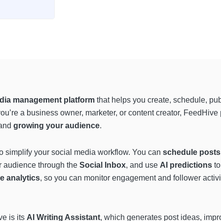
edia management platform
that helps you create, schedule, pu
you’re a business owner, marketer, or content creator, FeedHive
and
growing your audience
.
o simplify your social media workflow. You can
schedule posts 
ur audience through the
Social Inbox
, and use
AI predictions
to
e analytics
, so you can monitor engagement and follower activit
e is its
AI Writing Assistant
, which generates post ideas, impr