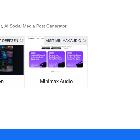
,
t
AI Social Media Post Generator
IT DEEPZEN
VISIT MINIMAX AUDIO
en
Minimax Audio