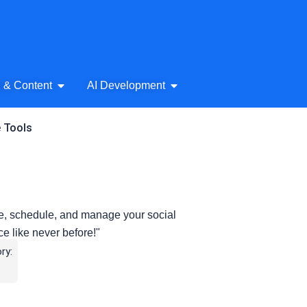
& Audio
Open AI Writing & Content
Open AI Development
g & Content
AI Development
e Tools
e, schedule, and manage your social
 like never before!"
ry: