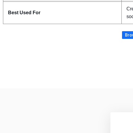
Cre
Best Used For
soc
Brow