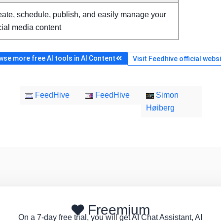
ate, schedule, publish, and easily manage your
ial media content
se more free AI tools in AI Content
Visit Feedhive official webs
FeedHive
FeedHive
Simon
Høiberg
Freemium
On a 7-day free trial, you will get AI Chat Assistant, AI