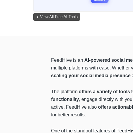
View All Free AI Tools
FeedHive is an
AI-powered social m
multiple platforms with ease. Whether 
scaling your social media presence
The platform
offers a variety of tools
t
functionality
, engage directly with yo
active. FeedHive also
offers actionabl
for better results.
One of the standout features of FeedHiv