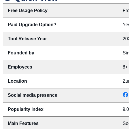
Free Usage Policy
Fr
Paid Upgrade Option?
Yes
Tool Release Year
20
Founded by
Si
Employees
8+
Location
Zur
Social media presence
Popularity Index
9.0
Main Features
Soc