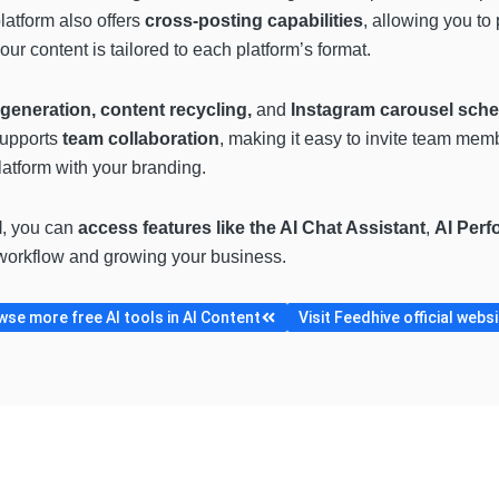
latform also offers
cross-posting
capabilities
, allowing you to
our content is tailored to each platform’s format.
generation, content recycling,
and
Instagram carousel sche
supports
team collaboration
, making it easy to invite team mem
atform with your branding.
l
, you can
access features like the AI Chat Assistant
,
AI Perf
a workflow and growing your business.
se more free AI tools in AI Content
Visit Feedhive official webs