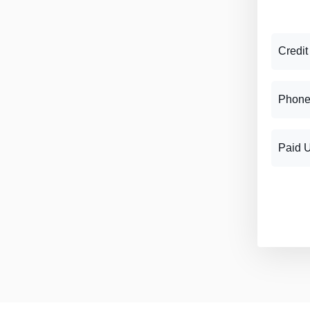
Credit
Phone
Paid 