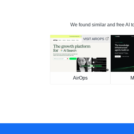
We found similar and free AI t
VISIT AIROPS
AirOps
M