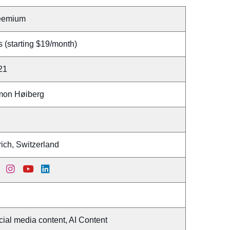
eemium
 (starting $19/month)
21
mon Høiberg
ich, Switzerland
ial media content, AI Content