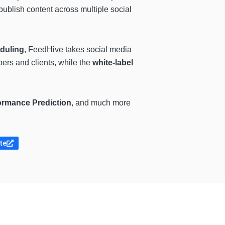
 publish content across multiple social
duling
, FeedHive takes social media
bers and clients, while the
white-label
ormance Prediction
, and much more
ite