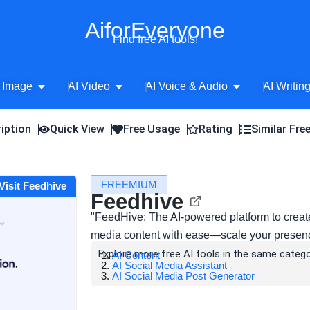
AiforEveryone
Find free AI tools!
Open AI Image
Open AI Video
Open AI Voice 
 Image
AI Video
AI Voice & Audio
AI Writin
iption
Quick View
Free Usage
Rating
Similar Fre
FREEMIUM
Visit Feedhive
Feedhive
"FeedHive: The AI-powered platform to creat
media content with ease—scale your presence
Explore more free AI tools in the same catego
AI Content
AI Social Media Assistant
AI Social Media Post Generator