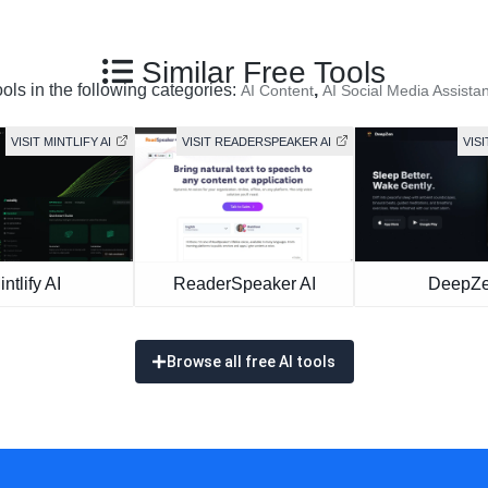
Similar Free Tools
ools in the following categories:
,
AI Content
AI Social Media Assistan
VISIT MINTLIFY AI
VISIT READERSPEAKER AI
VIS
intlify AI
ReaderSpeaker AI
DeepZ
Browse all free AI tools