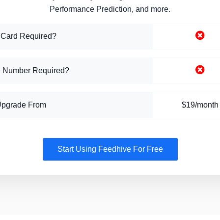
Performance Prediction, and more.
 Card Required?
 Number Required?
Upgrade From
$19/month
Start Using Feedhive For Free