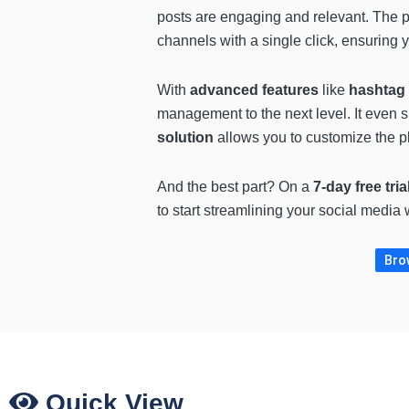
posts are engaging and relevant. The p
channels with a single click, ensuring y
With
advanced features
like
hashtag 
management to the next level. It even 
solution
allows you to customize the pl
And the best part? On a
7-day free tria
to start streamlining your social medi
Brow
Quick View