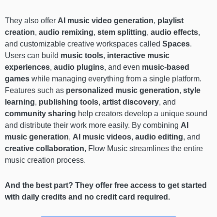
They also offer
AI music video generation
,
playlist
creation
,
audio remixing
,
stem splitting
,
audio effects
,
and customizable creative workspaces called
Spaces
.
Users can build
music tools
,
interactive music
experiences
,
audio plugins
, and even
music-based
games
while managing everything from a single platform.
Features such as
personalized music generation
,
style
learning
,
publishing tools
,
artist discovery
, and
community sharing
help creators develop a unique sound
and distribute their work more easily. By combining
AI
music generation
,
AI music videos
,
audio editing
, and
creative collaboration
, Flow Music streamlines the entire
music creation process.
And the best part? They offer free access to get started
with daily credits and no credit card required.