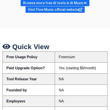
Browse more free AI tools in AI Music
Visit Flow Music official website
Quick View
Free Usage Policy
Freemium
Paid Upgrade Option?
Yes (starting $8/month)
Tool Release Year
NA
Founded by
NA
Employees
NA