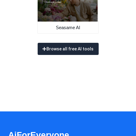
Seasame AI
Browse all free AI tools
AiForEveryone