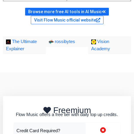
Browse more free AI tools in AI Music
Visit Flow Music official website
The Ultimate
rossibytes
Vision
Explainer
Academy
Freemium
Flow Music offers a free tier with daily top up credits.
Credit Card Required?