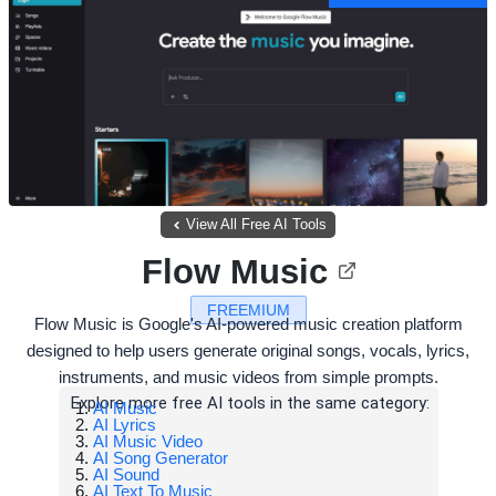
View All Free AI Tools
Flow Music
FREEMIUM
Flow Music is Google's AI-powered music creation platform
designed to help users generate original songs, vocals, lyrics,
instruments, and music videos from simple prompts.
Explore more free AI tools in the same category:
AI Music
AI Lyrics
AI Music Video
AI Song Generator
AI Sound
AI Text To Music