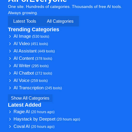
One site. Hundreds of categories. Thousands of free AI tools.
Always growing.
Latest Tools
All Categories
Trending Categories
AI Image
(530 tools)
AI Video
(451 tools)
AI Assistant
(449 tools)
AI Content
(378 tools)
AI Writer
(295 tools)
AI Chatbot
(272 tools)
AI Voice
(259 tools)
AI Transcription
(245 tools)
Show All Categories
Latest Added
Ragie AI
(20 hours ago)
Haystack by Deepset
(20 hours ago)
Coval AI
(20 hours ago)