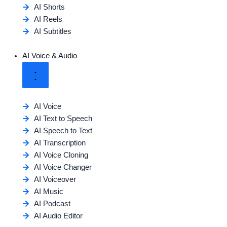
AI Shorts
AI Reels
AI Subtitles
AI Voice & Audio
AI Voice
AI Text to Speech
AI Speech to Text
AI Transcription
AI Voice Cloning
AI Voice Changer
AI Voiceover
AI Music
AI Podcast
AI Audio Editor