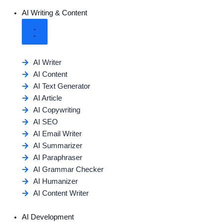
AI Writing & Content
AI Writer
AI Content
AI Text Generator
AI Article
AI Copywriting
AI SEO
AI Email Writer
AI Summarizer
AI Paraphraser
AI Grammar Checker
AI Humanizer
AI Content Writer
AI Development