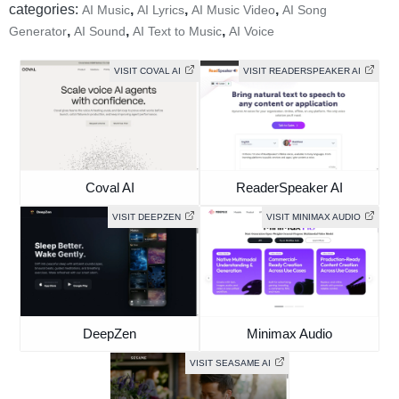
categories:
,
,
,
AI Music
AI Lyrics
AI Music Video
AI Song
,
,
,
Generator
AI Sound
AI Text to Music
AI Voice
VISIT COVAL AI
VISIT READERSPEAKER AI
Coval AI
ReaderSpeaker AI
VISIT DEEPZEN
VISIT MINIMAX AUDIO
DeepZen
Minimax Audio
VISIT SEASAME AI