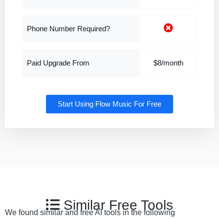
Phone Number Required?
Paid Upgrade From
$8/month
Start Using Flow Music For Free
Similar Free Tools
We found similar and free AI tools in the following