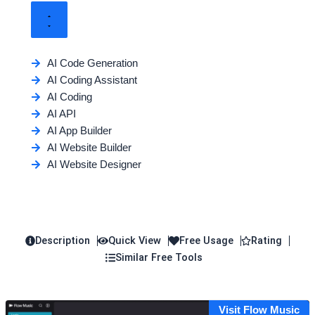
AI Code Generation
AI Coding Assistant
AI Coding
AI API
AI App Builder
AI Website Builder
AI Website Designer
Description
Quick View
Free Usage
Rating
Similar Free Tools
Visit Flow Music