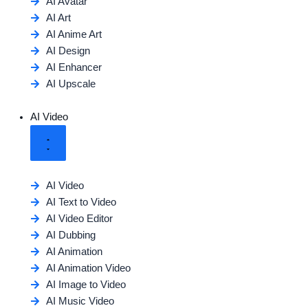
AI Avatar
AI Art
AI Anime Art
AI Design
AI Enhancer
AI Upscale
AI Video
AI Video
AI Text to Video
AI Video Editor
AI Dubbing
AI Animation
AI Animation Video
AI Image to Video
AI Music Video