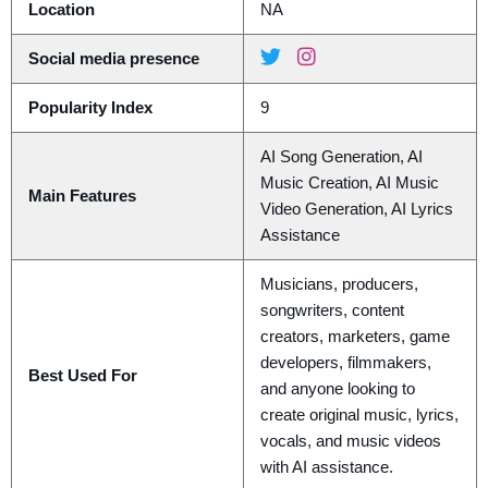
Location
NA
Social media presence
Popularity Index
9
AI Song Generation, AI
Music Creation, AI Music
Main Features
Video Generation, AI Lyrics
Assistance
Musicians, producers,
songwriters, content
creators, marketers, game
developers, filmmakers,
Best Used For
and anyone looking to
create original music, lyrics,
vocals, and music videos
with AI assistance.