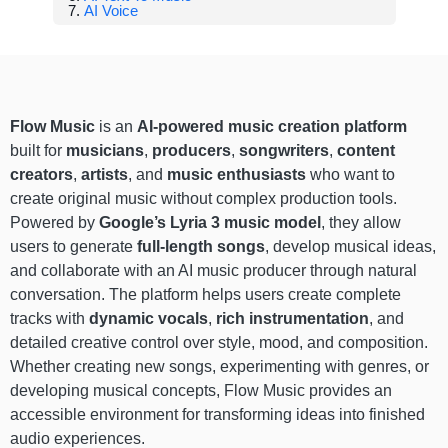
AI Voice
Flow Music
is an
AI-powered music creation platform
built for
musicians
,
producers
,
songwriters
,
content
creators
,
artists
, and
music enthusiasts
who want to
create original music without complex production tools.
Powered by
Google’s Lyria 3 music model
, they allow
users to generate
full-length songs
, develop musical ideas,
and collaborate with an AI music producer through natural
conversation. The platform helps users create complete
tracks with
dynamic vocals
,
rich instrumentation
, and
detailed creative control over style, mood, and composition.
Whether creating new songs, experimenting with genres, or
developing musical concepts, Flow Music provides an
accessible environment for transforming ideas into finished
audio experiences.