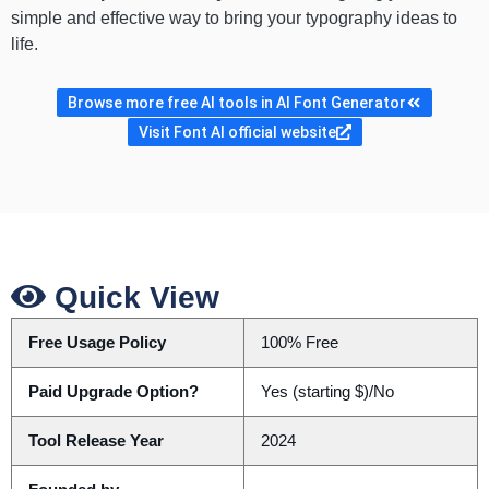
simple and effective way to bring your typography ideas to
life.
Browse more free AI tools in AI Font Generator
Visit Font AI official website
Quick View
Free Usage Policy
100% Free
Paid Upgrade Option?
Yes (starting $)/No
Tool Release Year
2024