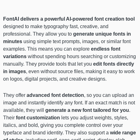
FontAI delivers a powerful AI-powered font creation tool
designed to make typography fast, creative, and
professional. They allow you to
generate unique fonts in
minutes
using simple text prompts, images, or similar font
examples. This means you can explore
endless font
variations
without spending hours searching or customizing
manually. They provide tools that let you
edit fonts directly
in images
, even without source files, making it easy to work
on logos, digital projects, and creative designs.
They offer
advanced font detection
, so you can upload an
image and instantly identify any font. If an exact match is not
available, they will
generate a new font tailored for you
.
Their
font customization
lets you adjust weights, styles,
italics, and bold, giving you complete control over your
typeface and brand identity. They also support a
wide range