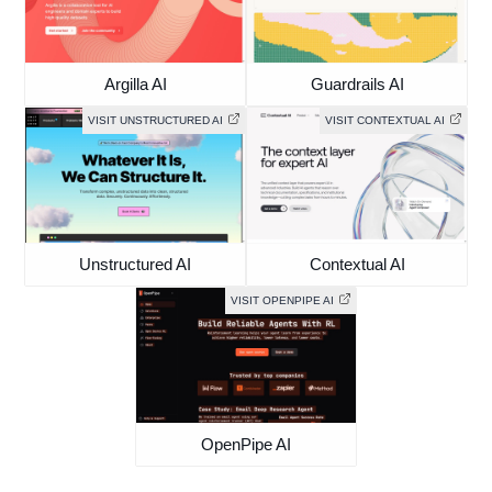
Argilla AI
Guardrails AI
VISIT UNSTRUCTURED AI
VISIT CONTEXTUAL AI
Unstructured AI
Contextual AI
VISIT OPENPIPE AI
OpenPipe AI