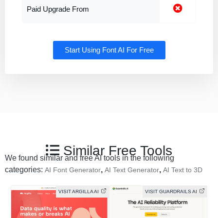
Paid Upgrade From
Start Using Font AI For Free
Similar Free Tools
We found similar and free AI tools in the following
categories:
,
,
AI Font Generator
AI Text Generator
AI Text to 3D
VISIT ARGILLA AI
VISIT GUARDRAILS AI