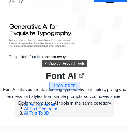
View All Free AI Tools
Font AI
100% FREE
Font AI lets you create stunning typography in minutes, giving you
endless font styles from simple prompts so your ideas shine.
Explore more free AI tools in the same category:
AI Font Generator
AI Text Generator
AI Text To 3D