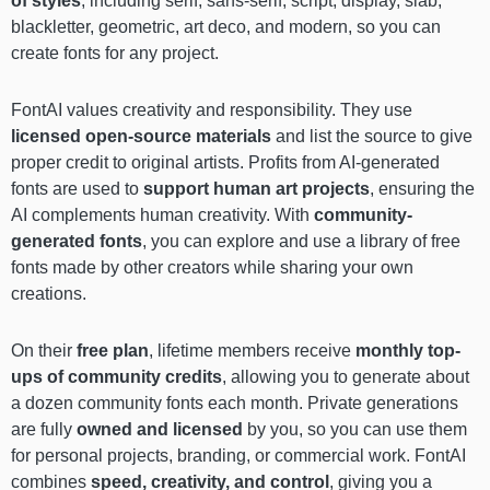
of styles
, including serif, sans-serif, script, display, slab,
blackletter, geometric, art deco, and modern, so you can
create fonts for any project.
FontAI values creativity and responsibility. They use
licensed open-source materials
and list the source to give
proper credit to original artists. Profits from AI-generated
fonts are used to
support human art projects
, ensuring the
AI complements human creativity. With
community-
generated fonts
, you can explore and use a library of free
fonts made by other creators while sharing your own
creations.
On their
free plan
, lifetime members receive
monthly top-
ups of community credits
, allowing you to generate about
a dozen community fonts each month. Private generations
are fully
owned and licensed
by you, so you can use them
for personal projects, branding, or commercial work. FontAI
combines
speed, creativity, and control
, giving you a