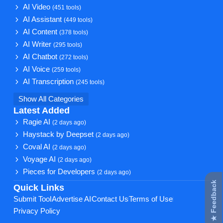
AI Video
(451 tools)
AI Assistant
(449 tools)
AI Content
(378 tools)
AI Writer
(295 tools)
AI Chatbot
(272 tools)
AI Voice
(259 tools)
AI Transcription
(245 tools)
Show All Categories
Latest Added
Ragie AI
(2 days ago)
Haystack by Deepset
(2 days ago)
Coval AI
(2 days ago)
Voyage AI
(2 days ago)
Pieces for Developers
(2 days ago)
★ Feedback
Quick Links
Submit Tool
Advertise AI
Contact Us
Terms of Use
Privacy Policy