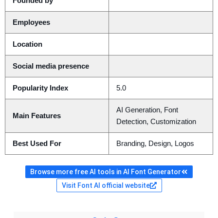
Founded by
Employees
Location
Social media presence
Popularity Index
5.0
AI Generation, Font
Main Features
Detection, Customization
Best Used For
Branding, Design, Logos
Browse more free AI tools in AI Font Generator
Visit Font AI official website