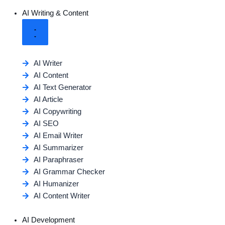
AI Writing & Content
AI Writer
AI Content
AI Text Generator
AI Article
AI Copywriting
AI SEO
AI Email Writer
AI Summarizer
AI Paraphraser
AI Grammar Checker
AI Humanizer
AI Content Writer
AI Development