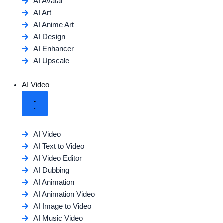
AI Avatar
AI Art
AI Anime Art
AI Design
AI Enhancer
AI Upscale
AI Video
AI Video
AI Text to Video
AI Video Editor
AI Dubbing
AI Animation
AI Animation Video
AI Image to Video
AI Music Video