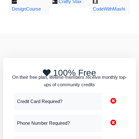
Crafty Stax
DesignCourse
CodeWithMashi
100% Free
On their free plan, lifetime members receive monthly top-
ups of community credits
Credit Card Required?
Phone Number Required?