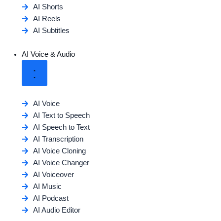
AI Shorts
AI Reels
AI Subtitles
AI Voice & Audio
AI Voice
AI Text to Speech
AI Speech to Text
AI Transcription
AI Voice Cloning
AI Voice Changer
AI Voiceover
AI Music
AI Podcast
AI Audio Editor