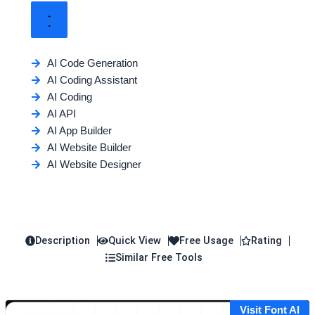
AI Code Generation
AI Coding Assistant
AI Coding
AI API
AI App Builder
AI Website Builder
AI Website Designer
Description
Quick View
Free Usage
Rating
Similar Free Tools
Visit Font AI