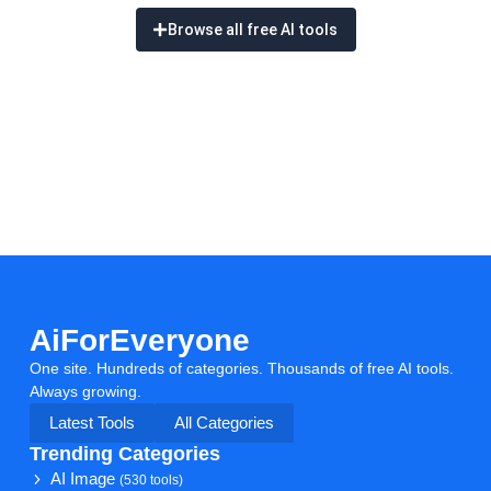
Browse all free AI tools
AiForEveryone
One site. Hundreds of categories. Thousands of free AI tools.
Always growing.
Latest Tools
All Categories
Trending Categories
AI Image
(530 tools)